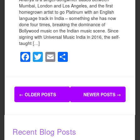
Mumbai, London and Los Angeles, and the first
homegrown artist to go Platinum with an English
language track in India – something she has now
done four times, breaking the dominance of
Bollywood music on the Indian music scene. Since
signing with Universal Music India in 2016, the self-
taught […]
F
T
E
S
a
wi
m
h
c
tt
ail
ar
e
er
e
Posts
b
←
OLDER POSTS
NEWER POSTS
→
navigation
o
o
k
Recent Blog Posts