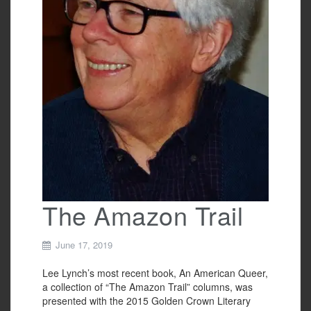
The Amazon Trail
June 17, 2019
Lee Lynch’s most recent book, An American Queer,
a collection of “The Amazon Trail” columns, was
presented with the 2015 Golden Crown Literary