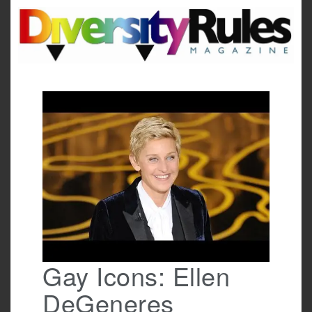
Skip
to
content
Gay Icons: Ellen
DeGeneres