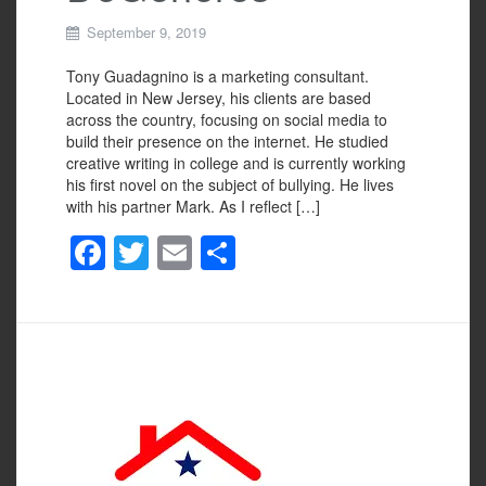
September 9, 2019
Tony Guadagnino is a marketing consultant.
Located in New Jersey, his clients are based
across the country, focusing on social media to
build their presence on the internet. He studied
creative writing in college and is currently working
his first novel on the subject of bullying. He lives
with his partner Mark. As I reflect […]
F
T
E
S
a
wi
m
h
c
tt
ail
ar
e
er
e
b
o
o