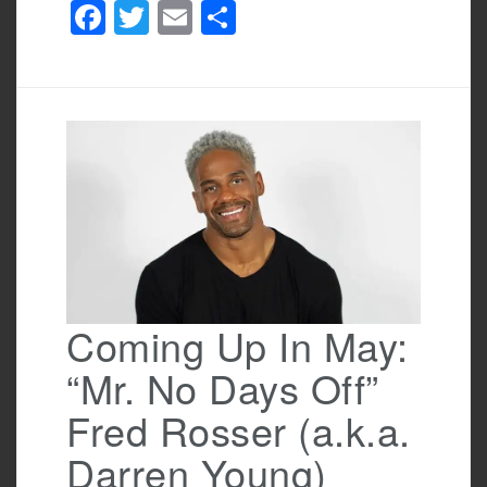
F
T
E
S
a
wi
m
h
c
tt
ail
ar
e
er
e
b
o
o
k
Coming Up In May:
“Mr. No Days Off”
Fred Rosser (a.k.a.
Darren Young)