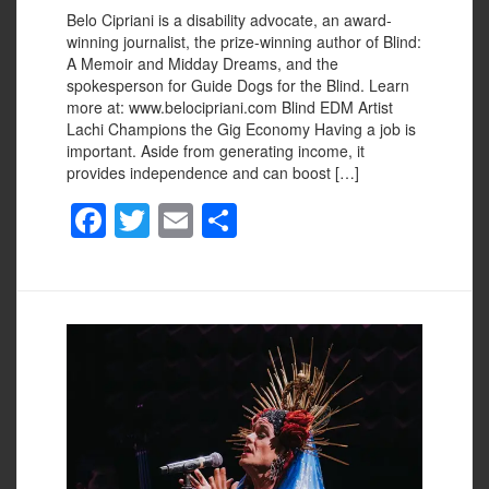
Belo Cipriani is a disability advocate, an award-
winning journalist, the prize-winning author of Blind:
A Memoir and Midday Dreams, and the
spokesperson for Guide Dogs for the Blind. Learn
more at: www.belocipriani.com Blind EDM Artist
Lachi Champions the Gig Economy Having a job is
important. Aside from generating income, it
provides independence and can boost […]
F
T
E
S
a
wi
m
h
c
tt
ail
ar
e
er
e
b
o
o
k