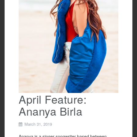
April Feature:
Ananya Birla
March 31, 2019
Ananya is a singer-songwriter based between