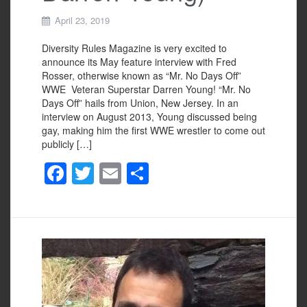
April 23, 2019
Diversity Rules Magazine is very excited to
announce its May feature interview with Fred
Rosser, otherwise known as “Mr. No Days Off”
WWE Veteran Superstar Darren Young! “Mr. No
Days Off” hails from Union, New Jersey. In an
interview on August 2013, Young discussed being
gay, making him the first WWE wrestler to come out
publicly […]
F
T
E
S
a
wi
m
h
c
tt
ail
ar
e
er
e
b
o
o