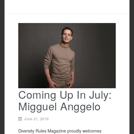
a
wi
m
h
c
tt
ail
ar
e
er
e
b
o
o
k
Coming Up In July:
Migguel Anggelo
June 21, 2019
Diversity Rules Magazine proudly welcomes