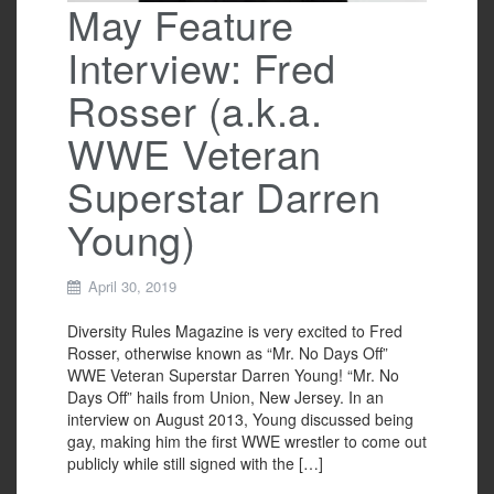
May Feature
Interview: Fred
Rosser (a.k.a.
WWE Veteran
Superstar Darren
Young)
April 30, 2019
Diversity Rules Magazine is very excited to Fred
Rosser, otherwise known as “Mr. No Days Off”
WWE Veteran Superstar Darren Young! “Mr. No
Days Off” hails from Union, New Jersey. In an
interview on August 2013, Young discussed being
gay, making him the first WWE wrestler to come out
publicly while still signed with the […]