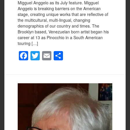
Migguel Anggelo as its July feature. Migguel
Anggelo is breaking barriers on the American
stage, creating unique works that are reflective of
the multicultural, multi-lingual, changing
demographics of our country and times. The
Brooklyn based, Venezuelan born artist began his
career at 13 as Pinocchio in a South American
touring […]
F
T
E
S
a
wi
m
h
c
tt
ail
ar
e
er
e
b
o
o
k