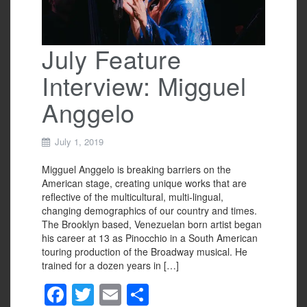
July Feature
Interview: Migguel
Anggelo
July 1, 2019
Migguel Anggelo is breaking barriers on the
American stage, creating unique works that are
reflective of the multicultural, multi-lingual,
changing demographics of our country and times.
The Brooklyn based, Venezuelan born artist began
his career at 13 as Pinocchio in a South American
touring production of the Broadway musical. He
trained for a dozen years in […]
F
T
E
S