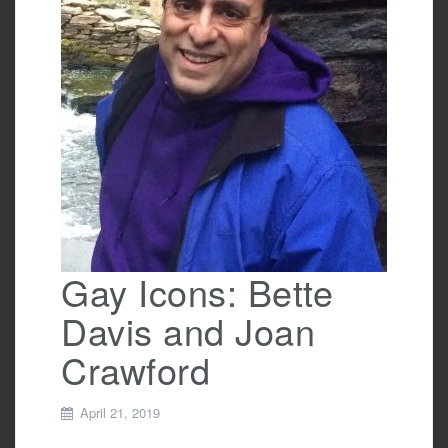
k
Gay Icons: Bette
Davis and Joan
Crawford
April 21, 2019