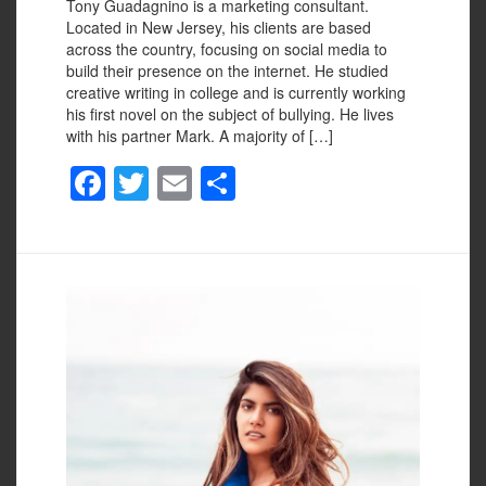
Tony Guadagnino is a marketing consultant.
Located in New Jersey, his clients are based
across the country, focusing on social media to
build their presence on the internet. He studied
creative writing in college and is currently working
his first novel on the subject of bullying. He lives
with his partner Mark. A majority of […]
F
T
E
S
a
wi
m
h
c
tt
ail
ar
e
er
e
b
o
o
k