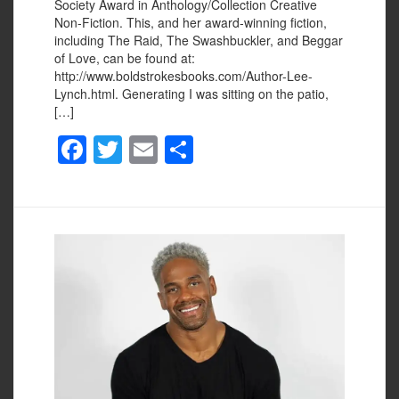
Society Award in Anthology/Collection Creative
Non-Fiction. This, and her award-winning fiction,
including The Raid, The Swashbuckler, and Beggar
of Love, can be found at:
http://www.boldstrokesbooks.com/Author-Lee-
Lynch.html. Generating I was sitting on the patio,
[…]
F
T
E
S
a
wi
m
h
c
tt
ail
ar
e
er
e
b
o
o
k