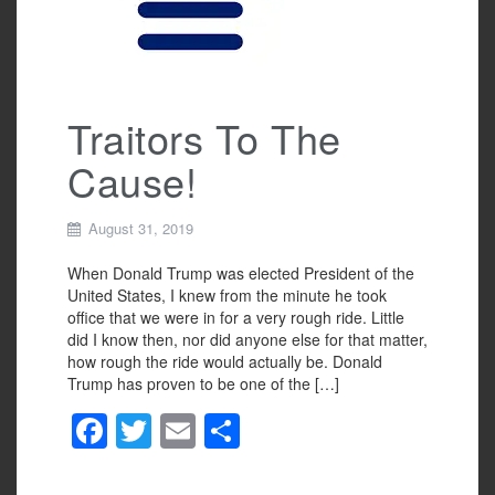
k
Traitors To The
Cause!
August 31, 2019
When Donald Trump was elected President of the
United States, I knew from the minute he took
office that we were in for a very rough ride. Little
did I know then, nor did anyone else for that matter,
how rough the ride would actually be. Donald
Trump has proven to be one of the […]
F
T
E
S
a
wi
m
h