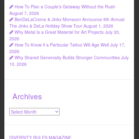
How To Plan a Couple’s Getaway Without the Rush
August 7, 2026
BenDeLaCreme & Jinkx Monsoon Announce 9th Annual
The Jinkx & DeLa Holiday Show Tour
August 1, 2026
Why Metal Is a Great Material for Art Projects
July 20,
2026
How To Know if a Particular Tattoo Will Age Well
July 17,
2026
Why Shared Generosity Builds Stronger Communities
July
10, 2026
Archives
Archives
DIVERSITY RULES MAGAZINE