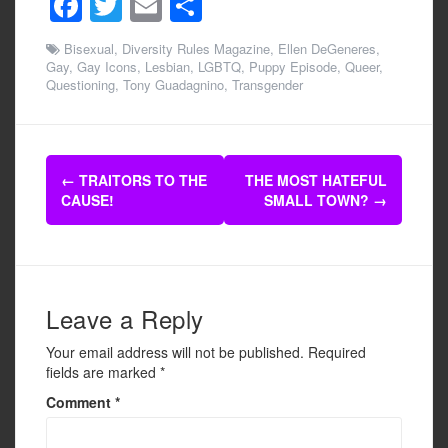
F
T
E
S
a
wi
m
h
Bisexual
,
Diversity Rules Magazine
,
Ellen DeGeneres
,
c
tt
ail
ar
Gay
,
Gay Icons
,
Lesbian
,
LGBTQ
,
Puppy Episode
,
Queer
,
Questioning
,
Tony Guadagnino
,
Transgender
e
er
e
b
o
Post
←
TRAITORS TO THE
THE MOST HATEFUL
o
navigation
CAUSE!
SMALL TOWN?
→
k
Leave a Reply
Your email address will not be published.
Required
fields are marked
*
Comment
*