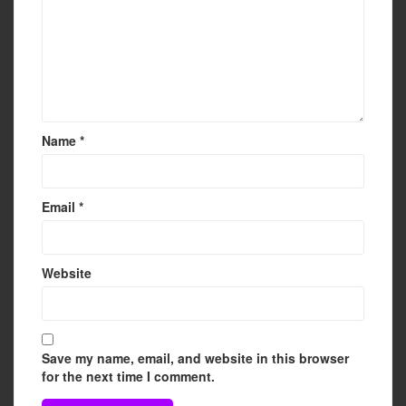
Name
*
Email
*
Website
Save my name, email, and website in this browser
for the next time I comment.