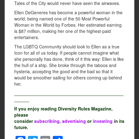
Tales of the City would never have seen the airwaves.
Ellen DeGeneres has become a powerful woman in the
world, being named one of the 50 Most Powerful
Woman in the World by Forbes. Her estimated earning
is $87 million, making her one of the highest-paid
entertainers.
The LGBTQ Community should look to Ellen as a true
Icon for all of us today. If people cannot imagine what
she personally has done, think of it this way: Ellen is like
the hull of a ship. She broke through the taboos and
hysteria, accepting the good and the bad so that it
would be smoother sailing for others coming up behind
her.
____________________________________________
______
If you enjoy reading Diversity Rules Magazine,
please
consider
subscribing
,
advertising
or
investing
in its
future.