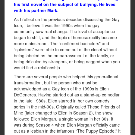
his first novel on the subject of bullying. He lives
with his partner Mark.
As I reflect on the previous decades discussing the Gay
Icon, I believe it was the 1990s when the gay
community saw real change. The level of acceptance
began to shift, and the topic of homosexuality became
more mainstream. The “confirmed bachelors” and
“spinsters” were able to come out of the closet without
being labeled as the embarrassment of the family, or
being ridiculed by strangers, or being nagged when you
would find a relationship.
There are several people who helped this generational
transformation, but the person who must be
acknowledged as a Gay Icon of the 1990s is Ellen
DeGeneres. Having started out as a stand-up comedian
in the late 1980s, Ellen starred in her own comedy
series in the mid-90s. Originally called These Friends of
Mine (later changed to Ellen in Season 2), the show
followed Ellen Morgan, a single woman in her 30s. It
was during Season 4 when Ellen Morgan officially came
out as a lesbian in the infamous “The Puppy Episode.” It