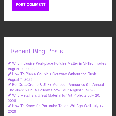
Recent Blog Posts
Why Inclusive Workplace Policies Matter in Skilled Trades
August 10, 2026
How To Plan a Couple’s Getaway Without the Rush
August 7, 2026
BenDeLaCreme & Jinkx Monsoon Announce 9th Annual
The Jinkx & DeLa Holiday Show Tour
August 1, 2026
Why Metal Is a Great Material for Art Projects
July 20,
2026
How To Know if a Particular Tattoo Will Age Well
July 17,
2026