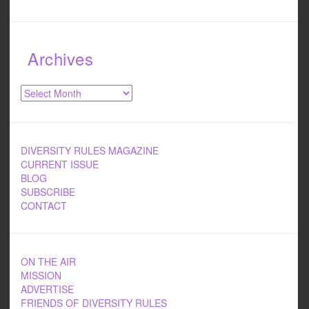
Archives
Archives
DIVERSITY RULES MAGAZINE
CURRENT ISSUE
BLOG
SUBSCRIBE
CONTACT
ON THE AIR
MISSION
ADVERTISE
FRIENDS OF DIVERSITY RULES