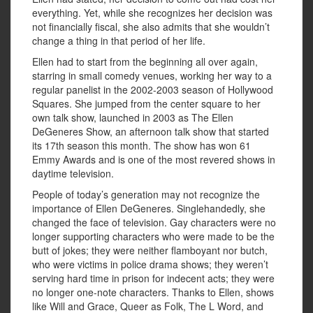
everything. Yet, while she recognizes her decision was
not financially fiscal, she also admits that she wouldn’t
change a thing in that period of her life.
Ellen had to start from the beginning all over again,
starring in small comedy venues, working her way to a
regular panelist in the 2002-2003 season of Hollywood
Squares. She jumped from the center square to her
own talk show, launched in 2003 as The Ellen
DeGeneres Show, an afternoon talk show that started
its 17th season this month. The show has won 61
Emmy Awards and is one of the most revered shows in
daytime television.
People of today’s generation may not recognize the
importance of Ellen DeGeneres. Singlehandedly, she
changed the face of television. Gay characters were no
longer supporting characters who were made to be the
butt of jokes; they were neither flamboyant nor butch,
who were victims in police drama shows; they weren’t
serving hard time in prison for indecent acts; they were
no longer one-note characters. Thanks to Ellen, shows
like Will and Grace, Queer as Folk, The L Word, and