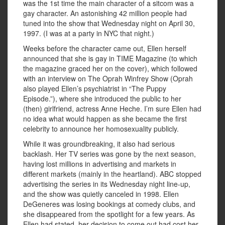
was the 1st time the main character of a sitcom was a
gay character. An astonishing 42 million people had
tuned into the show that Wednesday night on April 30,
1997. (I was at a party in NYC that night.)
Weeks before the character came out, Ellen herself
announced that she is gay in TIME Magazine (to which
the magazine graced her on the cover), which followed
with an interview on The Oprah Winfrey Show (Oprah
also played Ellen’s psychiatrist in “The Puppy
Episode.”), where she introduced the public to her
(then) girlfriend, actress Anne Heche. I’m sure Ellen had
no idea what would happen as she became the first
celebrity to announce her homosexuality publicly.
While it was groundbreaking, it also had serious
backlash. Her TV series was gone by the next season,
having lost millions in advertising and markets in
different markets (mainly in the heartland). ABC stopped
advertising the series in its Wednesday night line-up,
and the show was quietly canceled in 1998. Ellen
DeGeneres was losing bookings at comedy clubs, and
she disappeared from the spotlight for a few years. As
Ellen had stated, her decision to come out had cost her