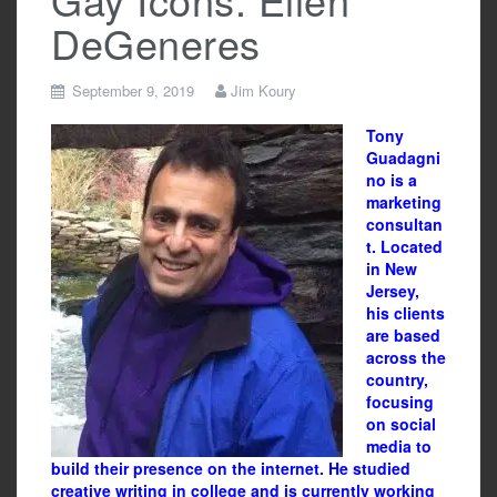
DeGeneres
September 9, 2019
Jim Koury
Tony
Guadagni
no is a
marketing
consultan
t. Located
in New
Jersey,
his clients
are based
across the
country,
focusing
on social
media to
build their presence on the internet. He studied
creative writing in college and is currently working