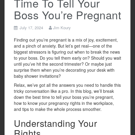
Time To Tell Your
Boss You’re Pregnant
July 17, 2024
Jim Koury
Finding out you’re pregnant is a mix of joy, excitement,
and a pinch of anxiety. But let’s get real—one of the
biggest stressors is figuring out when to break the news
to your boss. Do you tell them early on? Should you wait
until you’ve hit the second trimester? Or maybe just
surprise them when you’re decorating your desk with
baby shower invitations?
Relax, we’ve got all the answers you need to handle this
tricky conversation like a pro. In this blog, we’ll break
down the best time to tell your boss you’re pregnant,
how to know your pregnancy rights in the workplace,
and tips to make the whole process smoother.
Understanding Your
Rights