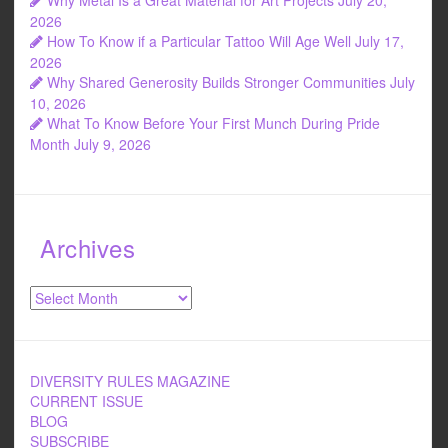
2026
How To Know if a Particular Tattoo Will Age Well
July 17,
2026
Why Shared Generosity Builds Stronger Communities
July
10, 2026
What To Know Before Your First Munch During Pride
Month
July 9, 2026
Archives
Archives
DIVERSITY RULES MAGAZINE
CURRENT ISSUE
BLOG
SUBSCRIBE