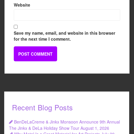
Website
Save my name, email, and website in this browser
for the next time I comment.
Recent Blog Posts
BenDeLaCreme & Jinkx Monsoon Announce 9th Annual
The Jinkx & DeLa Holiday Show Tour
August 1, 2026
Why Metal Is a Great Material for Art Projects
July 20,