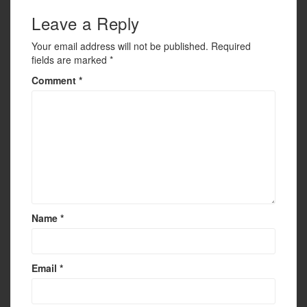
Leave a Reply
Your email address will not be published.
Required
fields are marked
*
Comment
*
Name
*
Email
*