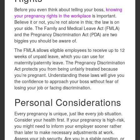
Before you even think about telling your boss,
knowing
your pregnancy rights in the workplace
is important.
Believe it or not, you’re not alone in this; the law is on
your side. The Family and Medical Leave Act (FMLA)
and the Pregnancy Discrimination Act (PDA) are two
biggies you should be aware of.
The FMLA allows eligible employees to receive up to 12
weeks of unpaid leave, which you can use for
maternity/paternity leave. The Pregnancy Discrimination
Act protects you from being unfairly treated because
you’re pregnant. Understanding these laws will give you
the confidence to approach your boss without fear of
losing your job or facing discrimination.
Personal Considerations
Every pregnancy is unique, just like every job situation.
Consider your health first. If your pregnancy is high-risk,
you might need to inform your employer sooner rather
than later to make necessary adjustments at work.
Assess your job security. Are you in a stable position, or