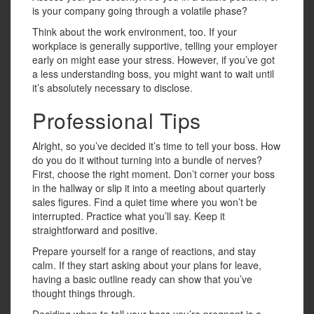
is your company going through a volatile phase?
Think about the work environment, too. If your
workplace is generally supportive, telling your employer
early on might ease your stress. However, if you’ve got
a less understanding boss, you might want to wait until
it’s absolutely necessary to disclose.
Professional Tips
Alright, so you’ve decided it’s time to tell your boss. How
do you do it without turning into a bundle of nerves?
First, choose the right moment. Don’t corner your boss
in the hallway or slip it into a meeting about quarterly
sales figures. Find a quiet time where you won’t be
interrupted. Practice what you’ll say. Keep it
straightforward and positive.
Prepare yourself for a range of reactions, and stay
calm. If they start asking about your plans for leave,
having a basic outline ready can show that you’ve
thought things through.
Deciding when to tell your boss you’re pregnant is a