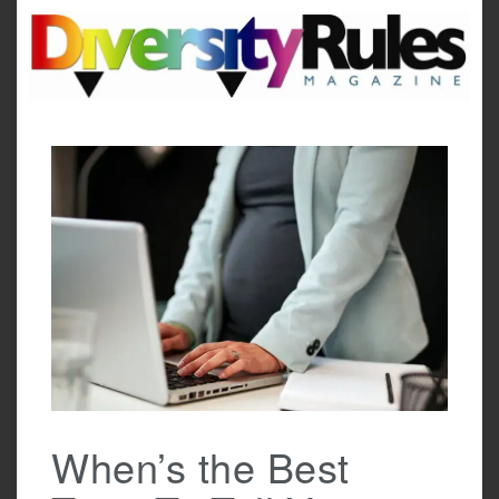
Skip
to
content
When’s the Best