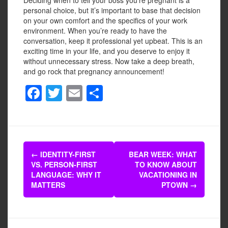
personal choice, but it’s important to base that decision
on your own comfort and the specifics of your work
environment. When you’re ready to have the
conversation, keep it professional yet upbeat. This is an
exciting time in your life, and you deserve to enjoy it
without unnecessary stress. Now take a deep breath,
and go rock that pregnancy announcement!
F
T
E
S
a
wi
m
h
c
tt
ail
ar
e
er
e
Post
b
←
IDENTITY-FIRST
BEAR WEEK: WHAT
navigation
VS. PERSON-FIRST
TO KNOW ABOUT
o
LANGUAGE: WHY IT
VACATIONING IN
o
MATTERS
PTOWN
→
k