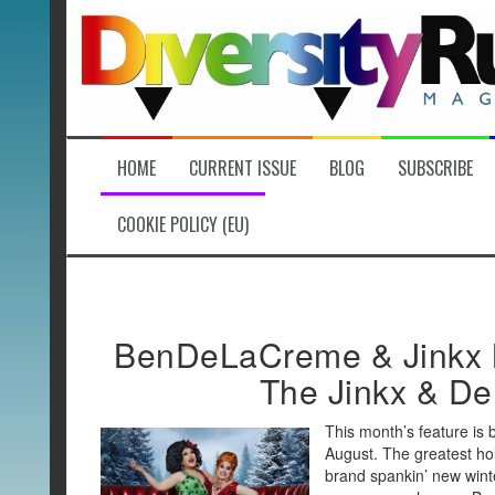
Skip
to
content
HOME
CURRENT ISSUE
BLOG
SUBSCRIBE
COOKIE POLICY (EU)
BenDeLaCreme & Jinkx 
The Jinkx & De
This month’s feature is 
August. The greatest hol
brand spankin’ new wint