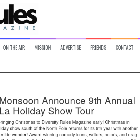
ON THE AIR
MISSION
ADVERTISE
FRIENDS
CONTACT
Monsoon Announce 9th Annual
La Holiday Show Tour
bringing Christmas to Diversity Rules Magazine early! Christmas in
iday show south of the North Pole returns for its 9th year with another
ertide wonder! Award-winning comedy icons, writers, actors, and drag