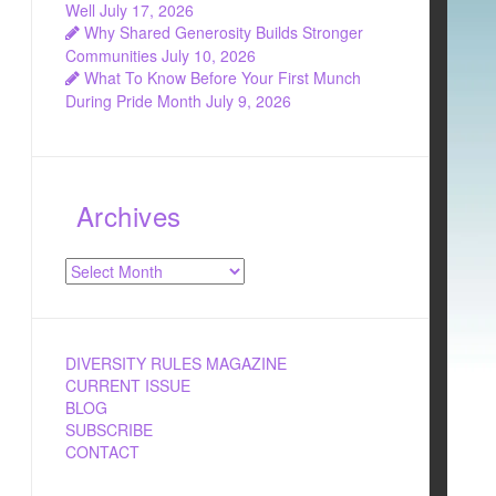
Well
July 17, 2026
Why Shared Generosity Builds Stronger
Communities
July 10, 2026
What To Know Before Your First Munch
During Pride Month
July 9, 2026
Archives
Archives
DIVERSITY RULES MAGAZINE
CURRENT ISSUE
BLOG
SUBSCRIBE
CONTACT