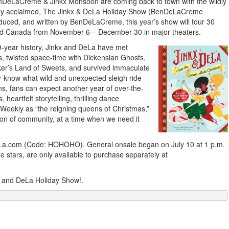
eLaCreme & Jinkx Monsoon are coming back to town with the wildly
nally acclaimed, The Jinkx & DeLa Holiday Show (BenDeLaCreme
oduced, and written by BenDeLaCreme, this year’s show will tour 30
and Canada from November 6 – December 30 in major theaters.
-year history, Jinkx and DeLa have met
s, twisted space-time with Dickensian Ghosts,
ker’s Land of Sweets, and survived immaculate
er know what wild and unexpected sleigh ride
s, fans can expect another year of over-the-
heartfelt storytelling, thrilling dance
Weekly as “the reigning queens of Christmas,”
tion of community, at a time when we need it
DeLa.com (Code: HOHOHO). General onsale began on July 10 at 1 p.m.
e stars, are only available to purchase separately at
x and DeLa Holiday Show!.