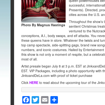
queen powerhouses BenD
successful, internatio
Presents). Directed, pr
cities across the U.S. 
Throughout the show’s 9
Photo By Magnus Hastings
sentient Christmas treat
ventured to the Nutcrac
conceptions, A.I., body swaps, and elf attacks. You nev
these queens have in store. Whatever the twists and turn
top camp spectacle, side-splitting gags, brand new songs, 
numbers, and iconic costumes. Hailed by Entertainment 
this show is not only a moment of respite, but a celebra
most of all.
Artist presale began July 8 at 3 p.m. EST at Jinkxand
EST. VIP Packages, including a photo opportunity with th
JinkxandDeLa.com with proof of ticket purchase
Click
HERE
to read about the upcoming tour of the Jink
F
T
E
S