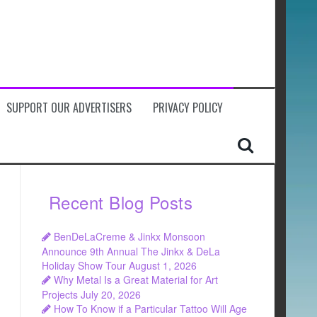
SUPPORT OUR ADVERTISERS
PRIVACY POLICY
Recent Blog Posts
BenDeLaCreme & Jinkx Monsoon
Announce 9th Annual The Jinkx & DeLa
Holiday Show Tour
August 1, 2026
Why Metal Is a Great Material for Art
Projects
July 20, 2026
How To Know if a Particular Tattoo Will Age