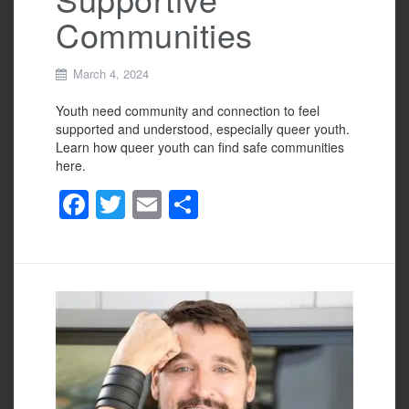
Communities
March 4, 2024
Youth need community and connection to feel
supported and understood, especially queer youth.
Learn how queer youth can find safe communities
here.
F
T
E
S
a
wi
m
h
c
tt
ail
ar
e
er
e
b
o
o
k