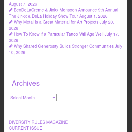
August 7, 2026
BenDeLaCreme & Jinkx Monsoon Announce 9th Annual
The Jinkx & DeLa Holiday Show Tour
August 1, 2026
Why Metal Is a Great Material for Art Projects
July 20,
2026
How To Know if a Particular Tattoo Will Age Well
July 17,
2026
Why Shared Generosity Builds Stronger Communities
July
10, 2026
Archives
Archives
DIVERSITY RULES MAGAZINE
CURRENT ISSUE