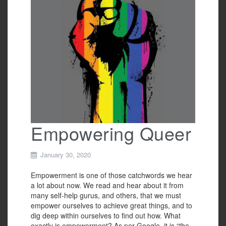
o
k
Empowering Queer
January 30, 2020
Empowerment is one of those catchwords we hear
a lot about now. We read and hear about it from
many self-help gurus, and others, that we must
empower ourselves to achieve great things, and to
dig deep within ourselves to find out how. What
exactly is empowerment? As per Google, it is “the