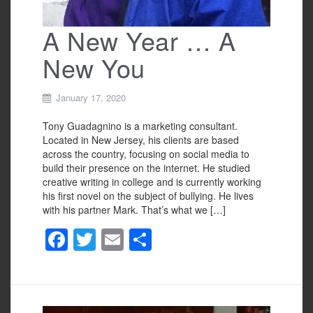
A New Year … A
New You
January 17, 2020
Tony Guadagnino is a marketing consultant.
Located in New Jersey, his clients are based
across the country, focusing on social media to
build their presence on the internet. He studied
creative writing in college and is currently working
his first novel on the subject of bullying. He lives
with his partner Mark. That’s what we […]
F
T
E
S
a
wi
m
h
c
tt
ail
ar
e
er
e