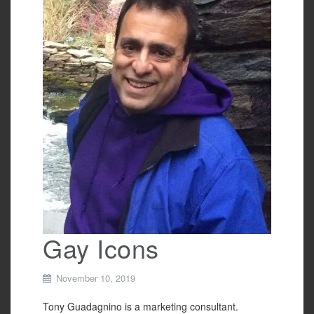
o
o
k
Gay Icons
November 10, 2019
Tony Guadagnino is a marketing consultant.