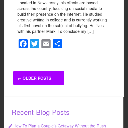
Located in New Jersey, his clients are based
across the country, focusing on social media to
build their presence on the internet. He studied
creative writing in college and is currently working
his first novel on the subject of bullying. He lives
with his partner Mark. To conclude my […]
F
T
E
S
a
wi
m
h
c
tt
ail
ar
e
er
e
Posts
b
←
OLDER POSTS
navigation
o
o
k
Recent Blog Posts
How To Plan a Couple’s Getaway Without the Rush