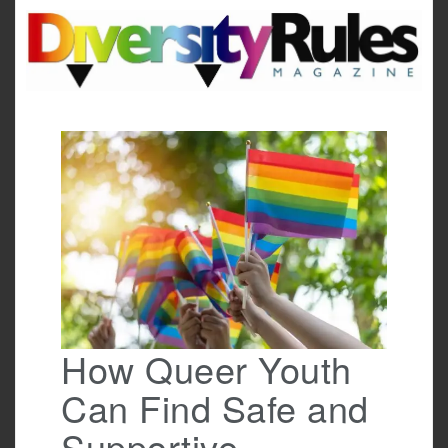
Skip
to
content
How Queer Youth
Can Find Safe and
Supportive