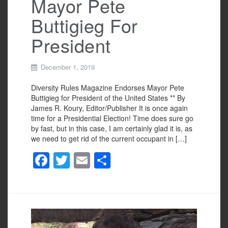
Mayor Pete
Buttigieg For
President
December 1, 2019
Diversity Rules Magazine Endorses Mayor Pete
Buttigieg for President of the United States ** By
James R. Koury, Editor/Publisher It is once again
time for a Presidential Election! Time does sure go
by fast, but in this case, I am certainly glad it is, as
we need to get rid of the current occupant in […]
F
T
E
S
a
wi
m
h
c
tt
ail
ar
e
er
e
b