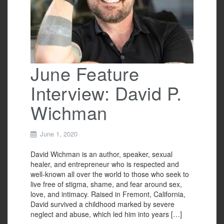
June Feature
Interview: David P.
Wichman
June 1, 2020
David Wichman is an author, speaker, sexual
healer, and entrepreneur who is respected and
well-known all over the world to those who seek to
live free of stigma, shame, and fear around sex,
love, and intimacy. Raised in Fremont, California,
David survived a childhood marked by severe
neglect and abuse, which led him into years […]