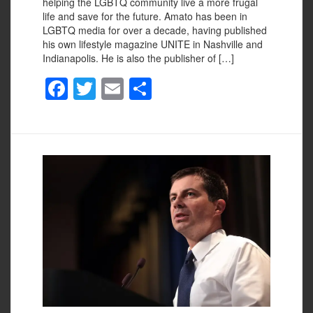
helping the LGBTQ community live a more frugal
life and save for the future. Amato has been in
LGBTQ media for over a decade, having published
his own lifestyle magazine UNITE in Nashville and
Indianapolis. He is also the publisher of […]
F
T
E
S
a
wi
m
h
c
tt
ail
ar
e
er
e
b
o
o
k