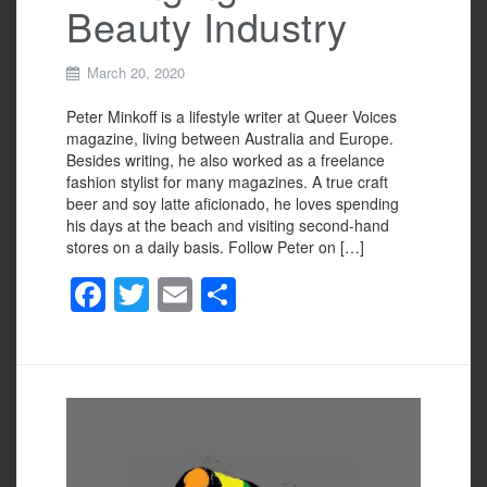
Beauty Industry
March 20, 2020
Peter Minkoff is a lifestyle writer at Queer Voices
magazine, living between Australia and Europe.
Besides writing, he also worked as a freelance
fashion stylist for many magazines. A true craft
beer and soy latte aficionado, he loves spending
his days at the beach and visiting second-hand
stores on a daily basis. Follow Peter on […]
F
T
E
S
a
wi
m
h
c
tt
ail
ar
e
er
e
b
o