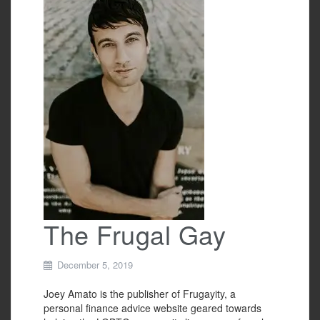
b
o
o
k
The Frugal Gay
December 5, 2019
Joey Amato is the publisher of Frugayity, a
personal finance advice website geared towards