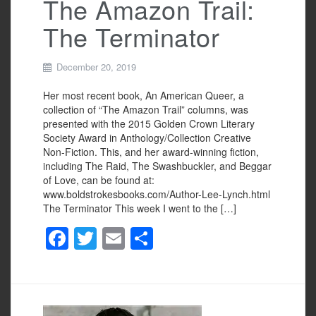
The Amazon Trail:
The Terminator
December 20, 2019
Her most recent book, An American Queer, a
collection of “The Amazon Trail” columns, was
presented with the 2015 Golden Crown Literary
Society Award in Anthology/Collection Creative
Non-Fiction. This, and her award-winning fiction,
including The Raid, The Swashbuckler, and Beggar
of Love, can be found at:
www.boldstrokesbooks.com/Author-Lee-Lynch.html
The Terminator This week I went to the […]
F
T
E
S
a
wi
m
h
c
tt
ail
ar
e
er
e