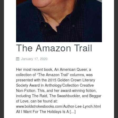
The Amazon Trail
January 17, 2020
Her most recent book, An American Queer, a
collection of “The Amazon Trail” columns, was
presented with the 2015 Golden Crown Literary
Society Award in Anthology/Collection Creative
Non-Fiction. This, and her award-winning fiction,
including The Raid, The Swashbuckler, and Beggar
of Love, can be found at:
www.boldstrokesbooks.com/Author-Lee-Lynch.html
All I Want For The Holidays Is A […]