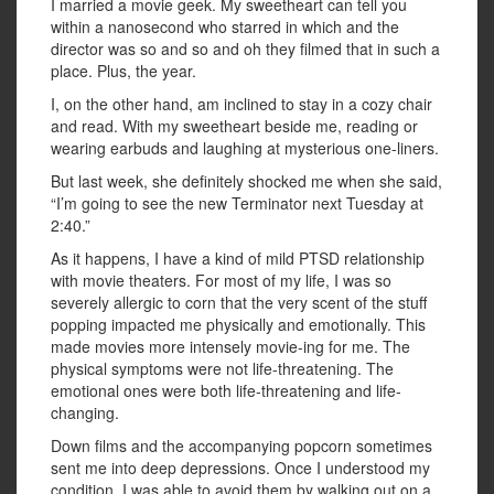
I married a movie geek. My sweetheart can tell you
within a nanosecond who starred in which and the
director was so and so and oh they filmed that in such a
place. Plus, the year.
I, on the other hand, am inclined to stay in a cozy chair
and read. With my sweetheart beside me, reading or
wearing earbuds and laughing at mysterious one-liners.
But last week, she definitely shocked me when she said,
“I’m going to see the new Terminator next Tuesday at
2:40.”
As it happens, I have a kind of mild PTSD relationship
with movie theaters. For most of my life, I was so
severely allergic to corn that the very scent of the stuff
popping impacted me physically and emotionally. This
made movies more intensely movie-ing for me. The
physical symptoms were not life-threatening. The
emotional ones were both life-threatening and life-
changing.
Down films and the accompanying popcorn sometimes
sent me into deep depressions. Once I understood my
condition, I was able to avoid them by walking out on a