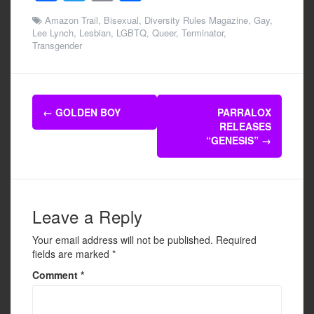
a
wi
m
h
Amazon Trail
,
Bisexual
,
Diversity Rules Magazine
,
Gay
,
c
tt
ail
ar
Lee Lynch
,
Lesbian
,
LGBTQ
,
Queer
,
Terminator
,
Transgender
e
er
e
b
o
Post
←
GOLDEN BOY
PARRALOX
o
navigation
RELEASES
k
“GENESIS”
→
Leave a Reply
Your email address will not be published.
Required
fields are marked
*
Comment
*