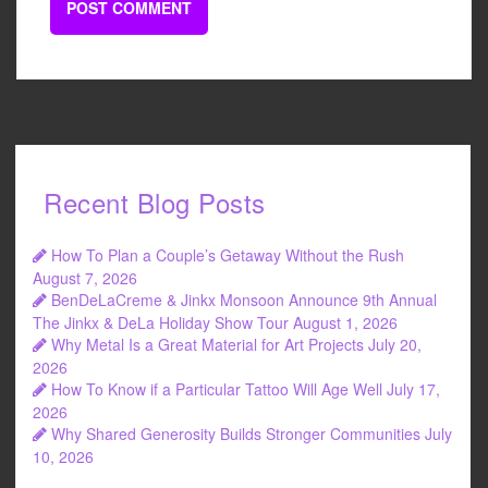
Recent Blog Posts
How To Plan a Couple’s Getaway Without the Rush
August 7, 2026
BenDeLaCreme & Jinkx Monsoon Announce 9th Annual
The Jinkx & DeLa Holiday Show Tour
August 1, 2026
Why Metal Is a Great Material for Art Projects
July 20,
2026
How To Know if a Particular Tattoo Will Age Well
July 17,
2026
Why Shared Generosity Builds Stronger Communities
July
10, 2026