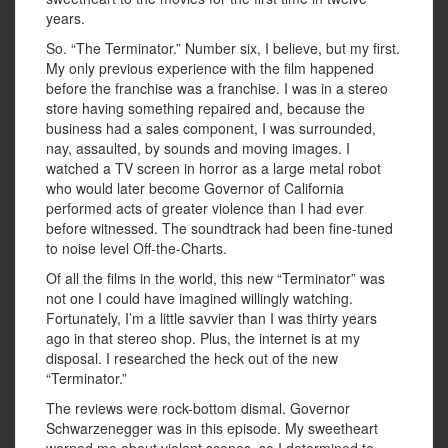
years.
So. “The Terminator.” Number six, I believe, but my first.
My only previous experience with the film happened
before the franchise was a franchise. I was in a stereo
store having something repaired and, because the
business had a sales component, I was surrounded,
nay, assaulted, by sounds and moving images. I
watched a TV screen in horror as a large metal robot
who would later become Governor of California
performed acts of greater violence than I had ever
before witnessed. The soundtrack had been fine-tuned
to noise level Off-the-Charts.
Of all the films in the world, this new “Terminator” was
not one I could have imagined willingly watching.
Fortunately, I’m a little savvier than I was thirty years
ago in that stereo shop. Plus, the internet is at my
disposal. I researched the heck out of the new
“Terminator.”
The reviews were rock-bottom dismal. Governor
Schwarzenegger was in this episode. My sweetheart