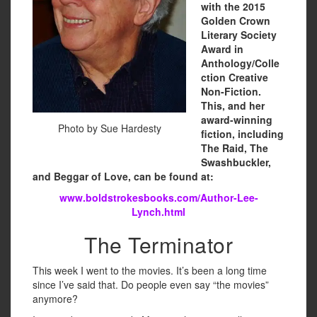
with the 2015
Golden Crown
Literary Society
Award in
Anthology/Colle
ction Creative
Non-Fiction.
This, and her
award-winning
Photo by Sue Hardesty
fiction, including
The Raid, The
Swashbuckler,
and Beggar of Love, can be found at:
www.boldstrokesbooks.com/Author-Lee-
Lynch.html
The Terminator
This week I went to the movies. It’s been a long time
since I’ve said that. Do people even say “the movies”
anymore?