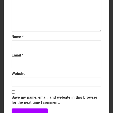
Name
*
Email
*
Website
Save my name, email, and website in this browser
for the next time I comment.