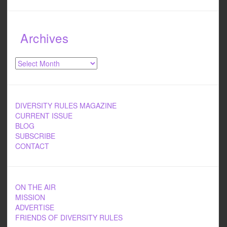
Archives
Archives
DIVERSITY RULES MAGAZINE
CURRENT ISSUE
BLOG
SUBSCRIBE
CONTACT
ON THE AIR
MISSION
ADVERTISE
FRIENDS OF DIVERSITY RULES