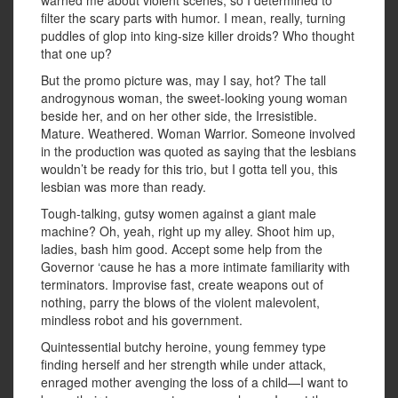
warned me about violent scenes, so I determined to
filter the scary parts with humor. I mean, really, turning
puddles of glop into king-size killer droids? Who thought
that one up?
But the promo picture was, may I say, hot? The tall
androgynous woman, the sweet-looking young woman
beside her, and on her other side, the Irresistible.
Mature. Weathered. Woman Warrior. Someone involved
in the production was quoted as saying that the lesbians
wouldn’t be ready for this trio, but I gotta tell you, this
lesbian was more than ready.
Tough-talking, gutsy women against a giant male
machine? Oh, yeah, right up my alley. Shoot him up,
ladies, bash him good. Accept some help from the
Governor ‘cause he has a more intimate familiarity with
terminators. Improvise fast, create weapons out of
nothing, parry the blows of the violent malevolent,
mindless robot and his government.
Quintessential butchy heroine, young femmey type
finding herself and her strength while under attack,
enraged mother avenging the loss of a child—I want to