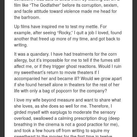
film like “The Godfather” before its corruption, sexism,
and facile attitude toward violence made me head for
the barfroom.
Up films have inspired me to test my mettle. For
example, after seeing “Rocky,” I quit a job I loved, found
another that freed up more of my time, and got back to
writing.
It was a quandary. I have had treatments for the corn
allergy, but it’s impossible for me to tell if the fumes still
affect me, or if they trigger ghost reactions. Would I ruin
my sweetheart’s return to movie theaters if I
accompanied her and became ill? Would we grow apart
if she found herself alone in theaters for the rest of her
life with only a bag of popcorn for the company?
I love my wife beyond measure and want to share what
she loves, as she does so well for me. Therefore, I
girded myself with earplugs to moderate the sensory
overload, swallowed a calming prescription drug (deep
breathing in the cinema is not a good practice for me),
and took a few hours off from writing to squire my
sweetheart to the movies for the first time in twelve