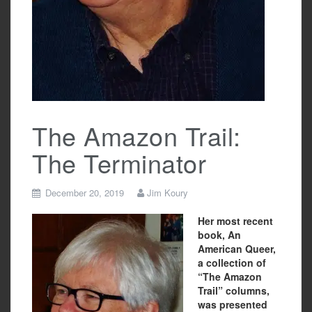
The Amazon Trail:
The Terminator
December 20, 2019
Jim Koury
Her most recent
book, An
American Queer,
a collection of
“The Amazon
Trail” columns,
was presented