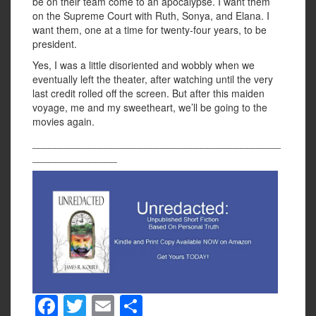
be on their team come to an apocalypse. I want them
on the Supreme Court with Ruth, Sonya, and Elana. I
want them, one at a time for twenty-four years, to be
president.
Yes, I was a little disoriented and wobbly when we
eventually left the theater, after watching until the very
last credit rolled off the screen. But after this maiden
voyage, me and my sweetheart, we’ll be going to the
movies again.
____________________________________________
_______________
F
T
E
S