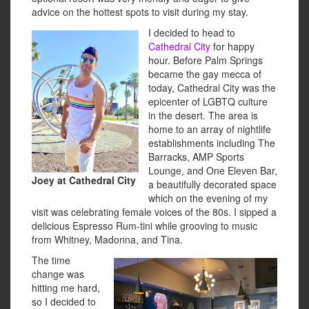
advice on the hottest spots to visit during my stay.
I decided to head to
Cathedral City
for happy
hour. Before Palm Springs
became the gay mecca of
today, Cathedral City was the
epicenter of LGBTQ culture
in the desert. The area is
home to an array of nightlife
establishments including The
Barracks, AMP Sports
Lounge, and One Eleven Bar,
Joey at Cathedral City
a beautifully decorated space
which on the evening of my
visit was celebrating female voices of the 80s. I sipped a
delicious Espresso Rum-tini while grooving to music
from Whitney, Madonna, and Tina.
The time
change was
hitting me hard,
so I decided to