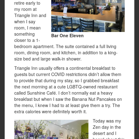
retire early to
my room at
Triangle Inn and
when I say
room, I mean
something
Bar One Eleven
closer to a 1-
bedroom apartment. The suite contained a full living
room, dining room, and kitchen, in addition to a king-
size bed and large walk-in shower.
Triangle Inn usually offers a continental breakfast to
guests but current COVID restrictions didn’t allow them
to provide that during my stay, so I grabbed breakfast
the next morning at a cute LGBTQ-owned restaurant
called Sunshine Café. I don’t normally eat a heavy
breakfast but when I saw the Banana Nut Pancakes on
the menu, I knew I had to at least give them a try. The
extra calories were definitely worth it.
Today was my
Zen day in the
desert and I