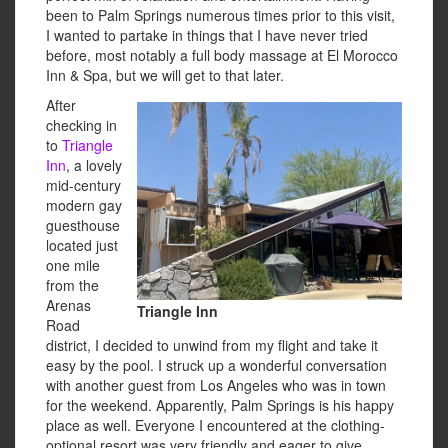
been to Palm Springs numerous times prior to this visit,
I wanted to partake in things that I have never tried
before, most notably a full body massage at El Morocco
Inn & Spa, but we will get to that later.
After
checking in
to
Triangle
Inn
, a lovely
mid-century
modern gay
guesthouse
located just
one mile
from the
Arenas
Triangle Inn
Road
district, I decided to unwind from my flight and take it
easy by the pool. I struck up a wonderful conversation
with another guest from Los Angeles who was in town
for the weekend. Apparently, Palm Springs is his happy
place as well. Everyone I encountered at the clothing-
optional resort was very friendly and eager to give