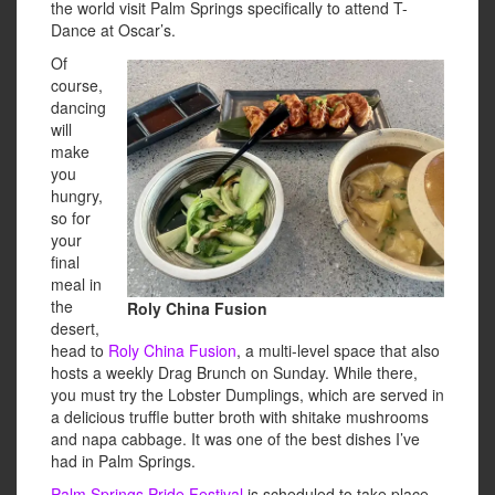
the world visit Palm Springs specifically to attend T-
Dance at Oscar’s.
Of
course,
dancing
will
make
you
hungry,
so for
your
final
meal in
the
Roly China Fusion
desert,
head to
Roly China Fusion
, a multi-level space that also
hosts a weekly Drag Brunch on Sunday. While there,
you must try the Lobster Dumplings, which are served in
a delicious truffle butter broth with shitake mushrooms
and napa cabbage. It was one of the best dishes I’ve
had in Palm Springs.
Palm Springs Pride Festival
is scheduled to take place