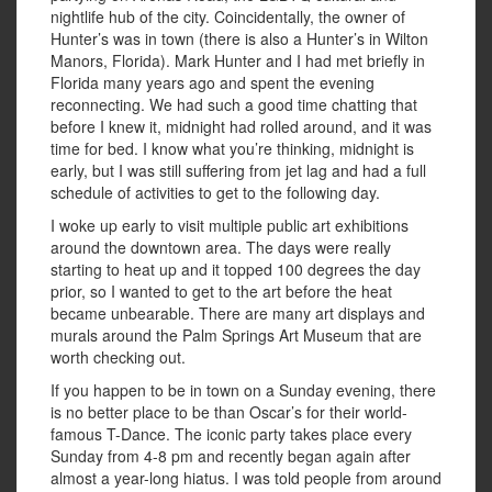
nightlife hub of the city. Coincidentally, the owner of
Hunter’s was in town (there is also a Hunter’s in Wilton
Manors, Florida). Mark Hunter and I had met briefly in
Florida many years ago and spent the evening
reconnecting. We had such a good time chatting that
before I knew it, midnight had rolled around, and it was
time for bed. I know what you’re thinking, midnight is
early, but I was still suffering from jet lag and had a full
schedule of activities to get to the following day.
I woke up early to visit multiple public art exhibitions
around the downtown area. The days were really
starting to heat up and it topped 100 degrees the day
prior, so I wanted to get to the art before the heat
became unbearable. There are many art displays and
murals around the Palm Springs Art Museum that are
worth checking out.
If you happen to be in town on a Sunday evening, there
is no better place to be than Oscar’s for their world-
famous T-Dance. The iconic party takes place every
Sunday from 4-8 pm and recently began again after
almost a year-long hiatus. I was told people from around