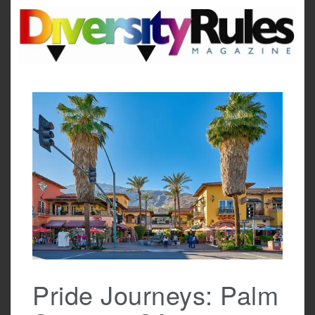
Skip
to
content
Pride Journeys: Palm