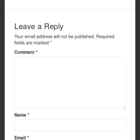
k
Leave a Reply
Your email address will not be published.
Required
fields are marked
*
Comment
*
Name
*
Email
*