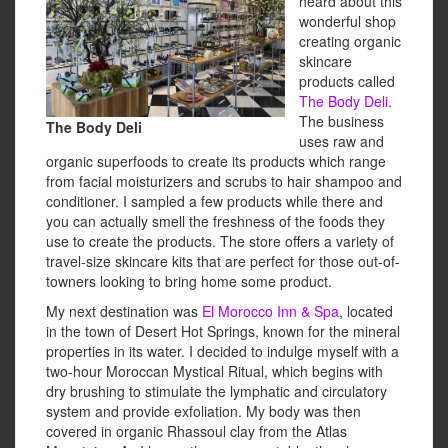
heard about this
wonderful shop
creating organic
skincare
products called
The Body Deli
.
The business
The Body Deli
uses raw and
organic superfoods to create its products which range
from facial moisturizers and scrubs to hair shampoo and
conditioner. I sampled a few products while there and
you can actually smell the freshness of the foods they
use to create the products. The store offers a variety of
travel-size skincare kits that are perfect for those out-of-
towners looking to bring home some product.
My next destination was
El Morocco Inn & Spa
, located
in the town of Desert Hot Springs, known for the mineral
properties in its water. I decided to indulge myself with a
two-hour Moroccan Mystical Ritual, which begins with
dry brushing to stimulate the lymphatic and circulatory
system and provide exfoliation. My body was then
covered in organic Rhassoul clay from the Atlas