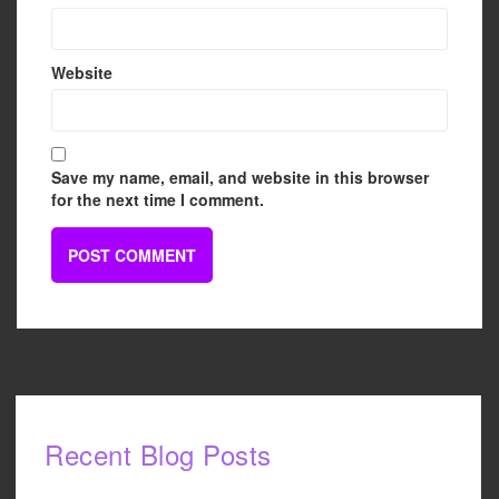
Website
Save my name, email, and website in this browser
for the next time I comment.
Recent Blog Posts