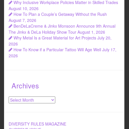
Why Inclusive Workplace Policies Matter in Skilled Trades
August 10, 2026
How To Plan a Couple’s Getaway Without the Rush
August 7, 2026
BenDeLaCreme & Jinkx Monsoon Announce 9th Annual
The Jinkx & DeLa Holiday Show Tour
August 1, 2026
Why Metal Is a Great Material for Art Projects
July 20,
2026
How To Know if a Particular Tattoo Will Age Well
July 17,
2026
Archives
Archives
DIVERSITY RULES MAGAZINE