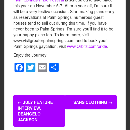
this year on November 6-7. After a year off, I’m sure it
will be a very festive occasion. Start making plans early
as reservations at Palm Springs’ numerous guest
houses tend to sell out during this time. If you have
never been to Palm Springs, I’m sure you’ll find it to be
your happy place too. To learn more, visit
www.visitgreaterpalmsprings.com and to book your
Palm Springs gaycation, visit
www.Orbitz.com/pride
.
Enjoy the Journey!
F
T
E
S
a
wi
m
h
c
tt
ail
ar
e
er
e
Post
b
←
JULY FEATURE
SANS CLOTHING
→
navigation
INTERVIEW:
o
DEANGELO
o
JACKSON