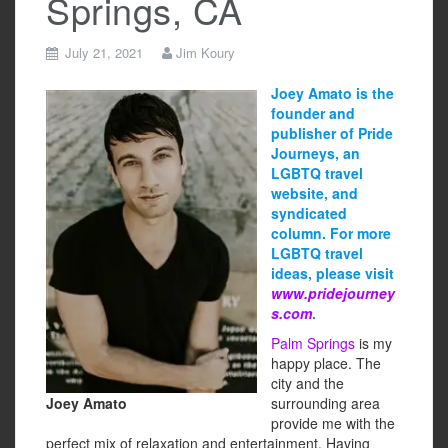
Springs, CA
July 21, 2021
Jim Koury
Joey Amato is the
founder and
publisher of Pride
Journeys, an
LGBTQ travel
website, and
syndicated
column. For more
LGBTQ travel
ideas, please visit
www.pridejourney
s.com
.
Palm Springs
is my
happy place. The
city and the
Joey Amato
surrounding area
provide me with the
perfect mix of relaxation and entertainment. Having