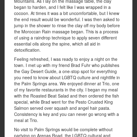
Mountains. As I lay on the massage table, the clay
began to harden, and I felt like I was wrapped in a
cocoon. At times it was a bit uncomfortable, but I knew
the end result would be wonderful. I was then asked to
jump in the shower to rinse the clay off my body before
the Moroccan Rain massage began. This is a process
of using a raindrop technique to apply seven different
essential oils along the spine, which all aid in
detoxification.
Feeling refreshed, I was ready to enjoy a night on the
town. I met up with my friend Brad Fuhr who publishes
the Gay Desert Guide, a one-stop spot for everything
you need to know about LGBTQ culture and nightlife in
the Palm Springs area. We enjoyed dinner at Trio, one
of my favorite restaurants in the city. I began my meal
with the Roasted Beat Salad and then ordered the fish
special, while Brad went for the Pesto Crusted King
Salmon served over squash and angel hair pasta.
Consistency is key and you can never go wrong with a
meal at Trio.
No visit to Palm Springs would be complete without
partying on Arenas Road, the LGBTQ cultural and