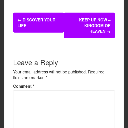
c
tt
ail
ar
e
er
e
Post
b
←
DISCOVER YOUR
KEEP UP NOW –
navigation
LIFE
KINGDOM OF
o
HEAVEN
→
o
k
Leave a Reply
Your email address will not be published.
Required
fields are marked
*
Comment
*