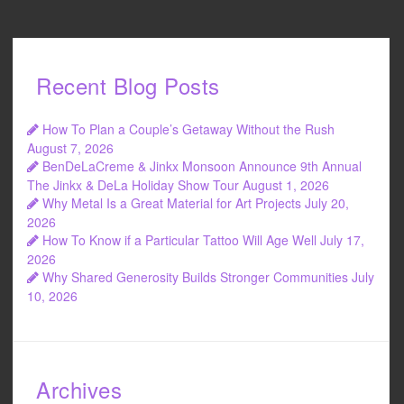
Recent Blog Posts
How To Plan a Couple’s Getaway Without the Rush
August 7, 2026
BenDeLaCreme & Jinkx Monsoon Announce 9th Annual
The Jinkx & DeLa Holiday Show Tour
August 1, 2026
Why Metal Is a Great Material for Art Projects
July 20,
2026
How To Know if a Particular Tattoo Will Age Well
July 17,
2026
Why Shared Generosity Builds Stronger Communities
July
10, 2026
Archives