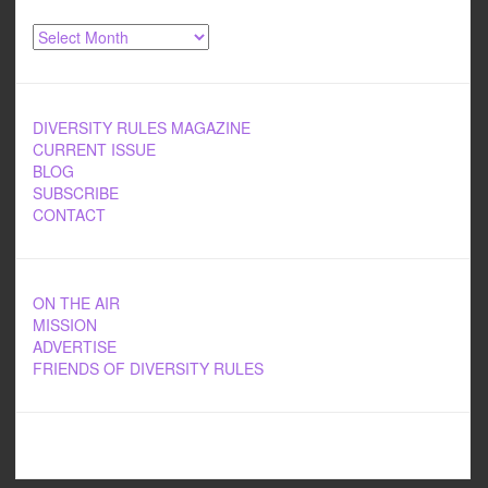
Archives
DIVERSITY RULES MAGAZINE
CURRENT ISSUE
BLOG
SUBSCRIBE
CONTACT
ON THE AIR
MISSION
ADVERTISE
FRIENDS OF DIVERSITY RULES