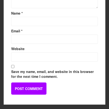
Name
*
Email
*
Website
Save my name, email, and website in this browser
for the next time I comment.