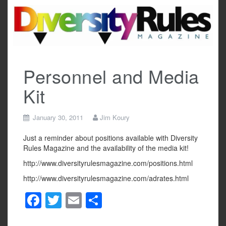
Skip
to
content
Personnel and Media
Kit
January 30, 2011
Jim Koury
Just a reminder about positions available with Diversity
Rules Magazine and the availability of the media kit!
http://www.diversityrulesmagazine.com/positions.html
http://www.diversityrulesmagazine.com/adrates.html
F
T
E
S
a
wi
m
h