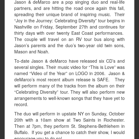
Jason & deMarco are a pop singing duo and real-life
partners, and are hitting the road once again this fall,
spreading their unique brand of inspiring music. Their
“Joy in the Journey: Celebrating Diversity” tour begins in
Nashville on Friday, September 27th and continues for
thirty days with over twenty East Coast performances.
The couple will travel on an RV tour bus along with
Jason’s parents and the duo’s two-year old twin sons,
Mason and Noah.
To-date Jason & deMarco have released six CD’s and
several singles. Their music video for “This is Love” was
named “Video of the Year” on LOGO in 2006. Jason &
deMarco’s most recent album release is SAFE. They
will perform many of the tracks from the album on their
“Celebrating Diversity” tour. They will also perform new
arrangements to well-known songs that they have yet to
record.
The duo will perform in upstate NY on Sunday, October
20th with a 10am show at Two Saints in Rochester.
Then at 7pm, they perform St. Stephens-Bethlehem in
Buffalo. If you get a chance to catch their show, I would
encourage you to do so!