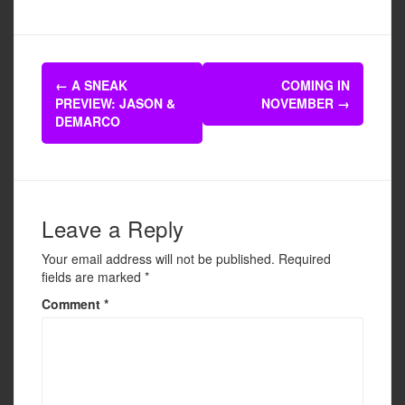
a
wi
m
h
c
tt
ail
ar
e
er
e
Post
b
←
A SNEAK
COMING IN
navigation
PREVIEW: JASON &
NOVEMBER
→
o
DEMARCO
o
k
Leave a Reply
Your email address will not be published.
Required
fields are marked
*
Comment
*