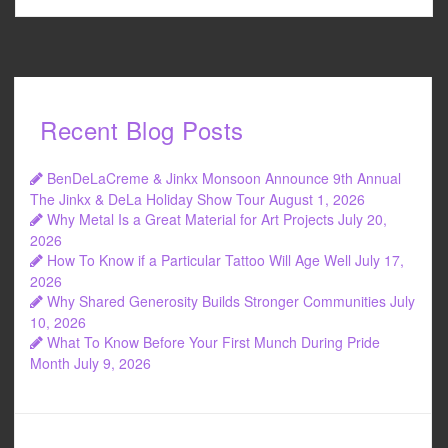
Recent Blog Posts
BenDeLaCreme & Jinkx Monsoon Announce 9th Annual
The Jinkx & DeLa Holiday Show Tour
August 1, 2026
Why Metal Is a Great Material for Art Projects
July 20,
2026
How To Know if a Particular Tattoo Will Age Well
July 17,
2026
Why Shared Generosity Builds Stronger Communities
July
10, 2026
What To Know Before Your First Munch During Pride
Month
July 9, 2026