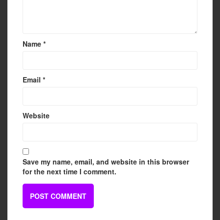
Name
*
Email
*
Website
Save my name, email, and website in this browser
for the next time I comment.