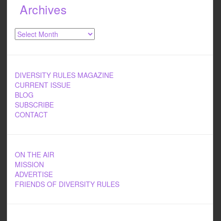
Archives
Archives
DIVERSITY RULES MAGAZINE
CURRENT ISSUE
BLOG
SUBSCRIBE
CONTACT
ON THE AIR
MISSION
ADVERTISE
FRIENDS OF DIVERSITY RULES