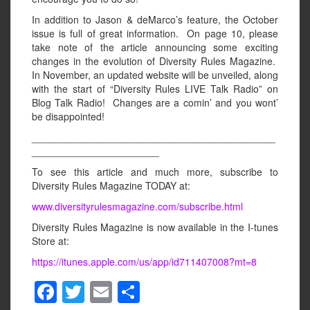
In addition to Jason & deMarco’s feature, the October
issue is full of great information. On page 10, please
take note of the article announcing some exciting
changes in the evolution of Diversity Rules Magazine.
In November, an updated website will be unveiled, along
with the start of “Diversity Rules LIVE Talk Radio” on
Blog Talk Radio! Changes are a comin’ and you wont’
be disappointed!
____________________________________________
_______________________
To see this article and much more, subscribe to
Diversity Rules Magazine TODAY at:
www.diversityrulesmagazine.com/subscribe.html
Diversity Rules Magazine is now available in the I-tunes
Store at:
https://itunes.apple.com/us/app/id711407008?mt=8
F
T
E
S