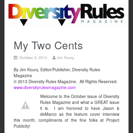
Skip
to
content
My Two Cents
October 3, 2013
Jim Koury
By Jim Koury, Editor/Publisher, Diversity Rules
Magazine
© 2013 Diversity Rules Magazine. All Rights Reserved.
www.diversityrulesmagazine.com
Welcome to the October issue of Diversity
Rules Magazine and what a GREAT issue
it is. I am honored to have Jason &
deMarco as the feature cover interview
this month, compliments of the fine folks at Project
Publicity!