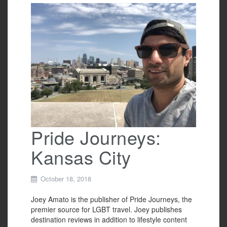
e
er
e
b
o
o
k
Pride Journeys:
Kansas City
October 18, 2018
Joey Amato is the publisher of Pride Journeys, the
premier source for LGBT travel. Joey publishes
destination reviews in addition to lifestyle content