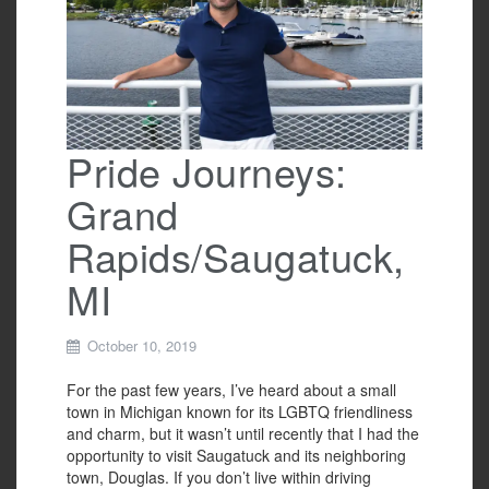
o
k
Pride Journeys:
Grand
Rapids/Saugatuck,
MI
October 10, 2019
For the past few years, I’ve heard about a small
town in Michigan known for its LGBTQ friendliness
and charm, but it wasn’t until recently that I had the
opportunity to visit Saugatuck and its neighboring
town, Douglas. If you don’t live within driving