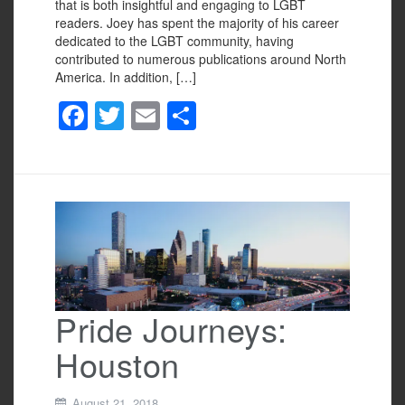
that is both insightful and engaging to LGBT
readers. Joey has spent the majority of his career
dedicated to the LGBT community, having
contributed to numerous publications around North
America. In addition, […]
F
T
E
S
a
wi
m
h
c
tt
ail
ar
e
er
e
b
o
o
k
Pride Journeys:
Houston
August 21, 2018