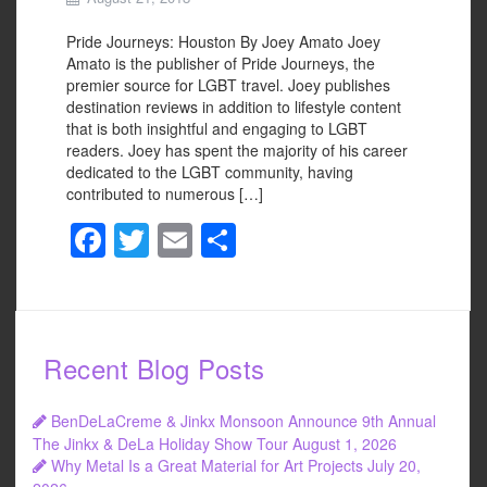
Pride Journeys: Houston By Joey Amato Joey
Amato is the publisher of Pride Journeys, the
premier source for LGBT travel. Joey publishes
destination reviews in addition to lifestyle content
that is both insightful and engaging to LGBT
readers. Joey has spent the majority of his career
dedicated to the LGBT community, having
contributed to numerous […]
F
T
E
S
a
wi
m
h
c
tt
ail
ar
e
er
e
Recent Blog Posts
b
o
BenDeLaCreme & Jinkx Monsoon Announce 9th Annual
o
The Jinkx & DeLa Holiday Show Tour
August 1, 2026
Why Metal Is a Great Material for Art Projects
July 20,
k