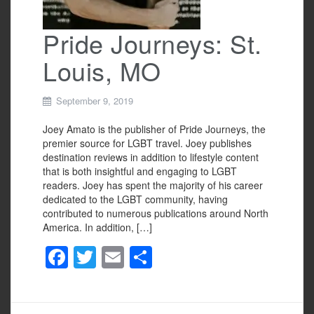
Pride Journeys: St.
Louis, MO
September 9, 2019
Joey Amato is the publisher of Pride Journeys, the
premier source for LGBT travel. Joey publishes
destination reviews in addition to lifestyle content
that is both insightful and engaging to LGBT
readers. Joey has spent the majority of his career
dedicated to the LGBT community, having
contributed to numerous publications around North
America. In addition, […]
F
T
E
S
a
wi
m
h
c
tt
ail
ar