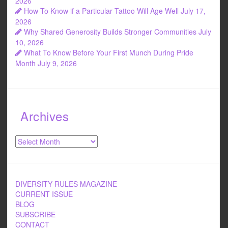
2026
How To Know if a Particular Tattoo Will Age Well
July 17,
2026
Why Shared Generosity Builds Stronger Communities
July
10, 2026
What To Know Before Your First Munch During Pride
Month
July 9, 2026
Archives
Archives
DIVERSITY RULES MAGAZINE
CURRENT ISSUE
BLOG
SUBSCRIBE
CONTACT