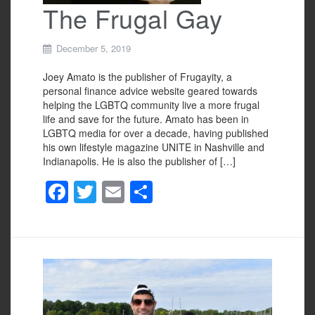
The Frugal Gay
December 5, 2019
Joey Amato is the publisher of Frugayity, a
personal finance advice website geared towards
helping the LGBTQ community live a more frugal
life and save for the future. Amato has been in
LGBTQ media for over a decade, having published
his own lifestyle magazine UNITE in Nashville and
Indianapolis. He is also the publisher of […]
F
T
E
S
a
wi
m
h
c
tt
ail
ar
e
er
e
b
o