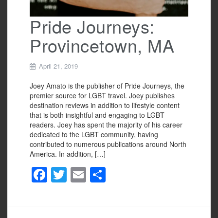
Pride Journeys:
Provincetown, MA
April 21, 2019
Joey Amato is the publisher of Pride Journeys, the
premier source for LGBT travel. Joey publishes
destination reviews in addition to lifestyle content
that is both insightful and engaging to LGBT
readers. Joey has spent the majority of his career
dedicated to the LGBT community, having
contributed to numerous publications around North
America. In addition, […]
F
T
E
S
a
wi
m
h
c
tt
ail
ar