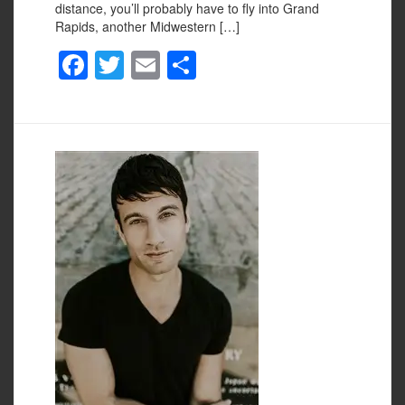
distance, you’ll probably have to fly into Grand
Rapids, another Midwestern […]
F
T
E
S
a
wi
m
h
c
tt
ail
ar
e
er
e
b
o
o
k