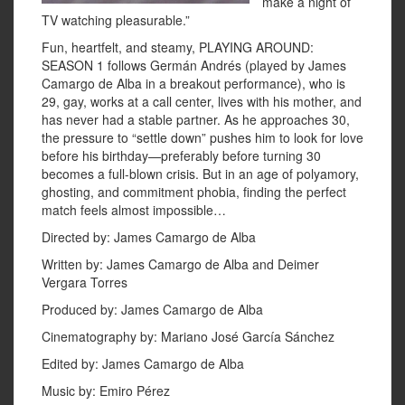
make a night of
TV watching pleasurable.”
Fun, heartfelt, and steamy, PLAYING AROUND:
SEASON 1 follows Germán Andrés (played by James
Camargo de Alba in a breakout performance), who is
29, gay, works at a call center, lives with his mother, and
has never had a stable partner. As he approaches 30,
the pressure to “settle down” pushes him to look for love
before his birthday—preferably before turning 30
becomes a full-blown crisis. But in an age of polyamory,
ghosting, and commitment phobia, finding the perfect
match feels almost impossible…
Directed by: James Camargo de Alba
Written by: James Camargo de Alba and Deimer
Vergara Torres
Produced by: James Camargo de Alba
Cinematography by: Mariano José García Sánchez
Edited by: James Camargo de Alba
Music by: Emiro Pérez