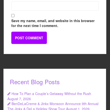
Save my name, email, and website in this browser
for the next time I comment.
Recent Blog Posts
How To Plan a Couple’s Getaway Without the Rush
August 7, 2026
BenDeLaCreme & Jinkx Monsoon Announce 9th Annual
The Jinkx & DeLa Holiday Show Tour
August 1, 2026