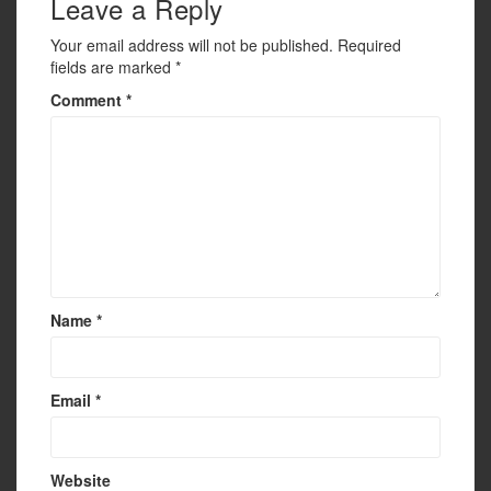
Leave a Reply
Your email address will not be published.
Required
fields are marked
*
Comment
*
Name
*
Email
*
Website