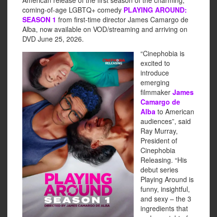
American release of the first season of the charming,
coming-of-age LGBTQ+ comedy
PLAYING AROUND:
SEASON 1
from first-time director James Camargo de
Alba, now available on VOD/streaming and arriving on
DVD June 25, 2026.
“Cinephobia is
excited to
introduce
emerging
filmmaker
James
Camargo de
Alba
to American
audiences”, said
Ray Murray,
President of
Cinephobia
Releasing. “His
debut series
Playing Around is
funny, insightful,
and sexy – the 3
ingredients that