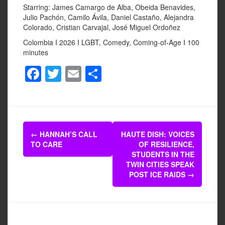
Starring: James Camargo de Alba, Obeida Benavides,
Julio Pachón, Camilo Ávila, Daniel Castaño, Alejandra
Colorado, Cristian Carvajal, José Miguel Ordoñez
Colombia I 2026 I LGBT, Comedy, Coming-of-Age I 100
minutes
F
T
E
S
a
wi
m
h
c
tt
ail
ar
e
er
e
Post
b
←
HANNAH’S CALL
HAUTE DISH: VOICES
navigation
TO CARE
OF RESILIENCE,
o
STUDENTS IN THE
o
TWIN CITIES SPEAK
POST ICE RAIDS
→
k