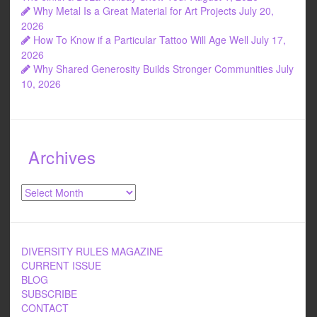
Why Metal Is a Great Material for Art Projects
July 20,
2026
How To Know if a Particular Tattoo Will Age Well
July 17,
2026
Why Shared Generosity Builds Stronger Communities
July
10, 2026
Archives
Archives
DIVERSITY RULES MAGAZINE
CURRENT ISSUE
BLOG
SUBSCRIBE
CONTACT