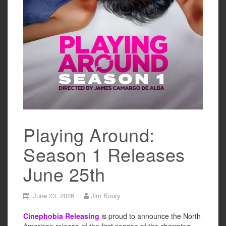
Playing Around:
Season 1 Releases
June 25th
June 23, 2026
Jim Koury
Cinephobia Releasing
is proud to announce the North