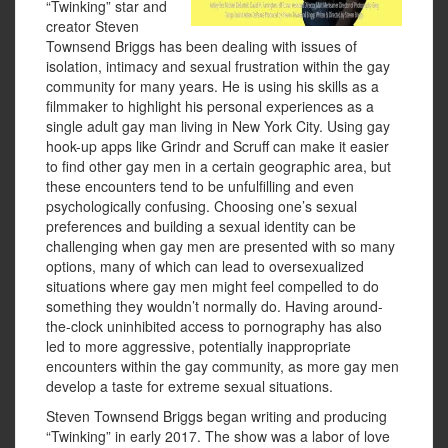
“Twinking” star and
creator Steven
Townsend Briggs has been dealing with issues of
isolation, intimacy and sexual frustration within the gay
community for many years. He is using his skills as a
filmmaker to highlight his personal experiences as a
single adult gay man living in New York City. Using gay
hook-up apps like Grindr and Scruff can make it easier
to find other gay men in a certain geographic area, but
these encounters tend to be unfulfilling and even
psychologically confusing. Choosing one’s sexual
preferences and building a sexual identity can be
challenging when gay men are presented with so many
options, many of which can lead to oversexualized
situations where gay men might feel compelled to do
something they wouldn’t normally do. Having around-
the-clock uninhibited access to pornography has also
led to more aggressive, potentially inappropriate
encounters within the gay community, as more gay men
develop a taste for extreme sexual situations.
Steven Townsend Briggs began writing and producing
“Twinking” in early 2017. The show was a labor of love