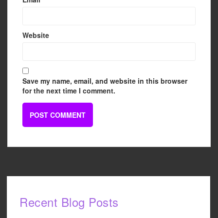
Website
Save my name, email, and website in this browser
for the next time I comment.
Recent Blog Posts