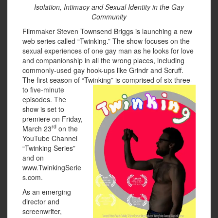
Isolation, Intimacy and Sexual Identity in the Gay
Community
Filmmaker Steven Townsend Briggs is launching a new
web series called “Twinking.” The show focuses on the
sexual experiences of one gay man as he looks for love
and companionship in all the wrong places, including
commonly-used gay hook-ups like Grindr and Scruff.
The first season of “Twinking” is
comprised of six three-
to five-minute
episodes. The
show is set to
premiere on Friday,
rd
March 23
on the
YouTube Channel
“Twinking Series”
and on
www.TwinkingSerie
s.com.
As an emerging
director and
screenwriter,