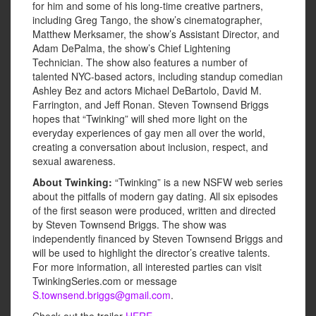
for him and some of his long-time creative partners,
including Greg Tango, the show’s cinematographer,
Matthew Merksamer, the show’s Assistant Director, and
Adam DePalma, the show’s Chief Lightening
Technician. The show also features a number of
talented NYC-based actors, including standup comedian
Ashley Bez and actors Michael DeBartolo, David M.
Farrington, and Jeff Ronan. Steven Townsend Briggs
hopes that “Twinking” will shed more light on the
everyday experiences of gay men all over the world,
creating a conversation about inclusion, respect, and
sexual awareness.
About Twinking:
“Twinking” is a new NSFW web series
about the pitfalls of modern gay dating. All six episodes
of the first season were produced, written and directed
by Steven Townsend Briggs. The show was
independently financed by Steven Townsend Briggs and
will be used to highlight the director’s creative talents.
For more information, all interested parties can visit
TwinkingSeries.com or message
S.townsend.briggs@gmail.com
.
Check out the trailer
HERE
.