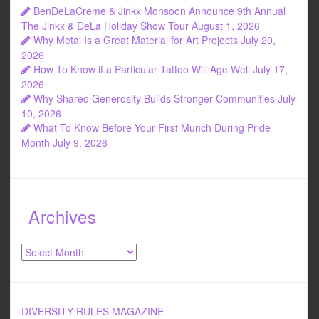
BenDeLaCreme & Jinkx Monsoon Announce 9th Annual
The Jinkx & DeLa Holiday Show Tour
August 1, 2026
Why Metal Is a Great Material for Art Projects
July 20,
2026
How To Know if a Particular Tattoo Will Age Well
July 17,
2026
Why Shared Generosity Builds Stronger Communities
July
10, 2026
What To Know Before Your First Munch During Pride
Month
July 9, 2026
Archives
Archives
DIVERSITY RULES MAGAZINE