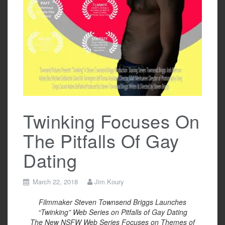
Twinking Focuses On
The Pitfalls Of Gay
Dating
March 22, 2018
Jim Koury
Filmmaker Steven Townsend Briggs Launches
“Twinking” Web Series on Pitfalls of Gay Dating
The New NSFW Web Series Focuses on Themes of