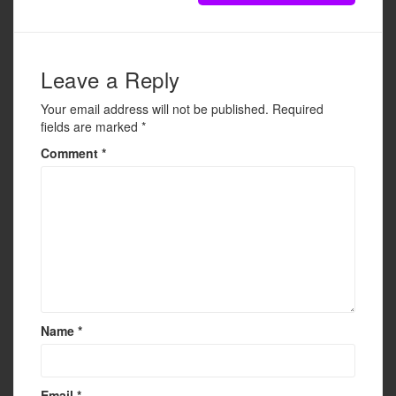
Leave a Reply
Your email address will not be published.
Required
fields are marked
*
Comment
*
Name
*
Email
*