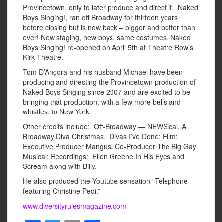
Provincetown, only to later produce and direct it. Naked
Boys Singing!, ran off Broadway for thirteen years
before closing but is now back – bigger and better than
ever! New staging, new boys, same costumes. Naked
Boys Singing! re-opened on April 5th at Theatre Row’s
Kirk Theatre.
Tom D’Angora and his husband Michael have been
producing and directing the Provincetown production of
Naked Boys Singing since 2007 and are excited to be
bringing that production, with a few more bells and
whistles, to New York.
Other credits include: Off-Broadway — NEWSical, A
Broadway Diva Christmas, Divas I’ve Done; Film:
Executive Producer Mangus, Co-Producer The Big Gay
Musical; Recordings: Ellen Greene In His Eyes and
Scream along with Billy.
He also produced the Youtube sensation “Telephone
featuring Christine Pedi.”
www.diversityrulesmagazine.com