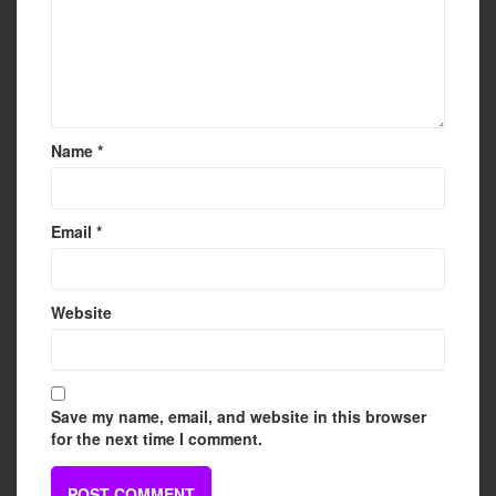
Name
*
Email
*
Website
Save my name, email, and website in this browser
for the next time I comment.