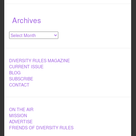
Archives
Archives
DIVERSITY RULES MAGAZINE
CURRENT ISSUE
BLOG
SUBSCRIBE
CONTACT
ON THE AIR
MISSION
ADVERTISE
FRIENDS OF DIVERSITY RULES