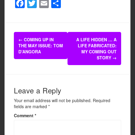
F
T
E
S
a
wi
m
h
c
tt
ail
ar
e
er
e
Post
b
←
COMING UP IN
A LIFE HIDDEN … A
navigation
THE MAY ISSUE: TOM
LIFE FABRICATED:
o
D’ANGORA
MY COMING OUT
o
STORY
→
k
Leave a Reply
Your email address will not be published.
Required
fields are marked
*
Comment
*