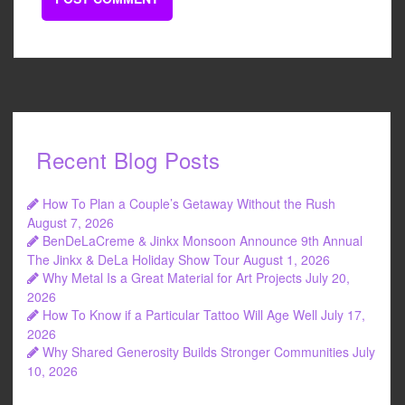
Recent Blog Posts
How To Plan a Couple’s Getaway Without the Rush
August 7, 2026
BenDeLaCreme & Jinkx Monsoon Announce 9th Annual
The Jinkx & DeLa Holiday Show Tour
August 1, 2026
Why Metal Is a Great Material for Art Projects
July 20,
2026
How To Know if a Particular Tattoo Will Age Well
July 17,
2026
Why Shared Generosity Builds Stronger Communities
July
10, 2026