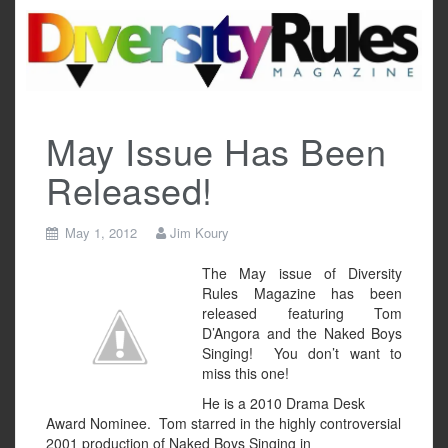
Skip
to
content
May Issue Has Been
Released!
May 1, 2012
Jim Koury
The May issue of Diversity
Rules Magazine has been
released featuring Tom
D’Angora and the Naked Boys
Singing! You don’t want to
miss this one!
He is a 2010 Drama Desk
Award Nominee. Tom starred in the highly controversial
2001 production of Naked Boys Singing in