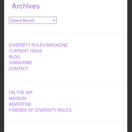
Archives
Archives
DIVERSITY RULES MAGAZINE
CURRENT ISSUE
BLOG
SUBSCRIBE
CONTACT
ON THE AIR
MISSION
ADVERTISE
FRIENDS OF DIVERSITY RULES