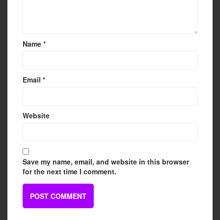
Name
*
Email
*
Website
Save my name, email, and website in this browser
for the next time I comment.