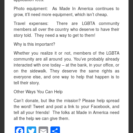
Photo equipment: As Made In America continues to
grow, it’ll need more equipment, which isn’t cheap.
Travel expenses: There are LGBTA community
members all over the country who deserve to have their
story told. They need a way to get to them!
Why is this important?
Whether you realize it or not, members of the LGBTA
community are all around you. You’ve probably already
interacted with one today – at the bank, in your office, or
on the sidewalk. They deserve the same rights as
everyone else, and one way to help that happen is to
tell their story.
Other Ways You Can Help
Can’t donate, but like the mission? Please help spread
the word! Tweet and post a link to your Facebook, and
tell all your friends! The folks at Made in America need
all the help we can give them.
F
T
E
S