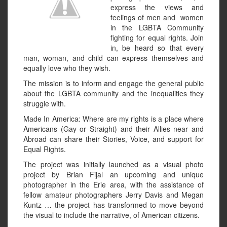
express the views and
feelings of men and women
in the LGBTA Community
fighting for equal rights. Join
in, be heard so that every
man, woman, and child can express themselves and
equally love who they wish.
The mission is to inform and engage the general public
about the LGBTA community and the inequalities they
struggle with.
Made In America: Where are my rights is a place where
Americans (Gay or Straight) and their Allies near and
Abroad can share their Stories, Voice, and support for
Equal Rights.
The project was initially launched as a visual photo
project by Brian Fijal an upcoming and unique
photographer in the Erie area, with the assistance of
fellow amateur photographers Jerry Davis and Megan
Kuntz … the project has transformed to move beyond
the visual to include the narrative, of American citizens.