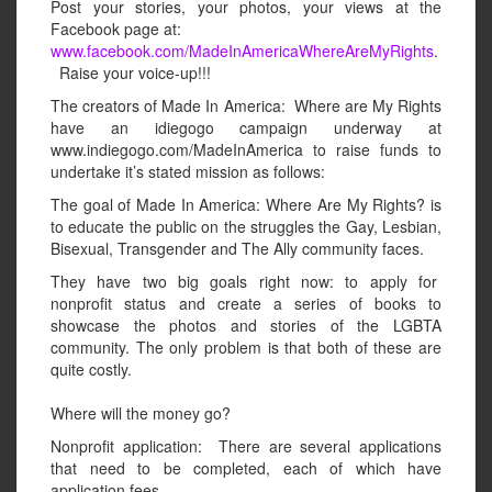
Post your stories, your photos, your views at the
Facebook page at:
www.facebook.com/MadeInAmericaWhereAreMyRights
.
Raise your voice-up!!!
The creators of Made In America: Where are My Rights
have an idiegogo campaign underway at
www.indiegogo.com/MadeInAmerica to raise funds to
undertake it’s stated mission as follows:
The goal of Made In America: Where Are My Rights? is
to educate the public on the struggles the Gay, Lesbian,
Bisexual, Transgender and The Ally community faces.
They have two big goals right now: to apply for
nonprofit status and create a series of books to
showcase the photos and stories of the LGBTA
community. The only problem is that both of these are
quite costly.
Where will the money go?
Nonprofit application: There are several applications
that need to be completed, each of which have
application fees.