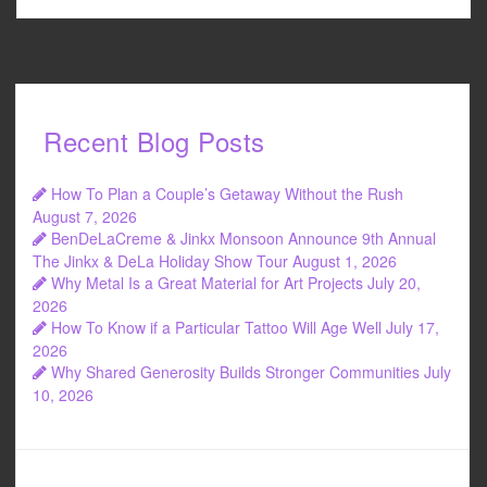
Recent Blog Posts
How To Plan a Couple’s Getaway Without the Rush
August 7, 2026
BenDeLaCreme & Jinkx Monsoon Announce 9th Annual
The Jinkx & DeLa Holiday Show Tour
August 1, 2026
Why Metal Is a Great Material for Art Projects
July 20,
2026
How To Know if a Particular Tattoo Will Age Well
July 17,
2026
Why Shared Generosity Builds Stronger Communities
July
10, 2026