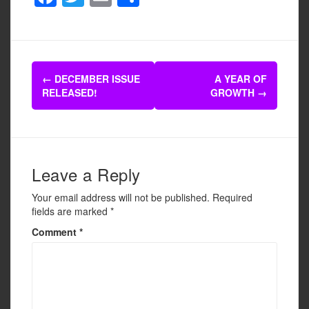
a
wi
m
h
c
tt
ail
ar
e
er
e
Post
b
←
DECEMBER ISSUE
A YEAR OF
navigation
RELEASED!
GROWTH
→
o
o
k
Leave a Reply
Your email address will not be published.
Required
fields are marked
*
Comment
*