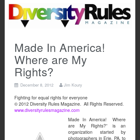
Skip
to
content
Made In America!
Where are My
Rights?
December 8, 2012
Jim Koury
Fighting for equal rights for everyone
© 2012 Diversity Rules Magazine. All Rights Reserved.
www.diversityrulesmagazine.com
Made In America! Where
are My Rights?” is an
organization started by
photographers in Erie, PA, to