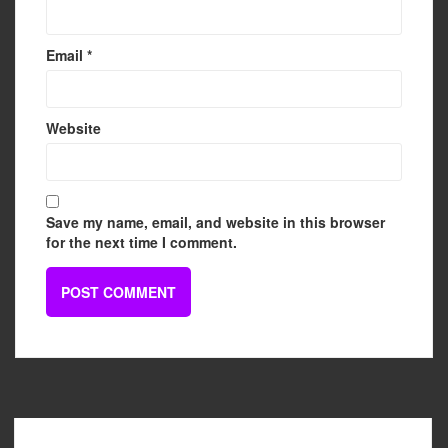
Email
*
Website
Save my name, email, and website in this browser
for the next time I comment.