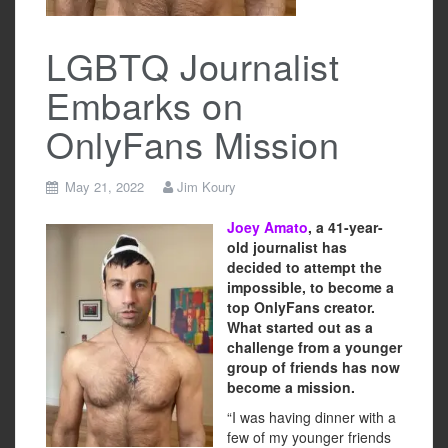
LGBTQ Journalist
Embarks on
OnlyFans Mission
May 21, 2022
Jim Koury
Joey Amato
, a 41-year-
old journalist has
decided to attempt the
impossible, to become a
top OnlyFans creator.
What started out as a
challenge from a younger
group of friends has now
become a mission.
“I was having dinner with a
few of my younger friends