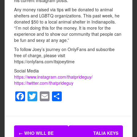
his current Instagram posts.
Any money raised via tips will be donated to animal
shelters and LGBTQ organizations. This past week, he
donated $50 to a local animal shelter in Indianapolis.
“I’m not doing this for the money. It is more for the
experience and to show our community that people can
be fun and sexy at any age.”
To follow Joey’s journey on OnlyFans and subscribe
free of charge, please visit
https://onlyfans.com/itsjoeytime
Social Media
https://www.instagram.com/thatprideguy/
https://twitter.com/thatprideguy
F
T
E
S
a
wi
m
h
c
tt
ail
ar
e
er
e
Post
b
←
WHO WILL BE
TALIA KEYS