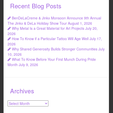
Recent Blog Posts
BenDeLaCreme & Jinkx Monsoon Announce 9th Annual
The Jinkx & DeLa Holiday Show Tour
August 1, 2026
Why Metal Is a Great Material for Art Projects
July 20,
2026
How To Know if a Particular Tattoo Will Age Well
July 17,
2026
Why Shared Generosity Builds Stronger Communities
July
10, 2026
What To Know Before Your First Munch During Pride
Month
July 9, 2026
Archives
Archives