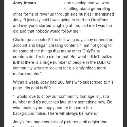
Joey Amato
one evening and we were
chatting about generating
other forms of revenue through side hustles,” mentioned
Joey. “I jokingly said I was going to start an OnlyFans
and everyone started laughing at me, told me I was too
old and that nobody would follow me.”
Challenge accepted! The following day, Joey opened an
account and began creating content. “I am not going to
do some of the things that many other OnlyFans
creators do. I’m too old for that. But what I didn’t realize
is that there is a huge number of people in the LGBTQ
community who are looking for a slightly older, more
mature creator.”
Within a week, Joey had 200 fans who subscribed to his
page. His goal is 500.
“I would love to show our community that age is just a
number and it’s never too late to try something new. Do
what makes you happy and try to ignore the
background noise. There will always be haters.”
Joey’s free page consists of pictures a bit edgier than