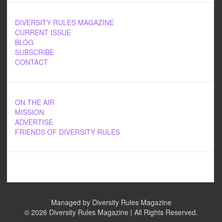
DIVERSITY RULES MAGAZINE
CURRENT ISSUE
BLOG
SUBSCRIBE
CONTACT
ON THE AIR
MISSION
ADVERTISE
FRIENDS OF DIVERSITY RULES
Managed by Diversity Rules Magazine
©
2026 Diversity Rules Magazine | All Rights Reserved.