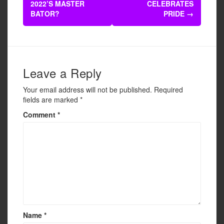
navigation
2022’S MASTER
CELEBRATES
o
BATOR?
PRIDE
→
o
k
Leave a Reply
Your email address will not be published.
Required
fields are marked
*
Comment
*
Name
*