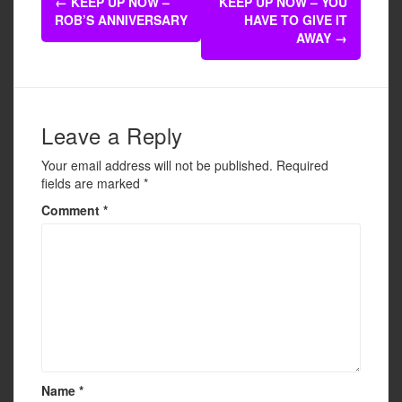
b
←
KEEP UP NOW –
KEEP UP NOW – YOU
navigation
ROB’S ANNIVERSARY
HAVE TO GIVE IT
o
AWAY
→
o
k
Leave a Reply
Your email address will not be published.
Required
fields are marked
*
Comment
*
Name
*