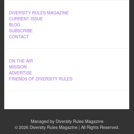
DIVERSITY RULES MAGAZINE
CURRENT ISSUE
BLOG
SUBSCRIBE
CONTACT
ON THE AIR
MISSION
ADVERTISE
FRIENDS OF DIVERSITY RULES
Managed by Diversity Rules Magazine
©
2026 Diversity Rules Magazine | All Rights Reserved.