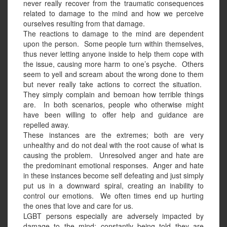
never really recover from the traumatic consequences
related to damage to the mind and how we perceive
ourselves resulting from that damage.
The reactions to damage to the mind are dependent
upon the person.
Some people turn within themselves,
thus never letting anyone inside to help them cope with
the issue, causing more harm to one’s psyche.
Others
seem to yell and scream about the wrong done to them
but never really take actions to correct the situation.
They simply complain and bemoan how terrible things
are.
In both scenarios, people who otherwise might
have been willing to offer help and guidance are
repelled away.
These instances are the extremes; both are very
unhealthy and do not deal with the root cause of what is
causing the problem.
Unresolved anger and hate are
the predominant emotional responses.
Anger and hate
in these instances become self defeating and just simply
put us in a downward spiral, creating an inability to
control our emotions.
We often times end up hurting
the ones that love and care for us.
LGBT persons especially are adversely impacted by
damage to the mind; constantly being told they are