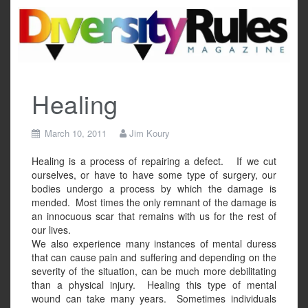
Skip
to
content
Healing
March 10, 2011
Jim Koury
Healing is a process of repairing a defect.
If we cut
ourselves, or have to have some type of surgery, our
bodies undergo a process by which the damage is
mended.
Most times the only remnant of the damage is
an innocuous scar that remains with us for the rest of
our lives.
We also experience many instances of mental duress
that can cause pain and suffering and depending on the
severity of the situation, can be much more debilitating
than a physical injury.
Healing this type of mental
wound can take many years.
Sometimes individuals