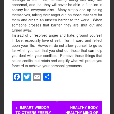
abnormal, and that they will never be able to function in
society like everyone else.
Many simply end up hating
themselves, taking their anger out on those that care for
them and create an unseen barrier to the world.
When
someone crosses that barrier, they are shut out and
turned away.
Instead of unresolved anger and hate, ground yourself
in love, especially love of self.
Turn inward and reflect
upon your life.
However, do not allow yourself to go so
far within yourself that you shut out those that can help
you deal with your conflicts.
Remove those things that
cause conflict but retain and amplify what will propel you
forward to achieve your personal greatness.
F
T
E
S
a
wi
m
h
c
tt
ail
ar
e
er
e
Post
b
←
IMPART WISDOM
HEALTHY BODY,
TO OTHERS FREELY
HEALTHY MIND OR