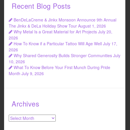
Recent Blog Posts
BenDeLaCreme & Jinkx Monsoon Announce 9th Annual
The Jinkx & DeLa Holiday Show Tour
August 1, 2026
Why Metal Is a Great Material for Art Projects
July 20,
2026
How To Know if a Particular Tattoo Will Age Well
July 17,
2026
Why Shared Generosity Builds Stronger Communities
July
10, 2026
What To Know Before Your First Munch During Pride
Month
July 9, 2026
Archives
Archives