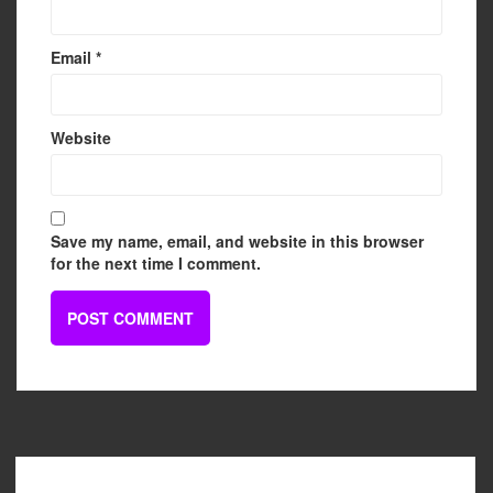
Email
*
Website
Save my name, email, and website in this browser
for the next time I comment.