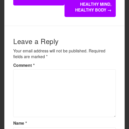
navigation
o
HEALTHY MIND,
o
HEALTHY BODY
→
k
Leave a Reply
Your email address will not be published.
Required
fields are marked
*
Comment
*
Name
*