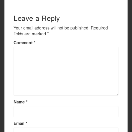
o
k
Leave a Reply
Your email address will not be published.
Required
fields are marked
*
Comment
*
Name
*
Email
*