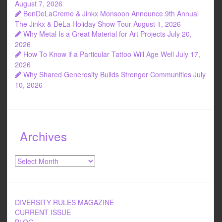
August 7, 2026
BenDeLaCreme & Jinkx Monsoon Announce 9th Annual
The Jinkx & DeLa Holiday Show Tour
August 1, 2026
Why Metal Is a Great Material for Art Projects
July 20,
2026
How To Know if a Particular Tattoo Will Age Well
July 17,
2026
Why Shared Generosity Builds Stronger Communities
July
10, 2026
Archives
Archives
DIVERSITY RULES MAGAZINE
CURRENT ISSUE
BLOG