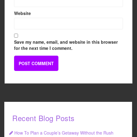
Website
Save my name, email, and website in this browser
for the next time I comment.
Recent Blog Posts
How To Plan a Couple’s Getaway Without the Rush