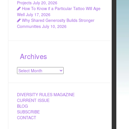
Projects
July 20, 2026
How To Know if a Particular Tattoo Will Age
Well
July 17, 2026
Why Shared Generosity Builds Stronger
Communities
July 10, 2026
Archives
Archives
DIVERSITY RULES MAGAZINE
CURRENT ISSUE
BLOG
SUBSCRIBE
CONTACT