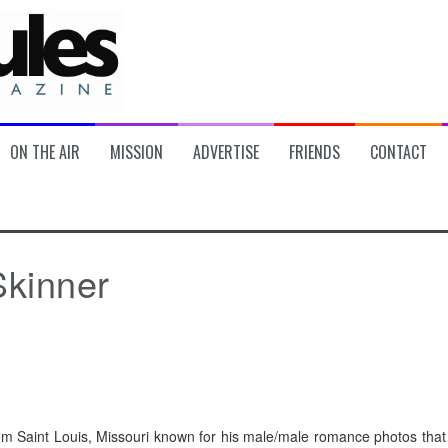
ON THE AIR
MISSION
ADVERTISE
FRIENDS
CONTACT
Skinner
om Saint Louis, Missouri known for his male/male romance photos that