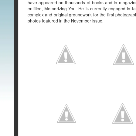
have appeared on thousands of books and in magazines
entitled, Memorizing You. He is currently engaged in tal
complex and original groundwork for the first photogra
photos featured in the November issue.