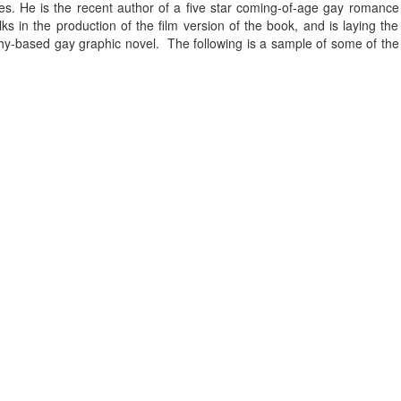
. He is the recent author of a five star coming-of-age gay romance
ks in the production of the film version of the book, and is laying the
phy-based gay graphic novel. The following is a sample of some of the