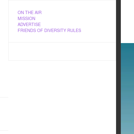
ON THE AIR
MISSION
ADVERTISE
FRIENDS OF DIVERSITY RULES