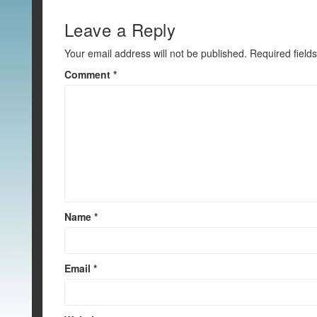
o
k
Leave a Reply
Your email address will not be published.
Required field
Comment
*
Name
*
Email
*