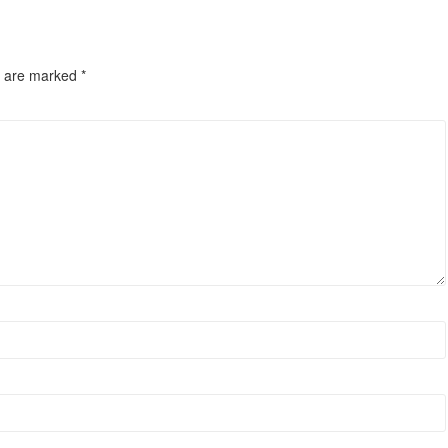
s are marked
*