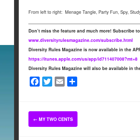
From left to right: Menage Tangle, Party Fun, Spy, Stud
____________________________________________
Don’t miss the feature and much more! Subscribe to
www.diversityrulesmagazine.com/subscribe.html
Diversity Rules Magazine is now available in the APP
https://itunes.apple.com/us/app/id711407008?mt=8
Diversity Rules Magazine will also be available i
F
T
E
S
a
wi
m
h
c
tt
ail
ar
e
er
e
Post
b
←
MY TWO CENTS
navigation
o