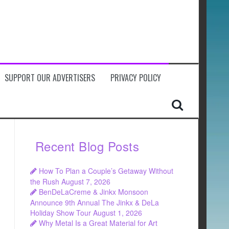
SUPPORT OUR ADVERTISERS
PRIVACY POLICY
Recent Blog Posts
How To Plan a Couple’s Getaway Without
the Rush
August 7, 2026
BenDeLaCreme & Jinkx Monsoon
Announce 9th Annual The Jinkx & DeLa
Holiday Show Tour
August 1, 2026
Why Metal Is a Great Material for Art