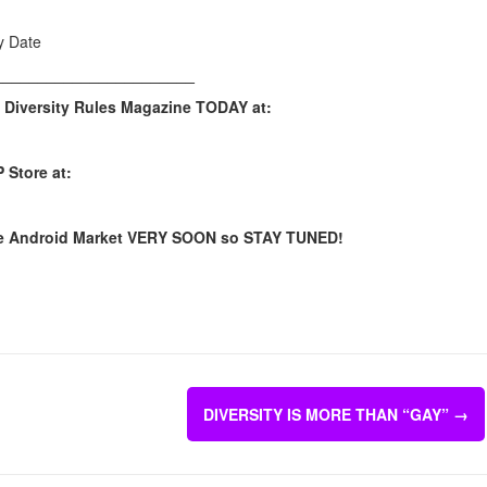
y Date
_______________________
 Diversity Rules Magazine TODAY at:
 Store at:
n the Android Market VERY SOON so STAY TUNED!
DIVERSITY IS MORE THAN “GAY”
→