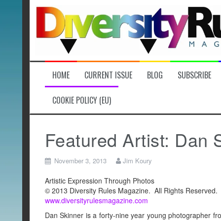
Skip
to
content
HOME
CURRENT ISSUE
BLOG
SUBSCRIBE
COOKIE POLICY (EU)
Featured Artist: Dan 
November 3, 2013
Jim Koury
Artistic Expression Through Photos
© 2013 Diversity Rules Magazine. All Rights Reserved.
www.diversityrulesmagazine.com
Dan Skinner is a forty-nine year young photographer fr