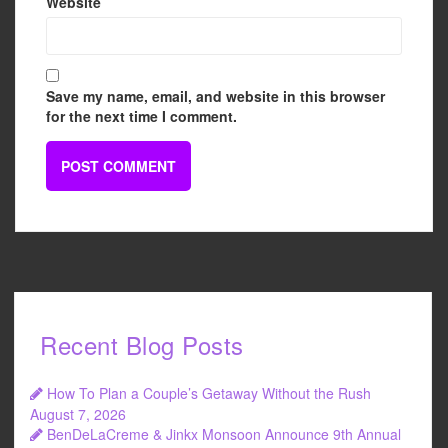
Website
Save my name, email, and website in this browser
for the next time I comment.
Recent Blog Posts
How To Plan a Couple’s Getaway Without the Rush
August 7, 2026
BenDeLaCreme & Jinkx Monsoon Announce 9th Annual