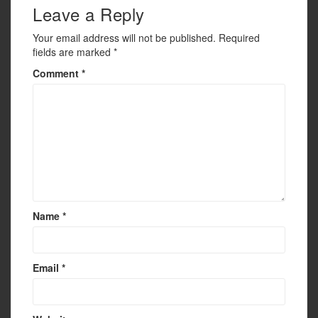
Leave a Reply
Your email address will not be published.
Required
fields are marked
*
Comment
*
Name
*
Email
*