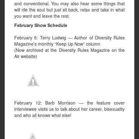
and conventional. You may also hear some things that
will rile the soul but just sit back, relax and take in what
you want and leave the rest.
February Show Schedule
February 5: Terry Ludwig — Author of Diversity Rules
Magazine’s monthly “Keep Up Now” column
(Now archived at the Diversity Rules Magazine on the
Air website)
February 12: Barb Morrison — the feature cover
interviewee visits us to talk about her career, bisexuality
and who all knows what else!