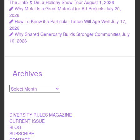
The Jinkx & DeLa Holiday Show Tour
August 1, 2026
Why Metal Is a Great Material for Art Projects
July 20,
2026
How To Know if a Particular Tattoo Will Age Well
July 17,
2026
Why Shared Generosity Builds Stronger Communities
July
10, 2026
Archives
Archives
DIVERSITY RULES MAGAZINE
CURRENT ISSUE
BLOG
SUBSCRIBE
CONTACT