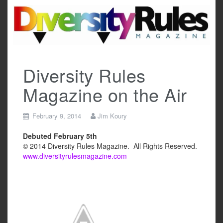
Skip
to
content
Diversity Rules
Magazine on the Air
February 9, 2014
Jim Koury
Debuted February 5th
© 2014 Diversity Rules Magazine. All Rights Reserved.
www.diversityrulesmagazine.com