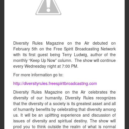
Diversity Rules Magazine on the Air debuted on
February 5th on the Free Spirit Broadcasting Network
with its first guest being Terry Ludwig, author of the
monthly “Keep Up Now” column. The show will continue
every Wednesday night at 7:00 PM.
For more information go to:
http://diversityrules.freespiritbroadcasting.com
Diversity Rules Magazine on the Air celebrates the
diversity of our humanity. Diversity Rules recognizes
that the diversity of a society is its greatest asset and all
of humanity benefits by celebrating that diversity among
us. It will be an uplifting experience and discussion of
issues of diversity and spiritual destiny. The show will
prod you to think outside the realm of what is normal