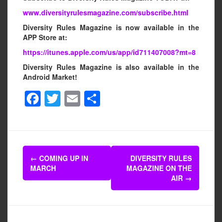
www.diversityrulesmagazine.com/subscribe.html
Diversity Rules Magazine is now available in the
APP Store at:
https://itunes.apple.com/us/app/id711407008?mt=8
Diversity Rules Magazine is also available in the
Android Market!
F
T
E
S
a
wi
m
h
c
tt
ail
ar
e
er
e
Post
b
←
COMING UP IN
DIVERSITY RULES
navigation
MARCH
MAGAZINE ON THE
o
AIR
→
o
k