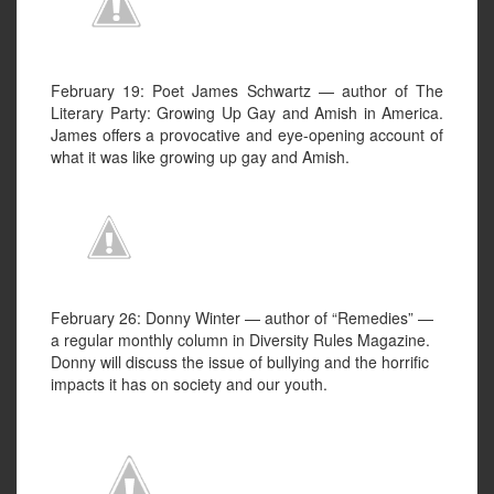
February 19: Poet James Schwartz — author of The
Literary Party: Growing Up Gay and Amish in America.
James offers a provocative and eye-opening account of
what it was like growing up gay and Amish.
February 26: Donny Winter — author of “Remedies” —
a regular monthly column in Diversity Rules Magazine.
Donny will discuss the issue of bullying and the horrific
impacts it has on society and our youth.