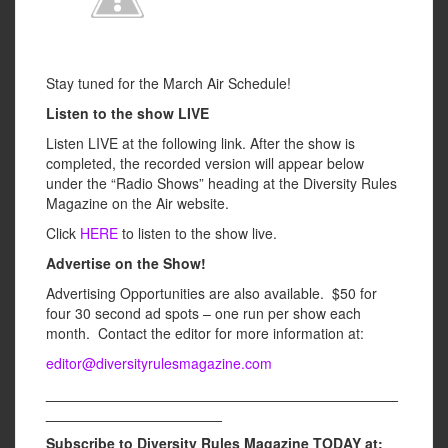
Stay tuned for the March Air Schedule!
Listen to the show LIVE
Listen LIVE at the following link. After the show is
completed, the recorded version will appear below
under the “Radio Shows” heading at the Diversity Rules
Magazine on the Air website.
Click
HERE
to listen to the show live.
Advertise on the Show!
Advertising Opportunities are also available. $50 for
four 30 second ad spots – one run per show each
month. Contact the editor for more information at:
editor@diversityrulesmagazine.com
____________________________________________
______________________
Subscribe to Diversity Rules Magazine TODAY at: