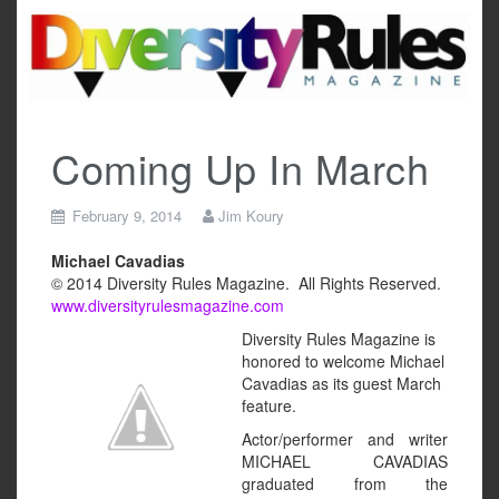
Skip
to
content
Coming Up In March
February 9, 2014
Jim Koury
Michael Cavadias
© 2014 Diversity Rules Magazine. All Rights Reserved.
www.diversityrulesmagazine.com
Diversity Rules Magazine is
honored to welcome Michael
Cavadias as its guest March
feature.
Actor/performer and writer
MICHAEL CAVADIAS
graduated from the