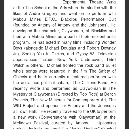
Experimental Theatre Wing
at the Tish School of the Arts where he studied with the
likes of Andre Gregory and went on to perform with
Mabou Mines E.T.C., Blacklips Performance Cult
(founded by Antony of Antony and the Johnsons). He
developed the character, Claywoman, at Blacklips and
then with Mabou Mines as a part of their resident artist
program. He has acted in many films, including Wonder
Boys (alongside Michael Douglas and Robert Downey
Jr.), Seeing You In Circles, and Gypsy 83. Television
appearances include New York Undercover, Third
Watch & others. Michael fronted the rock band Bullet
who’s songs were featured in the film The Safety of
Objects and he is currently a featured performer with
the acclaimed political cabaret The Citizens Band. He
recently wrote and performed as Claywoman in The
Mystery of Claywoman (Directed by Rob Roth) at Deitch
Projects, The New Museum for Contemporary Art, The
Wild Project and opened for Antony and the Johnsons
at Town Hall. He recently traveled to the UK to perform
a new work (Conversations with Claywoman) at the
Meltdown Festival, curated by Antony. Upcoming
projects include the short film “Junkie Doctors” directed