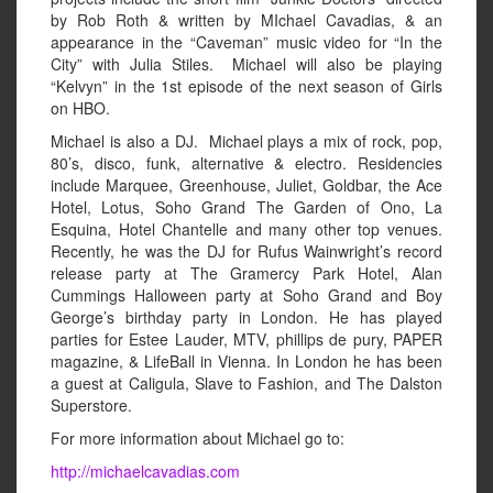
by Rob Roth & written by MIchael Cavadias, & an
appearance in the “Caveman” music video for “In the
City” with Julia Stiles. Michael will also be playing
“Kelvyn” in the 1st episode of the next season of Girls
on HBO.
Michael is also a DJ. Michael plays a mix of rock, pop,
80’s, disco, funk, alternative & electro. Residencies
include Marquee, Greenhouse, Juliet, Goldbar, the Ace
Hotel, Lotus, Soho Grand The Garden of Ono, La
Esquina, Hotel Chantelle and many other top venues.
Recently, he was the DJ for Rufus Wainwright’s record
release party at The Gramercy Park Hotel, Alan
Cummings Halloween party at Soho Grand and Boy
George’s birthday party in London. He has played
parties for Estee Lauder, MTV, phillips de pury, PAPER
magazine, & LifeBall in Vienna. In London he has been
a guest at Caligula, Slave to Fashion, and The Dalston
Superstore.
For more information about Michael go to:
http://michaelcavadias.com