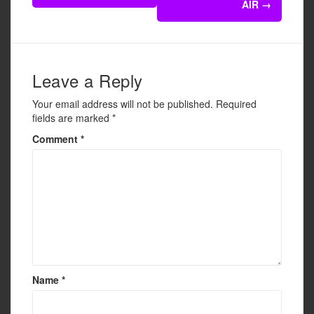
o
AIR
→
o
k
Leave a Reply
Your email address will not be published.
Required
fields are marked
*
Comment
*
Name
*