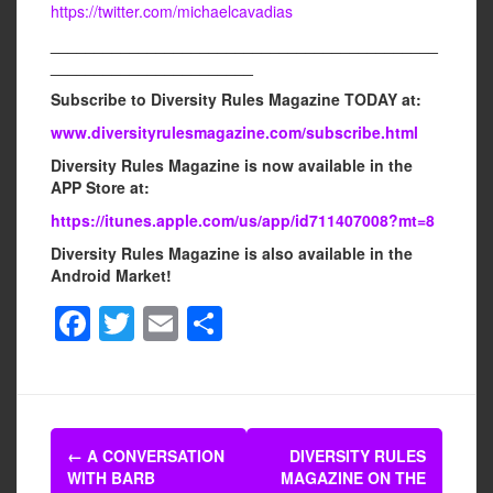
https://twitter.com/michaelcavadias
____________________________________________
_______________________
Subscribe to Diversity Rules Magazine TODAY at:
www.diversityrulesmagazine.com/subscribe.html
Diversity Rules Magazine is now available in the
APP Store at:
https://itunes.apple.com/us/app/id711407008?mt=8
Diversity Rules Magazine is also available in the
Android Market!
F
T
E
S
a
wi
m
h
c
tt
ail
ar
e
er
e
Post
b
←
A CONVERSATION
DIVERSITY RULES
navigation
WITH BARB
MAGAZINE ON THE