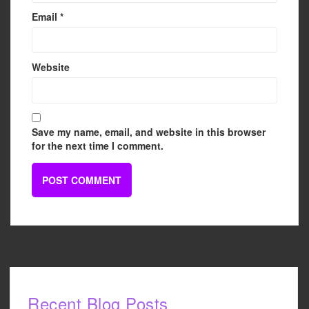
Email
*
Website
Save my name, email, and website in this browser
for the next time I comment.
Recent Blog Posts