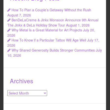
How To Plan a Couple’s Getaway Without the Rush
August 7, 2026
BenDeLaCreme & Jinkx Monsoon Announce 9th Annual
The Jinkx & DeLa Holiday Show Tour
August 1, 2026
Why Metal Is a Great Material for Art Projects
July 20,
2026
How To Know if a Particular Tattoo Will Age Well
July 17,
2026
Why Shared Generosity Builds Stronger Communities
July
10, 2026
Archives
Archives