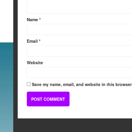
Name
*
Email
*
Website
Save my name, email, and website in this browser 