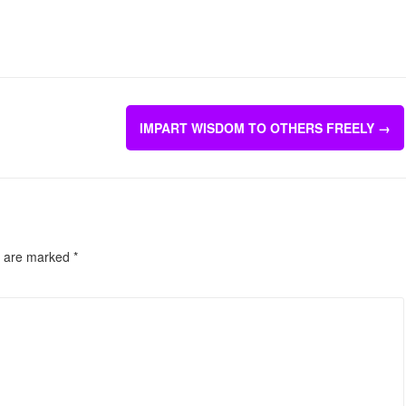
IMPART WISDOM TO OTHERS FREELY
→
s are marked
*