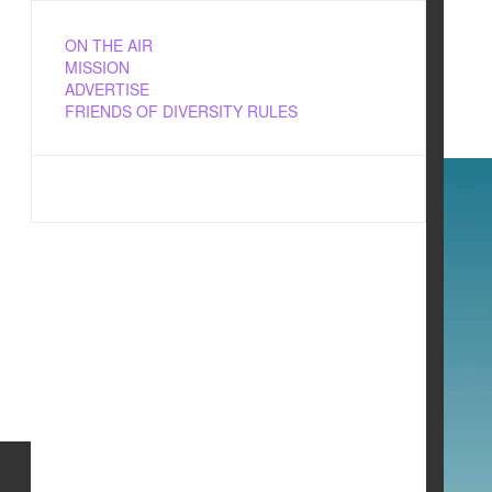
ON THE AIR
MISSION
ADVERTISE
FRIENDS OF DIVERSITY RULES