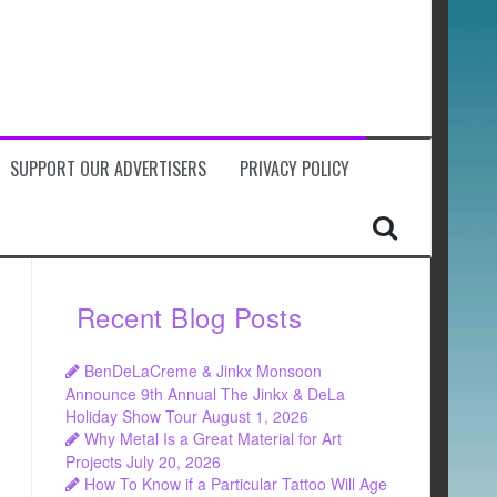
SUPPORT OUR ADVERTISERS
PRIVACY POLICY
Recent Blog Posts
BenDeLaCreme & Jinkx Monsoon
Announce 9th Annual The Jinkx & DeLa
Holiday Show Tour
August 1, 2026
Why Metal Is a Great Material for Art
Projects
July 20, 2026
How To Know if a Particular Tattoo Will Age