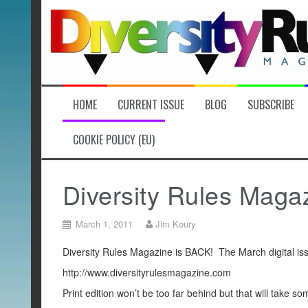
Skip
to
content
HOME
CURRENT ISSUE
BLOG
SUBSCRIBE
COOKIE POLICY (EU)
Diversity Rules Maga
March 1, 2011
Jim Koury
Diversity Rules Magazine is BACK! The March digital iss
http://www.diversityrulesmagazine.com
Print edition won’t be too far behind but that will take so