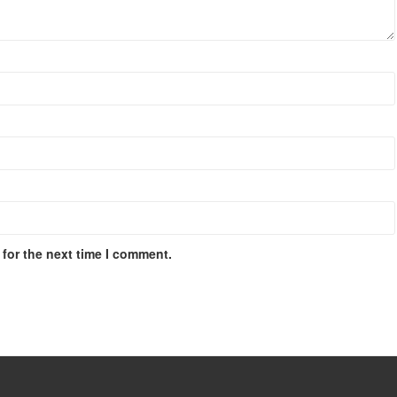
for the next time I comment.