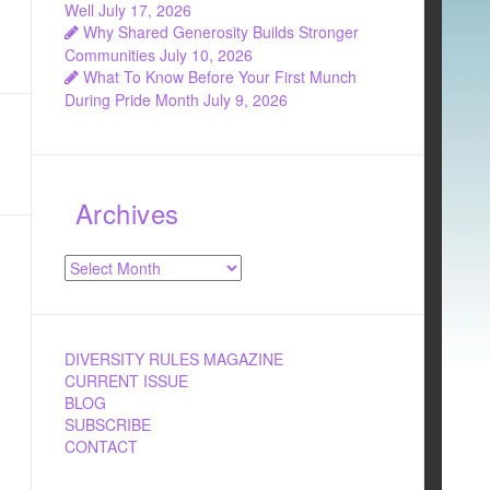
Well
July 17, 2026
Why Shared Generosity Builds Stronger
Communities
July 10, 2026
What To Know Before Your First Munch
During Pride Month
July 9, 2026
Archives
Archives
DIVERSITY RULES MAGAZINE
CURRENT ISSUE
BLOG
SUBSCRIBE
CONTACT