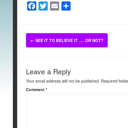
F
T
E
S
a
wi
m
h
c
tt
ail
ar
e
er
e
Post
b
←
SEE IT TO BELIEVE IT …. OR NOT?
navigation
o
o
k
Leave a Reply
Your email address will not be published.
Required field
Comment
*