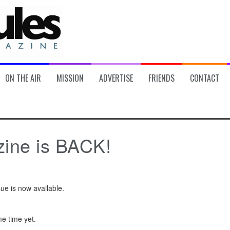
ON THE AIR
MISSION
ADVERTISE
FRIENDS
CONTACT
zine is BACK!
ue is now available.
me time yet.