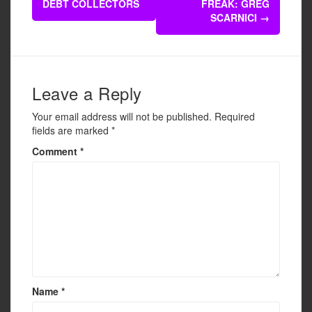
navigation
DEBT COLLECTORS
FREAK: GREG
o
SCARNICI
→
o
k
Leave a Reply
Your email address will not be published.
Required
fields are marked
*
Comment
*
Name
*