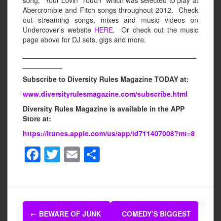
Abercrombie and Fitch songs throughout 2012. Check
out streaming songs, mixes and music videos on
Undercover’s website
HERE
. Or check out the music
page above for DJ sets, gigs and more.
____________________________________________
__________
Subscribe to Diversity Rules Magazine TODAY at:
www.diversityrulesmagazine.com/subscribe.html
Diversity Rules Magazine is available in the APP
Store at:
https://itunes.apple.com/us/app/id711407008?mt=8
F
T
E
S
a
wi
m
h
c
tt
ail
ar
e
er
e
Post
b
←
BEWARE OF JUNK
COMEDY’S BIGGEST