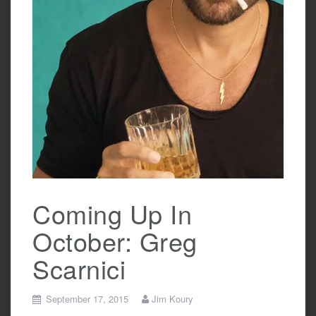
Coming Up In
October: Greg
Scarnici
September 17, 2015
Jim Koury