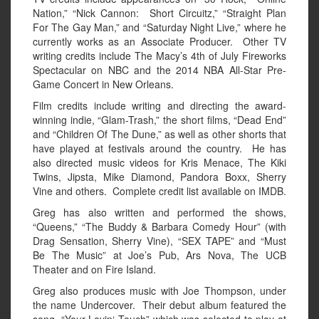
Nation,” “Nick Cannon: Short Circuitz,” “Straight Plan
For The Gay Man,” and “Saturday Night Live,” where he
currently works as an Associate Producer. Other TV
writing credits include The Macy’s 4th of July Fireworks
Spectacular on NBC and the 2014 NBA All-Star Pre-
Game Concert in New Orleans.
Film credits include writing and directing the award-
winning indie, “Glam-Trash,” the short films, “Dead End”
and “Children Of The Dune,” as well as other shorts that
have played at festivals around the country. He has
also directed music videos for Kris Menace, The Kiki
Twins, Jipsta, Mike Diamond, Pandora Boxx, Sherry
Vine and others. Complete credit list available on IMDB.
Greg has also written and performed the shows,
“Queens,” “The Buddy & Barbara Comedy Hour” (with
Drag Sensation, Sherry Vine), “SEX TAPE” and “Must
Be The Music” at Joe’s Pub, Ars Nova, The UCB
Theater and on Fire Island.
Greg also produces music with Joe Thompson, under
the name Undercover. Their debut album featured the
song, “Your Lovin‘ Touch” which was selected to play at