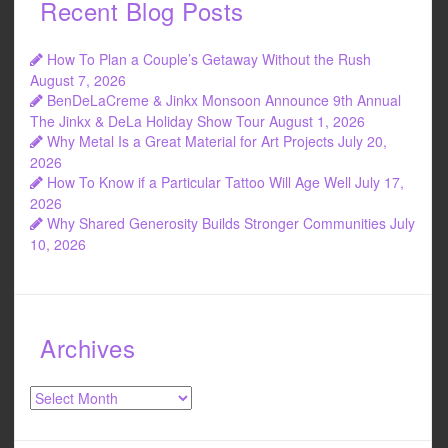
Recent Blog Posts
How To Plan a Couple’s Getaway Without the Rush
August 7, 2026
BenDeLaCreme & Jinkx Monsoon Announce 9th Annual
The Jinkx & DeLa Holiday Show Tour
August 1, 2026
Why Metal Is a Great Material for Art Projects
July 20,
2026
How To Know if a Particular Tattoo Will Age Well
July 17,
2026
Why Shared Generosity Builds Stronger Communities
July
10, 2026
Archives
Archives