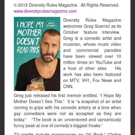
© 2015 Diversity Rules Magazine. All Rights Reserved.
www.diversityrulesmagazine.com
Diversity Rules Magazine
welcomes Greg Scarnici as its
October feature interview.
Greg is a comedic artist and
musician, whose music video
and commercial parodies
have been viewed over 10
million times on YouTube and
a host of other sites. His
work has also been featured
on MTV, VH1, Fox News and
CNN.
Greg just released his first memoir entitled, “I Hope My
Mother Doesn’t See This.” It is “a snapshot of an artist
coming to grips with his comedic artistry at a time when
gay comedians were not as accepted as they are
today.” “The book is an uncensored and uproariously
funny peak at one of comedy’s biggest freaks.”
TV credits include appearances on “30 Rock,” “Online