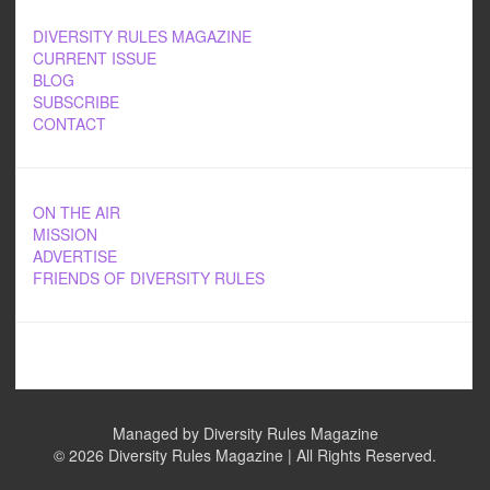
DIVERSITY RULES MAGAZINE
CURRENT ISSUE
BLOG
SUBSCRIBE
CONTACT
ON THE AIR
MISSION
ADVERTISE
FRIENDS OF DIVERSITY RULES
Managed by Diversity Rules Magazine
©
2026 Diversity Rules Magazine | All Rights Reserved.