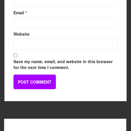
Email
*
Website
Save my name, email, and website in this browser
for the next time I comment.