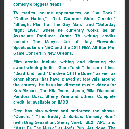
comedy’s biggest freaks.”
TV credits include appearances on “30 Rock,”
“Online Nation,” “Nick Cannon: Short Circuitz,”
“Straight Plan For The Gay Man,” and “Saturday
Night Live,” where he currently works as an
Associate Producer. Other TV writing credits
include The Macy’s 4th of July Fireworks
Spectacular on NBC and the 2014 NBA All-Star Pre-
Game Concert in New Orleans.
Film credits include writing and directing the
award-winning indie, “Glam-Trash,” the short films,
“Dead End” and “Children Of The Dune,” as well as
other shorts that have played at festivals around
the country. He has also directed music videos for
Kris Menace, The Kiki Twins, Jipsta, Mike Diamond,
Pandora Boxx, Sherry Vine and others. Complete
credit list available on IMDB.
Greg has also written and performed the shows,
“Queens,” “The Buddy & Barbara Comedy Hour”
(with Drag Sensation, Sherry Vine), “SEX TAPE” and
“Must Be The Music” at Joe’s Pub, Ars Nova, The