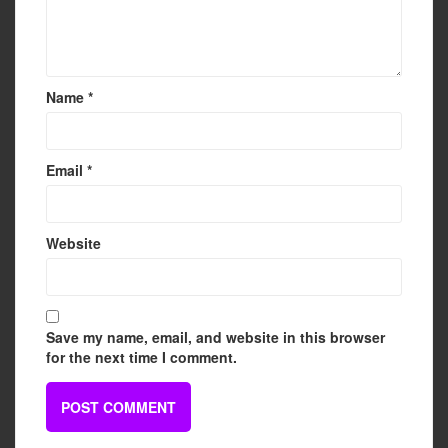
Name
*
Email
*
Website
Save my name, email, and website in this browser
for the next time I comment.