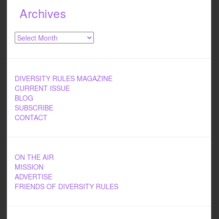
Archives
Archives
DIVERSITY RULES MAGAZINE
CURRENT ISSUE
BLOG
SUBSCRIBE
CONTACT
ON THE AIR
MISSION
ADVERTISE
FRIENDS OF DIVERSITY RULES