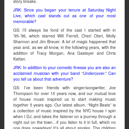
story breaks.
JRK: Since you began your tenure at Saturday Night
Live, which cast stands out as one of your most
memorable?
GS: I’ll always be fond of the cast I started with in
’95-’96, which starred Will Ferrell, Cheri Oteri, Molly
Shannon and Jim Breuer. A lot of magic happened that
year and, as we all know, in the following years, with the
addition of Tracy Morgan, Ana Gasteyer and Chris
Kattan.
JRK: In addition to your comedic finesse you are also an
acclaimed musician with your band “Undercover.” Can
you tell us about that adventure?
GS: I’ve been friends with singer/songwriter, Joe
Thompson for over 15 years now, and our mutual love
of house music inspired us to start making music
together 5 years ago. Our latest album, “Night Beats” is
a collection of music inspired by the NYC house I spin
when I DJ, and takes the listener on a journey through a
night out on the town…if you listen to it in full, which no
one does nowadays! It’s all about singles. The children