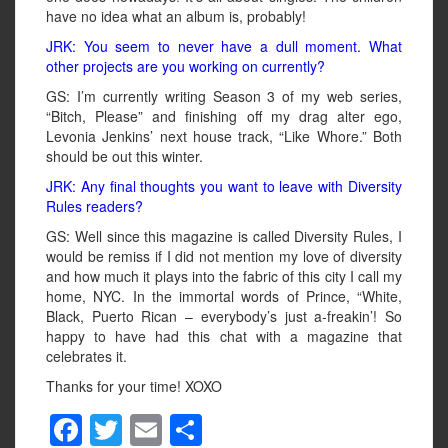
have no idea what an album is, probably!
JRK: You seem to never have a dull moment. What
other projects are you working on currently?
GS: I’m currently writing Season 3 of my web series,
“Bitch, Please” and finishing off my drag alter ego,
Levonia Jenkins’ next house track, “Like Whore.” Both
should be out this winter.
JRK: Any final thoughts you want to leave with Diversity
Rules readers?
GS: Well since this magazine is called Diversity Rules, I
would be remiss if I did not mention my love of diversity
and how much it plays into the fabric of this city I call my
home, NYC. In the immortal words of Prince, “White,
Black, Puerto Rican – everybody’s just a-freakin’! So
happy to have had this chat with a magazine that
celebrates it.
Thanks for your time! XOXO
F
T
E
S