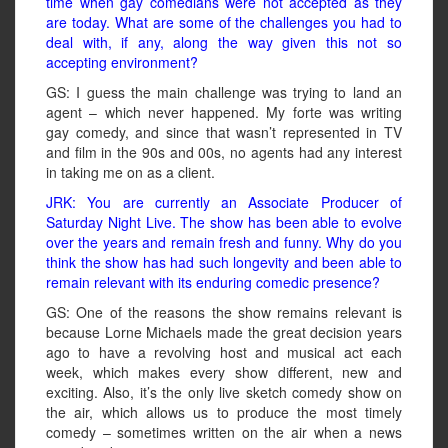
time when gay comedians were not accepted as they
are today. What are some of the challenges you had to
deal with, if any, along the way given this not so
accepting environment?
GS: I guess the main challenge was trying to land an
agent – which never happened. My forte was writing
gay comedy, and since that wasn’t represented in TV
and film in the 90s and 00s, no agents had any interest
in taking me on as a client.
JRK: You are currently an Associate Producer of
Saturday Night Live. The show has been able to evolve
over the years and remain fresh and funny. Why do you
think the show has had such longevity and been able to
remain relevant with its enduring comedic presence?
GS: One of the reasons the show remains relevant is
because Lorne Michaels made the great decision years
ago to have a revolving host and musical act each
week, which makes every show different, new and
exciting. Also, it’s the only live sketch comedy show on
the air, which allows us to produce the most timely
comedy – sometimes written on the air when a news