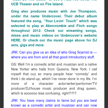
UCB Theater and on Fire Island.
Greg also produces music with Joe Thompson,
under the name Undercover. Their debut album
featured the song, “Your Lovin‘ Touch” which was
selected to play at Abercrombie and Fitch songs
throughout 2012. Check out streaming songs,
mixes and music videos on Undercover’s website
HERE. Or check out the music page above for DJ
sets, gigs and more.
JRK: Can you give us an idea of who Greg Scarnici is —
where you are from and all that good introductory stuff.
GS: Well I’m a comedic artist and musician and a native
New Yorker who hails from Queens, New York. I call
myself that cuz so many people hear “comedy” and
think I do stand-up, which I’ve never done in my life. I’m
more of a character actor/writer/performer/TV
producer/DJ/house music producer and drag queen,
which is soooooo less confusing, right?!?!?
JRK: You have many claims to fame but you are best
known as a comedic artist and musician and can now