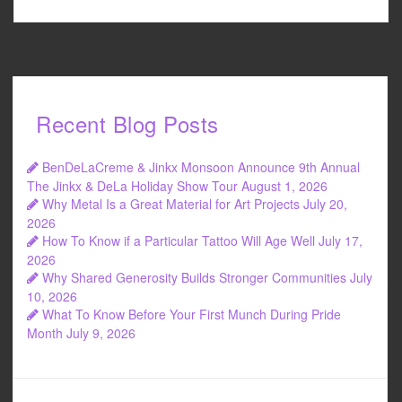
Recent Blog Posts
BenDeLaCreme & Jinkx Monsoon Announce 9th Annual
The Jinkx & DeLa Holiday Show Tour
August 1, 2026
Why Metal Is a Great Material for Art Projects
July 20,
2026
How To Know if a Particular Tattoo Will Age Well
July 17,
2026
Why Shared Generosity Builds Stronger Communities
July
10, 2026
What To Know Before Your First Munch During Pride
Month
July 9, 2026