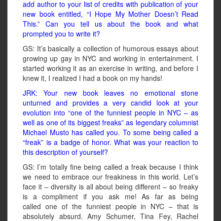
add author to your list of credits with publication of your
new book entitled, “I Hope My Mother Doesn’t Read
This.” Can you tell us about the book and what
prompted you to write it?
GS: It’s basically a collection of humorous essays about
growing up gay in NYC and working in entertainment. I
started working it as an exercise in writing, and before I
knew it, I realized I had a book on my hands!
JRK: Your new book leaves no emotional stone
unturned and provides a very candid look at your
evolution into “one of the funniest people in NYC – as
well as one of its biggest freaks” as legendary columnist
Michael Musto has called you. To some being called a
“freak” is a badge of honor. What was your reaction to
this description of yourself?
GS: I’m totally fine being called a freak because I think
we need to embrace our freakiness in this world. Let’s
face it – diversity is all about being different – so freaky
is a compliment if you ask me! As far as being
called one of the funniest people in NYC – that is
absolutely absurd. Amy Schumer, Tina Fey, Rachel