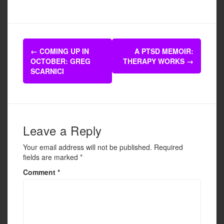
a
wi
m
h
c
tt
ail
ar
e
er
e
Post
b
←
COMING UP IN
A PTSD MEMOIR:
navigation
OCTOBER: GREG
THERAPY WORKS
→
o
SCARNICI
o
k
Leave a Reply
Your email address will not be published.
Required
fields are marked
*
Comment
*