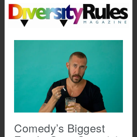
Skip
to
content
Comedy’s Biggest