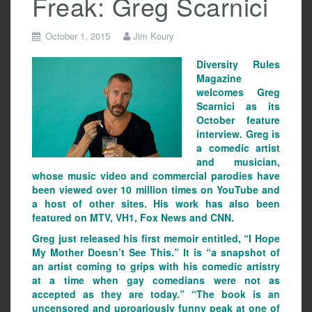
Freak: Greg Scarnici
October 1, 2015
Jim Koury
Diversity Rules
Magazine
welcomes Greg
Scarnici as its
October feature
interview. Greg is
a comedic artist
and musician,
whose music video and commercial parodies have
been viewed over 10 million times on YouTube and
a host of other sites. His work has also been
featured on MTV, VH1, Fox News and CNN.
Greg just released his first memoir entitled, “I Hope
My Mother Doesn’t See This.” It is “a snapshot of
an artist coming to grips with his comedic artistry
at a time when gay comedians were not as
accepted as they are today.” “The book is an
uncensored and uproariously funny peak at one of