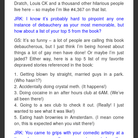
Dratch, Louis CK and a thousand other hilarious people
live here – so maybe I’m like #4,367 on that list.
JRK: I know it’s probably hard to pinpoint any one
instance of debauchery as your most memorable, but
how about a list of your top 5 from the book?
GS: It’s so funny – a lot of people are calling this book
debaucherous, but I just think I’m being honest about
things a lot of gay men have done! Or maybe I’m just
jaded? Either way, here is a top 5 list of my favorite
depraved stories referenced in the book:
1. Getting blown by straight, married guys in a park.
(Who hasn’t?)
2. Accidentally doing crystal meth. (It happens!)
3. Doing cocaine in an after hours club at 6AM. (We’ve
all been there!)
4. Going to a sex club to check it out. (Really! I just
wanted to see what it was like!)
5. Eating hash brownies in Amsterdam. (I mean come
on, this is expected when you visit there!)
JRK: You came to grips with your comedic artistry at a