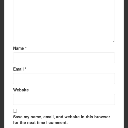
Name
*
Email
*
Website
Save my name, email, and website in this browser
for the next time I comment.