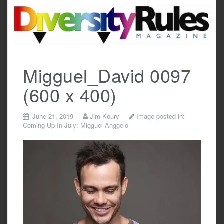
Skip
to
content
Migguel_David 0097
(600 x 400)
June 21, 2019
Jim Koury
Image posted in:
Coming Up In July: Migguel Anggelo