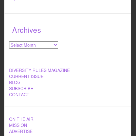
Archives
Archives
DIVERSITY RULES MAGAZINE
CURRENT ISSUE
BLOG
SUBSCRIBE
CONTACT
ON THE AIR
MISSION
ADVERTISE