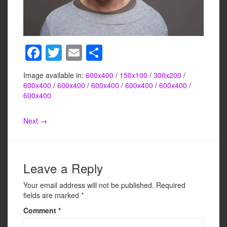
F
T
E
S
a
wi
m
h
Image available in:
600x400
/
150x100
/
300x200
/
c
tt
ail
ar
600x400
/
600x400
/
600x400
/
600x400
/
600x400
/
e
er
e
600x400
b
Next →
o
o
k
Leave a Reply
Your email address will not be published.
Required
fields are marked
*
Comment
*