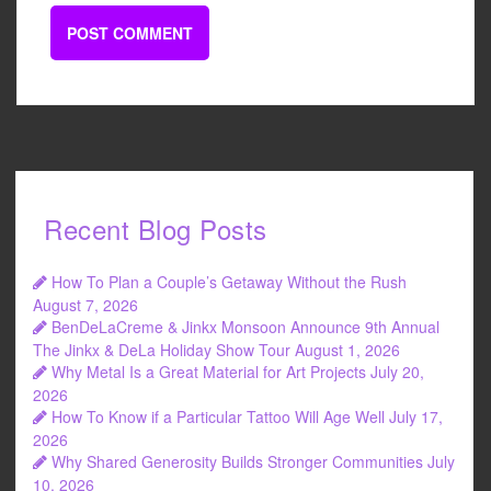
Recent Blog Posts
How To Plan a Couple’s Getaway Without the Rush
August 7, 2026
BenDeLaCreme & Jinkx Monsoon Announce 9th Annual
The Jinkx & DeLa Holiday Show Tour
August 1, 2026
Why Metal Is a Great Material for Art Projects
July 20,
2026
How To Know if a Particular Tattoo Will Age Well
July 17,
2026
Why Shared Generosity Builds Stronger Communities
July
10, 2026