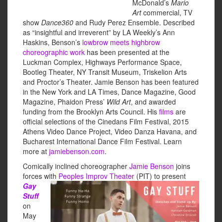
McDonald’s
Mario
Art
commercial, TV
show
Dance360
and Rudy Perez Ensemble. Described
as “insightful and irreverent” by LA Weekly’s Ann
Haskins, Benson’s
lowbrow meets highbrow
choreographic work
has been presented at the
Luckman Complex, Highways Performance Space,
Bootleg Theater, NY Transit Museum, Triskelion Arts
and Proctor’s Theater. Jamie Benson has been featured
in the New York and LA Times, Dance Magazine, Good
Magazine, Phaidon Press’
Wild Art
, and awarded
funding from the Brooklyn Arts Council. His
films
are
official selections of the Cinedans Film Festival, 2015
Athens Video Dance Project, Video Danza Havana, and
Bucharest International Dance Film Festival. Learn
more at
jamiebenson.com
.
Comically inclined choreographer
Jamie Benson
joins
forces with
Peoples Improv Theater
(PIT) to
present
Gay
Stuff
on
May