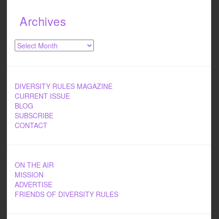
Archives
Archives
DIVERSITY RULES MAGAZINE
CURRENT ISSUE
BLOG
SUBSCRIBE
CONTACT
ON THE AIR
MISSION
ADVERTISE
FRIENDS OF DIVERSITY RULES