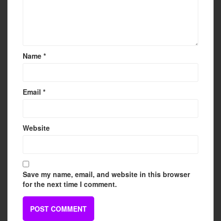
Name
*
Email
*
Website
Save my name, email, and website in this browser
for the next time I comment.