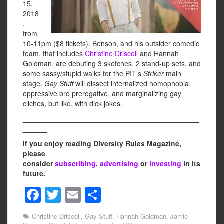
15,
2018
,
from
10-11pm ($8 tickets). Benson, and his outsider comedic
team, that includes
Christine Driscoll
and Hannah
Goldman, are debuting 3 sketches, 2 stand-up sets, and
some sassy/stupid walks for the PIT’s
Striker
main
stage.
Gay Stuff
will dissect internalized homophobia,
oppressive bro prerogative, and marginalizing gay
cliches, but like, with dick jokes.
____________________________________________
______
If you enjoy reading Diversity Rules Magazine,
please
consider
subscribing
,
advertising
or
investing
in its
future.
F
T
E
S
a
wi
m
h
Christine Driscoll
,
Gay Stuff
,
Hannah Goldman
,
Jamie