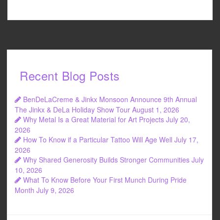
Recent Blog Posts
BenDeLaCreme & Jinkx Monsoon Announce 9th Annual
The Jinkx & DeLa Holiday Show Tour
August 1, 2026
Why Metal Is a Great Material for Art Projects
July 20,
2026
How To Know if a Particular Tattoo Will Age Well
July 17,
2026
Why Shared Generosity Builds Stronger Communities
July
10, 2026
What To Know Before Your First Munch During Pride
Month
July 9, 2026