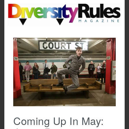
Skip
to
content
Coming Up In May: