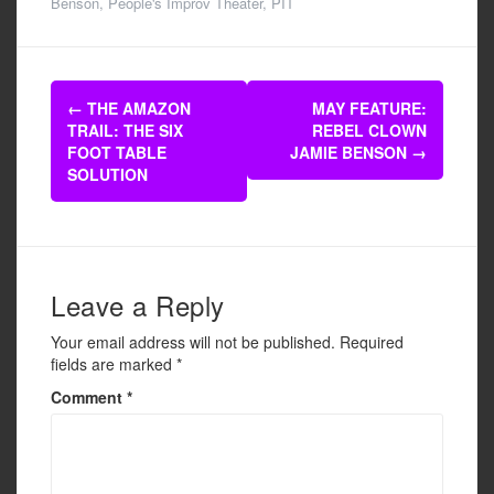
c
tt
ail
ar
Benson
,
People's Improv Theater
,
PIT
e
er
e
b
Post
o
←
THE AMAZON
MAY FEATURE:
navigation
TRAIL: THE SIX
REBEL CLOWN
o
FOOT TABLE
JAMIE BENSON
→
k
SOLUTION
Leave a Reply
Your email address will not be published.
Required
fields are marked
*
Comment
*