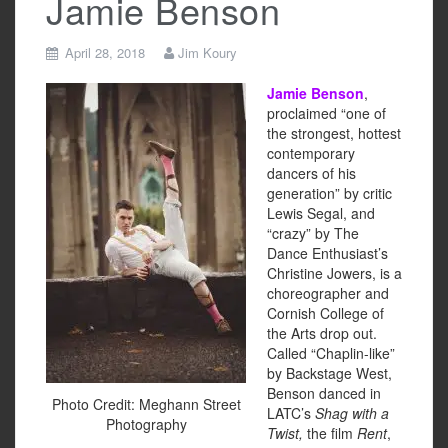
Jamie Benson
April 28, 2018
Jim Koury
Jamie Benson
,
proclaimed “one of
the strongest, hottest
contemporary
dancers of his
generation”
by critic
Lewis Segal, and
“crazy”
by The
Dance Enthusiast’s
Christine Jowers, is a
choreographer and
Cornish College of
the Arts drop out.
Called “Chaplin-like”
by Backstage West,
Benson danced in
Photo Credit: Meghann Street
LATC’s
Shag with a
Photography
Twist,
the film
Rent
,