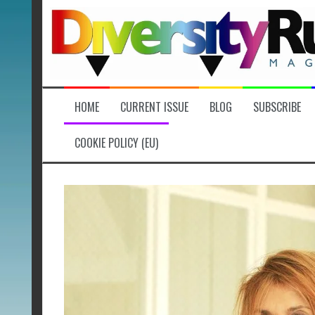
Skip
to
content
HOME
CURRENT ISSUE
BLOG
SUBSCRIBE
COOKIE POLICY (EU)