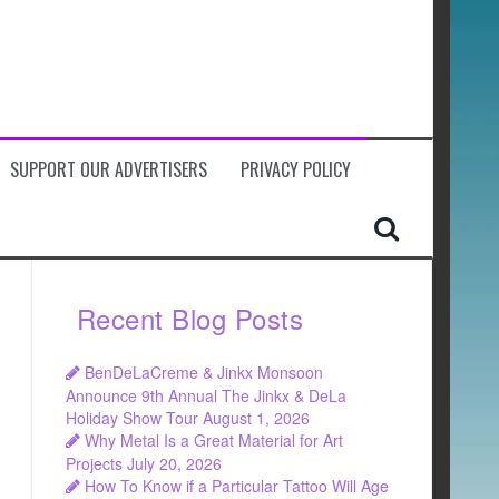
SUPPORT OUR ADVERTISERS
PRIVACY POLICY
Recent Blog Posts
BenDeLaCreme & Jinkx Monsoon
Announce 9th Annual The Jinkx & DeLa
Holiday Show Tour
August 1, 2026
Why Metal Is a Great Material for Art
Projects
July 20, 2026
How To Know if a Particular Tattoo Will Age