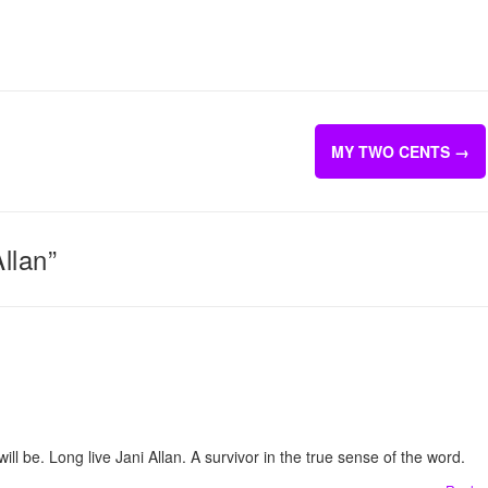
MY TWO CENTS
→
llan”
l be. Long live Jani Allan. A survivor in the true sense of the word.