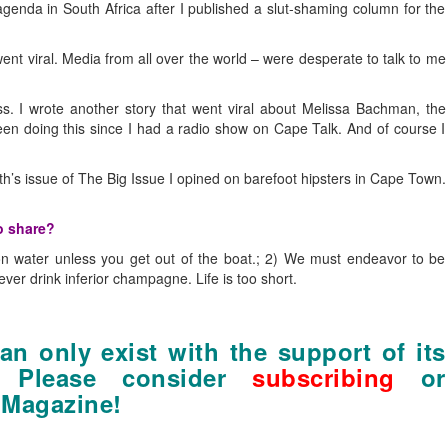
enda in South Africa after I published a slut-shaming column for the
nt viral. Media from all over the world – were desperate to talk to me
ess. I wrote another story that went viral about Melissa Bachman, the
een doing this since I had a radio show on Cape Talk. And of course I
nth’s issue of The Big Issue I opined on barefoot hipsters in Cape Town.
o share?
 on water unless you get out of the boat.; 2) We must endeavor to be
r drink inferior champagne. Life is too short.
n only exist with the support of its
. Please consider
subscribing
or
 Magazine!