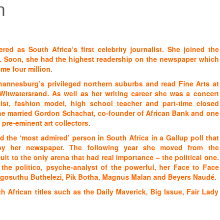
n
red as South Africa’s first celebrity journalist. She joined the
. Soon, she had the highest readership on the newspaper which
me four million.
hannesburg’s privileged northern suburbs and read Fine Arts at
 Witwatersrand. As well as her writing career she was a concert
rtist, fashion model, high school teacher and part-time closed
She married Gordon Schachat, co-founder of African Bank and one
 pre-eminent art collectors.
 the ‘most admired’ person in South Africa in a Gallup poll that
y her newspaper. The following year she moved from the
it to the only arena that had real importance – the political one.
 the politico, psyche-analyst of the powerful, her Face to Face
angosuthu Buthelezi, Pik Botha, Magnus Malan and Beyers Naudé.
h African titles such as the Daily Maverick, Big Issue, Fair Lady