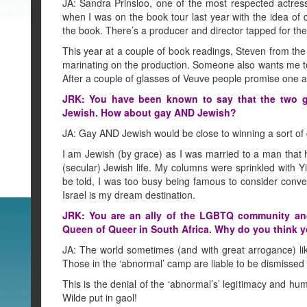
JA: Sandra Prinsloo, one of the most respected actre
when I was on the book tour last year with the idea 
the book. There’s a producer and director tapped for the 
This year at a couple of book readings, Steven from the
marinating on the production. Someone also wants me to
After a couple of glasses of Veuve people promise one a
JRK: You have been known to say that the two gre
Jewish. How about gay AND Jewish?
JA: Gay AND Jewish would be close to winning a sort of g
I am Jewish (by grace) as I was married to a man that h
(secular) Jewish life. My columns were sprinkled with Y
be told, I was too busy being famous to consider conve
Israel is my dream destination.
JRK: You are an ally of the LGBTQ community and
Queen of Queer in South Africa. Why do you think 
JA: The world sometimes (and with great arrogance) li
Those in the ‘abnormal’ camp are liable to be dismissed w
This is the denial of the ‘abnormal’s’ legitimacy and hum
Wilde put in gaol!