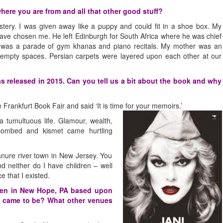
here you are from and all that other good stuff?
tery. I was given away like a puppy and could fit in a shoe box. My
have chosen me. He left Edinburgh for South Africa where he was chief
d was a parade of gym khanas and piano recitals. My mother was an
f empty spaces. Persian carpets were layered upon each other at our
s released in 2015. Can you tell us a bit about the book and why
rankfurt Book Fair and said ‘It is time for
your memoirs.’
a tumultuous life. Glamour, wealth,
ombed and kismet came hurtling
anure river town in New Jersey. You
nd neither do I have children – well
e that I existed.
ven in New Hope, PA based upon
t came to be? What other venues