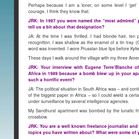
Perhaps because I am a loner, on some level I ‘get’ 
courage. I think they know that.
JRK: In 1987 you were named the “most admired” p
tell us a bit about that designation?
JA: At the time I was thrilled. I had blonde hair, ten 
recognition. I was shallow as the enamel of a tin tray. 
word was invented. I wore Prussian blue lips before Kyl
These days I walk around the village with my three Am
JRK: Your interview with Eugene Terre’Blanche o
Africa in 1989 because a bomb blew up in your ap
such a horrific event?
JA: The political situation in South Africa was – and co
of the biggest paper in Africa – so I could wield a cert
under surveillance by several intelligence agencies.
My Sandhurst apartment was bombed by the lunatic fringe
crossbow.
JRK: You are a well known freelance journalist a
topics you have written about? What were some of y