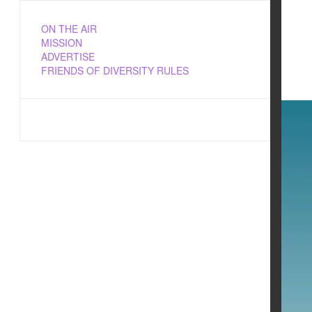
ON THE AIR
MISSION
ADVERTISE
FRIENDS OF DIVERSITY RULES