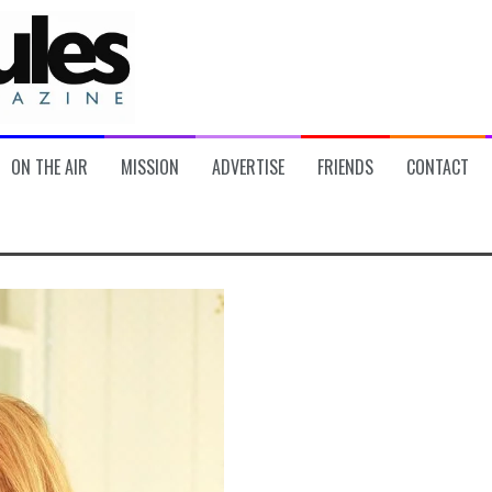
ON THE AIR
MISSION
ADVERTISE
FRIENDS
CONTACT