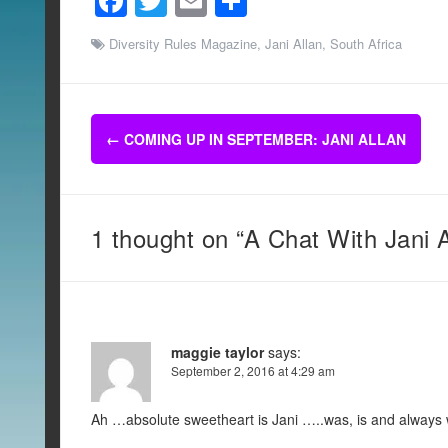
F
T
E
S
a
wi
m
h
Diversity Rules Magazine
,
Jani Allan
,
South Africa
c
tt
ail
ar
e
er
e
b
Post
←
COMING UP IN SEPTEMBER: JANI ALLAN
o
navigation
o
k
1 thought on “A Chat With Jani A
maggie taylor
says:
September 2, 2016 at 4:29 am
Ah …absolute sweetheart is Jani …..was, is and always wil