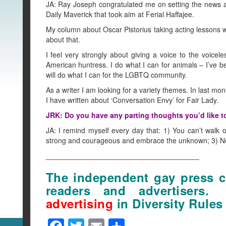
JA: Ray Joseph congratulated me on setting the news ag
Daily Maverick that took aim at Ferial Haffajee.
My column about Oscar Pistorius taking acting lessons we
about that.
I feel very strongly about giving a voice to the voicel
American huntress. I do what I can for animals – I’ve b
will do what I can for the LGBTQ community.
As a writer I am looking for a variety themes. In last mo
I have written about ‘Conversation Envy’ for Fair Lady.
JRK: Do you have any parting thoughts you’d like t
JA: I remind myself every day that: 1) You can’t walk
strong and courageous and embrace the unknown; 3) Neve
______________________________________
The independent gay press ca
readers and advertisers
advertising
in Diversity Rules