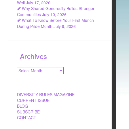
Well
July 17, 2026
Why Shared Generosity Builds Stronger
Communities
July 10, 2026
What To Know Before Your First Munch
During Pride Month
July 9, 2026
Archives
Archives
DIVERSITY RULES MAGAZINE
CURRENT ISSUE
BLOG
SUBSCRIBE
CONTACT