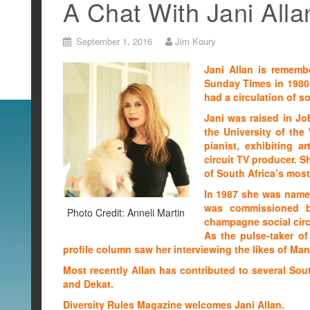
A Chat With Jani Alla
September 1, 2016
Jim Koury
Jani Allan is remembe
Sunday Times in 1980
had a circulation of so
Jani was raised in Jo
the University of the
pianist, exhibiting a
circuit TV producer. 
of South Africa’s most
In 1987 she was named
was commissioned b
Photo Credit: Anneli Martin
champagne social circu
As the pulse-taker of
profile column saw her interviewing the likes of M
Most recently Allan has contributed to several Sout
and Dekat.
Diversity Rules Magazine welcomes Jani Allan.