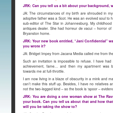
JRK: Can you tell us a bit about your background, w
JA: The circumstances of my birth are shrouded in mys
adoptive father was a Scot. He was an evolved soul to 
sub-editor of The Star in Johannesburg. My childhoo
antiques dealer. She had horreur de vacui – horror o
Bryanston home.
JRK: Your new book entitled, “Jani Confidential” wa
you wrote it?
JA: Bridget Impey from Jacana Media called me from the F
Such an invitation is impossible to refuse. I have had 
achievement, fame… and then my apartment was b
towards me at full-throttle.
I am now living in a blaze of obscurity in a mink and m
can’t make this stuff up. Besides, I have no relatives a
not the two-legged kind – so the book is ‘spoor – evidenc
JRK: You are doing a one woman show at The Ra
your book. Can you tell us about that and how tha
will you be taking the show to?