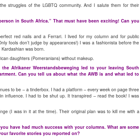
the struggles of the LGBTQ community. And I salute them for their
erson in South Africa.” That must have been exciting! Can you
perfect red nails and a Ferrari. I lived for my column and for public
(Only fools don’t judge by appearances!) I was a fashionista before the
ie Kardashian was born.
erican daughters (Pomeranians) without makeup.
f the Afrikaner Weerstandsbeweging led to your leaving South
artment. Can you tell us about what the AWB is and what led to
ntinues to be – a tinderbox. I had a platform – every week on page three
ain influence. I had to be shut up. It transpired – read the book! I was
 (I was in it at the time). Their original plan was to kill me with a
nd you have had much success with your columns. What are some
our favorite stories you reported on?