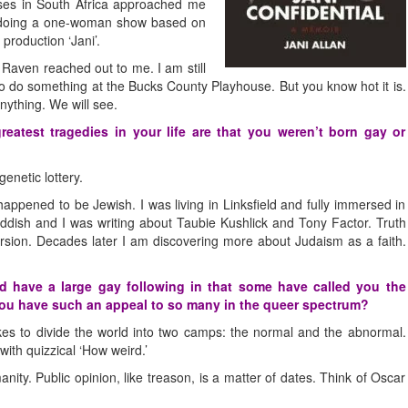
sses in South Africa approached me
of doing a one-woman show based on
production ‘Jani’.
 Raven reached out to me. I am still
 do something at the Bucks County Playhouse. But you know hot it is.
nything. We will see.
atest tragedies in your life are that you weren’t born gay or
enetic lottery.
appened to be Jewish. I was living in Linksfield and fully immersed in
iddish and I was writing about Taubie Kushlick and Tony Factor. Truth
rsion. Decades later I am discovering more about Judaism as a faith.
 have a large gay following in that some have called you the
you have such an appeal to so many in the queer spectrum?
kes to divide the world into two camps: the normal and the abnormal.
ith quizzical ‘How weird.’
anity. Public opinion, like treason, is a matter of dates. Think of Oscar