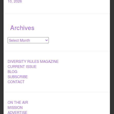
10, 2026
Archives
Archives
DIVERSITY RULES MAGAZINE
CURRENT ISSUE
BLOG
SUBSCRIBE
CONTACT
ON THE AIR
MISSION
ADVERTISE