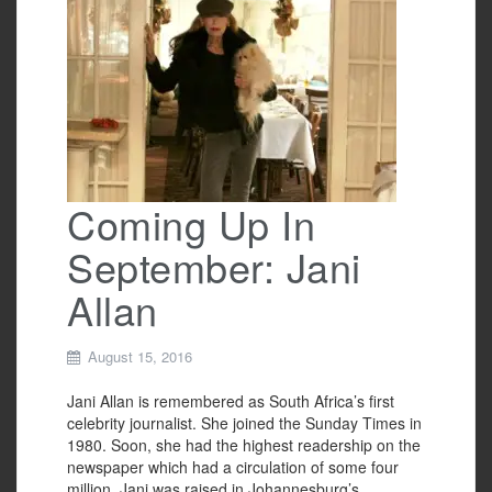
b
o
o
k
Coming Up In
September: Jani
Allan
August 15, 2016
Jani Allan is remembered as South Africa’s first
celebrity journalist. She joined the Sunday Times in
1980. Soon, she had the highest readership on the
newspaper which had a circulation of some four
million. Jani was raised in Johannesburg’s