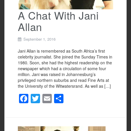
A Chat With Jani
Allan
September 1, 2016
Jani Allan is remembered as South Africa’s first
celebrity journalist. She joined the Sunday Times in
1980. Soon, she had the highest readership on the
newspaper which had a circulation of some four
million. Jani was raised in Johannesburg’s
privileged northern suburbs and read Fine Arts at
the University of the Witwatersrand. As well as […]
F
T
E
S
a
wi
m
h
c
tt
ail
ar
e
er
e