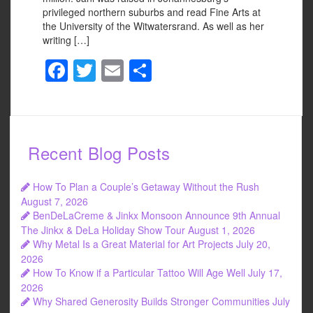
privileged northern suburbs and read Fine Arts at
the University of the Witwatersrand. As well as her
writing […]
F
T
E
S
a
wi
m
h
c
tt
ail
ar
e
er
e
Recent Blog Posts
b
o
How To Plan a Couple’s Getaway Without the Rush
o
August 7, 2026
BenDeLaCreme & Jinkx Monsoon Announce 9th Annual
k
The Jinkx & DeLa Holiday Show Tour
August 1, 2026
Why Metal Is a Great Material for Art Projects
July 20,
2026
How To Know if a Particular Tattoo Will Age Well
July 17,
2026
Why Shared Generosity Builds Stronger Communities
July