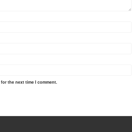
for the next time I comment.