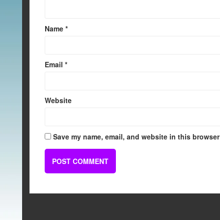
Name
*
Email
*
Website
Save my name, email, and website in this browser 