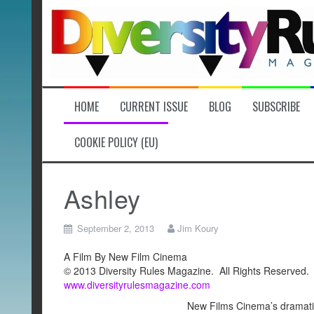
Skip
to
content
HOME
CURRENT ISSUE
BLOG
SUBSCRIBE
COOKIE POLICY (EU)
Ashley
September 2, 2013
Jim Koury
A Film By New Film Cinema
© 2013 Diversity Rules Magazine. All Rights Reserved.
www.diversityrulesmagazine.com
New Films Cinema’s dramatic 