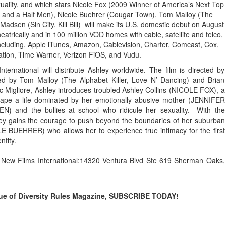
uality, and which stars Nicole Fox (2009 Winner of America’s Next Top
o and a Half Men), Nicole Buehrer (Cougar Town), Tom Malloy (The
Madsen (Sin City, Kill Bill) will make its U.S. domestic debut on August
heatrically and in 100 million VOD homes with cable, satellite and telco,
cluding, Apple iTunes, Amazon, Cablevision, Charter, Comcast, Cox,
ation, Time Warner, Verizon FiOS, and Vudu.
ernational will distribute Ashley worldwide. The film is directed by
 by Tom Malloy (The Alphabet Killer, Love N’ Dancing) and Brian
Migliore, Ashley introduces troubled Ashley Collins (NICOLE FOX), a
escape a life dominated by her emotionally abusive mother (JENNIFER
) and the bullies at school who ridicule her sexuality. With the
ey gains the courage to push beyond the boundaries of her suburban
LE BUEHRER) who allows her to experience true intimacy for the first
ntity.
at New Films International:14320 Ventura Blvd Ste 619 Sherman Oaks,
issue of Diversity Rules Magazine, SUBSCRIBE TODAY!