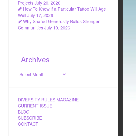
Projects
July 20, 2026
How To Know if a Particular Tattoo Will Age
Well
July 17, 2026
Why Shared Generosity Builds Stronger
Communities
July 10, 2026
Archives
Archives
DIVERSITY RULES MAGAZINE
CURRENT ISSUE
BLOG
SUBSCRIBE
CONTACT