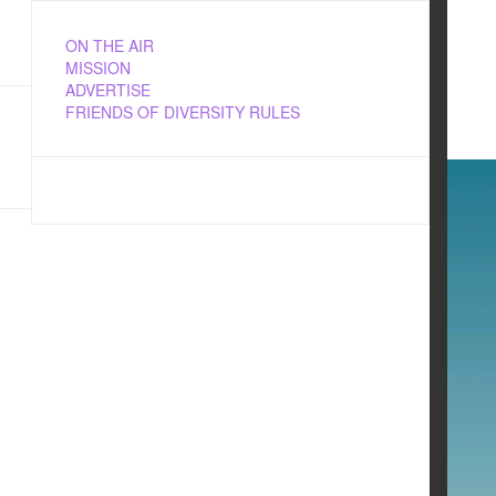
ON THE AIR
MISSION
ADVERTISE
FRIENDS OF DIVERSITY RULES