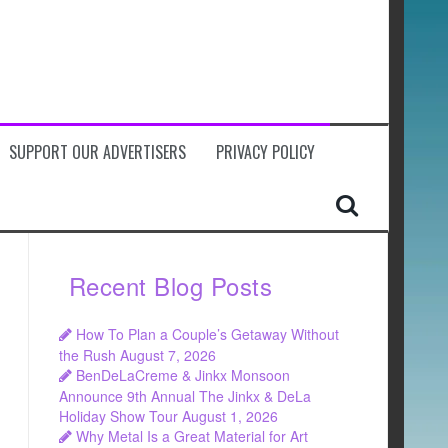
SUPPORT OUR ADVERTISERS
PRIVACY POLICY
Recent Blog Posts
How To Plan a Couple’s Getaway Without
the Rush
August 7, 2026
BenDeLaCreme & Jinkx Monsoon
Announce 9th Annual The Jinkx & DeLa
Holiday Show Tour
August 1, 2026
Why Metal Is a Great Material for Art