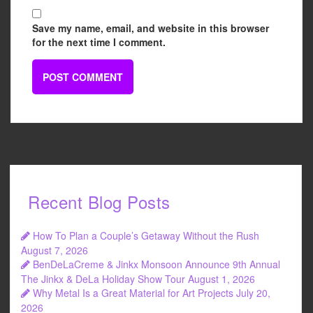
Save my name, email, and website in this browser
for the next time I comment.
Recent Blog Posts
How To Plan a Couple’s Getaway Without the Rush
August 7, 2026
BenDeLaCreme & Jinkx Monsoon Announce 9th Annual
The Jinkx & DeLa Holiday Show Tour
August 1, 2026
Why Metal Is a Great Material for Art Projects
July 20,
2026