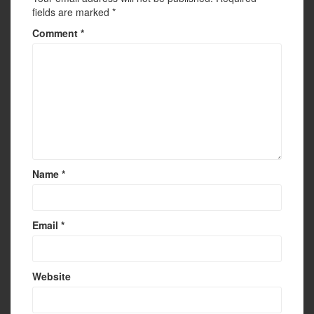
fields are marked
*
Comment
*
Name
*
Email
*
Website