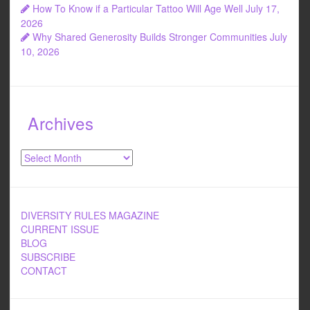
How To Know if a Particular Tattoo Will Age Well
July 17,
2026
Why Shared Generosity Builds Stronger Communities
July
10, 2026
Archives
Archives
DIVERSITY RULES MAGAZINE
CURRENT ISSUE
BLOG
SUBSCRIBE
CONTACT