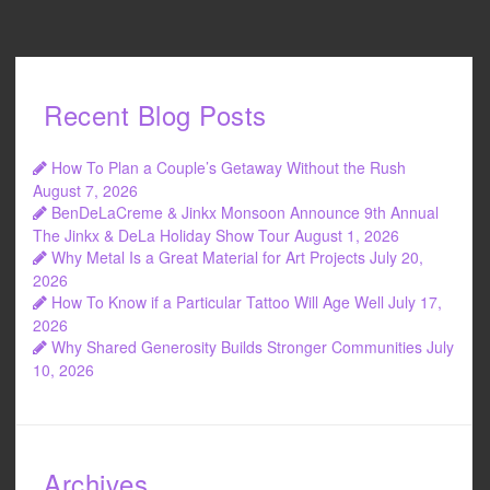
Recent Blog Posts
How To Plan a Couple’s Getaway Without the Rush
August 7, 2026
BenDeLaCreme & Jinkx Monsoon Announce 9th Annual
The Jinkx & DeLa Holiday Show Tour
August 1, 2026
Why Metal Is a Great Material for Art Projects
July 20,
2026
How To Know if a Particular Tattoo Will Age Well
July 17,
2026
Why Shared Generosity Builds Stronger Communities
July
10, 2026
Archives