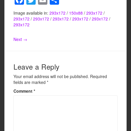
a
wi
m
h
Image available in:
293x172
/
150x88
/
293x172
/
c
tt
ail
ar
293x172
/
293x172
/
293x172
/
293x172
/
293x172
/
e
er
e
293x172
b
Next →
o
o
k
Leave a Reply
Your email address will not be published.
Required
fields are marked
*
Comment
*