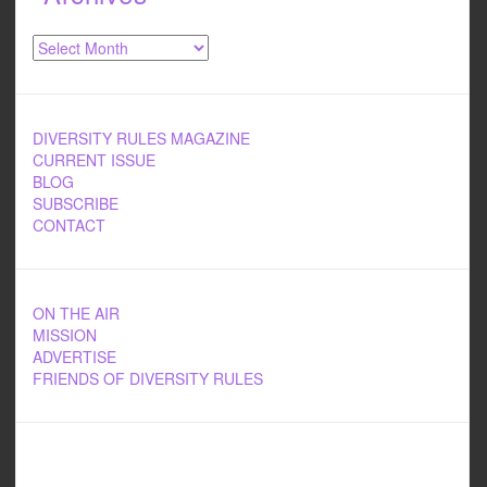
Archives
DIVERSITY RULES MAGAZINE
CURRENT ISSUE
BLOG
SUBSCRIBE
CONTACT
ON THE AIR
MISSION
ADVERTISE
FRIENDS OF DIVERSITY RULES