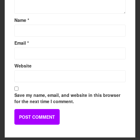
Name
*
Email
*
Website
Save my name, email, and website in this browser
for the next time I comment.