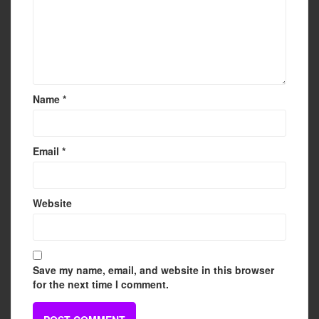
Name
*
Email
*
Website
Save my name, email, and website in this browser
for the next time I comment.