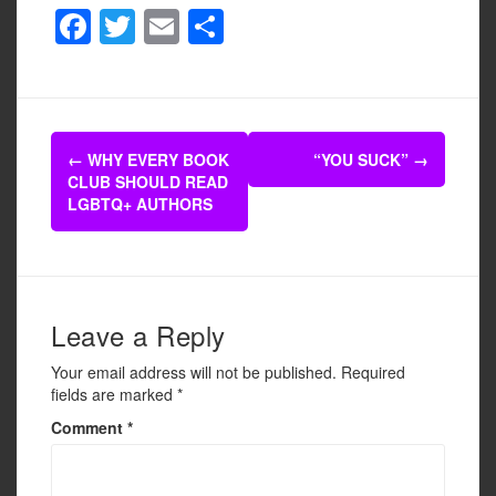
F
T
E
S
a
wi
m
h
c
tt
ail
ar
e
er
e
Post
b
←
WHY EVERY BOOK
“YOU SUCK”
→
navigation
CLUB SHOULD READ
o
LGBTQ+ AUTHORS
o
k
Leave a Reply
Your email address will not be published.
Required
fields are marked
*
Comment
*