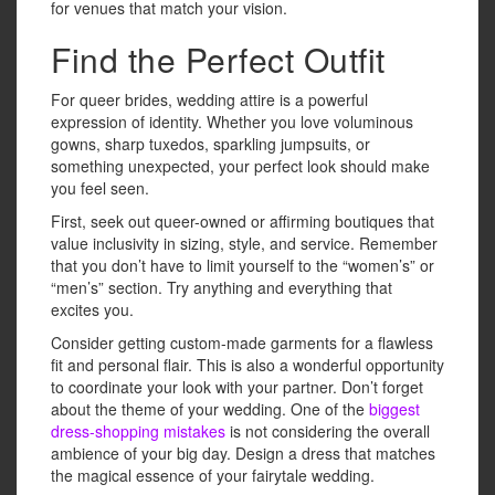
for venues that match your vision.
Find the Perfect Outfit
For queer brides, wedding attire is a powerful
expression of identity. Whether you love voluminous
gowns, sharp tuxedos, sparkling jumpsuits, or
something unexpected, your perfect look should make
you feel seen.
First, seek out queer-owned or affirming boutiques that
value inclusivity in sizing, style, and service. Remember
that you don’t have to limit yourself to the “women’s” or
“men’s” section. Try anything and everything that
excites you.
Consider getting custom-made garments for a flawless
fit and personal flair. This is also a wonderful opportunity
to coordinate your look with your partner. Don’t forget
about the theme of your wedding. One of the
biggest
dress-shopping mistakes
is not considering the overall
ambience of your big day. Design a dress that matches
the magical essence of your fairytale wedding.