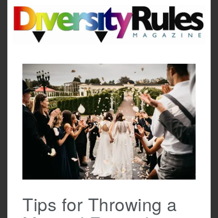
Skip
to
content
Tips for Throwing a