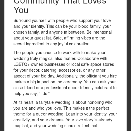
You
Surround yourself with people who support your love
and your identity. This can be your blood family, your
chosen family, and anyone in between. Be intentional
about your guest list. Safe, affirming vibes are the
secret ingredient to any joyful celebration.
The people you choose to work with to make your
wedding truly magical also matter. Collaborate with
LGBTQ+-owned businesses or local safe-space stores
for your decor, catering, accessories, or any other
aspect of your big day. Additionally, the officiant you hire
makes a big impact on the ceremony. You can ask your
close friend or a professional queer-friendly celebrant to
help you say, “I do.”
At its heart, a fairytale wedding is about honoring who
you are and who you love. This makes it the perfect
theme for a queer wedding. Lean into your identity, your
creativity, and your dreams. Your love story is already
magical, and your wedding should reflect that.