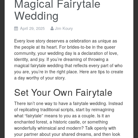
Magical Fairytale
Wedding
April 29, 2025
Jim Koury
Every love story deserves a celebration as unique as
the people at its heart. For brides-to-be in the queer
community, your wedding day is a declaration of love,
identity, and joy. If you’re dreaming of throwing a
magical fairytale wedding that reflects every part of who
you are, you’re in the right place. Here are tips to create
a day worthy of your story.
Set Your Own Fairytale
There isn’t one way to have a fairytale wedding. Instead
of replicating traditional scripts, start by reimagining
what “fairytale” means to you as a couple. Is it an
enchanted forest, a historic castle, or something
wonderfully whimsical and modern? Talk openly with
your partner about your shared dreams, and then look