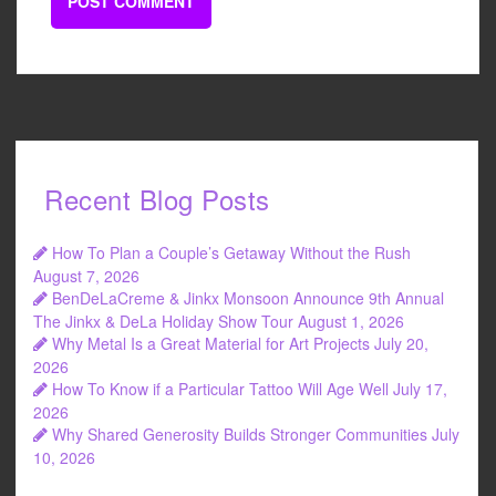
Recent Blog Posts
How To Plan a Couple’s Getaway Without the Rush
August 7, 2026
BenDeLaCreme & Jinkx Monsoon Announce 9th Annual
The Jinkx & DeLa Holiday Show Tour
August 1, 2026
Why Metal Is a Great Material for Art Projects
July 20,
2026
How To Know if a Particular Tattoo Will Age Well
July 17,
2026
Why Shared Generosity Builds Stronger Communities
July
10, 2026