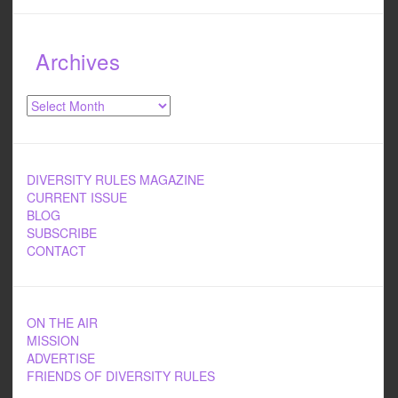
Archives
Archives
DIVERSITY RULES MAGAZINE
CURRENT ISSUE
BLOG
SUBSCRIBE
CONTACT
ON THE AIR
MISSION
ADVERTISE
FRIENDS OF DIVERSITY RULES