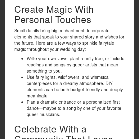
Create Magic With
Personal Touches
Small details bring big enchantment. Incorporate
elements that speak to your shared story and wishes for
the future. Here are a few ways to sprinkle fairytale
magic throughout your wedding day:
Write your own vows, plant a unity tree, or include
readings and songs by queer artists that mean
something to you.
Use fairy lights, wildflowers, and whimsical
centerpieces for a dreamy atmosphere. DIY
elements can be both budget-friendly and deeply
meaningful.
Plan a dramatic entrance or a personalized first
dance—maybe to a song by one of your favorite
queer musicians.
Celebrate With a
Community That Loves