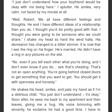
“I just don’t understand how your boyfriend would be
okay with me being here.” I splutter. He smiles, very
calm, not fazed by my morals at all.
“Well, Robert. We all have different feelings and
thoughts. He and I have different ideas of a relationship
than you do. I thought you’d be pretty good with that. I
thought you were going to be someone who we could
share.” I shake my head so hard the wind halts. His
demeanor has changed to a bitter simmer. It is now that
I see the ring on his finger. He’s married. He didn’t have
a ring in any pictures on the site.
“No. even if you tell each other what you’re doing, and I
don’t even know if you do… see that’s cheating. That’s
not an open anything. You’re going behind closed doors
to get something that you want to get. You should get it
with openness and honesty.”
He shakes his head, smiles, and pats my hand as if I’m
a delirious child. “You just don’t understand – it’s okay.”
Soon after, he sees me back to my apartment and then
leaves, giving me a hug. His voice brimming with
sincerity, he exclaims he had a good time. I have to