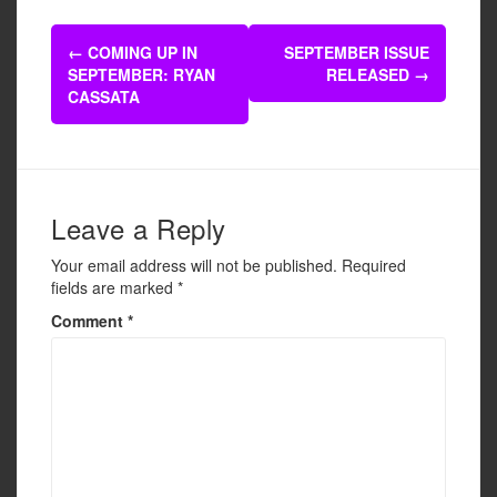
e
er
e
Post
b
←
COMING UP IN
SEPTEMBER ISSUE
navigation
SEPTEMBER: RYAN
RELEASED
→
o
CASSATA
o
k
Leave a Reply
Your email address will not be published.
Required
fields are marked
*
Comment
*