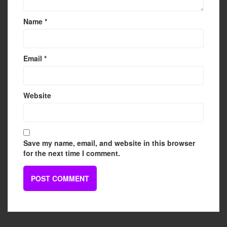
Name
*
Email
*
Website
Save my name, email, and website in this browser
for the next time I comment.