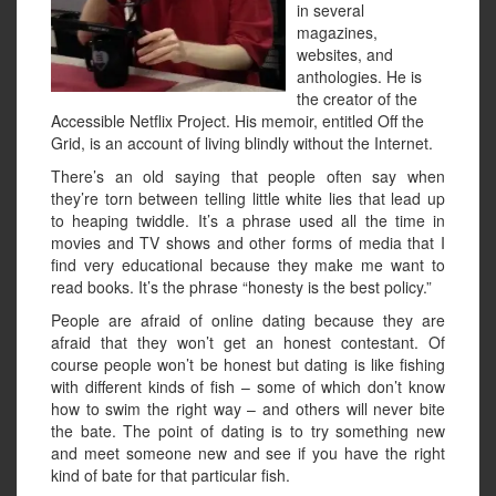
in several
magazines,
websites, and
anthologies. He is
the creator of the
Accessible Netflix Project. His memoir, entitled Off the
Grid, is an account of living blindly without the Internet.
There’s an old saying that people often say when
they’re torn between telling little white lies that lead up
to heaping twiddle. It’s a phrase used all the time in
movies and TV shows and other forms of media that I
find very educational because they make me want to
read books. It’s the phrase “honesty is the best policy.”
People are afraid of online dating because they are
afraid that they won’t get an honest contestant. Of
course people won’t be honest but dating is like fishing
with different kinds of fish – some of which don’t know
how to swim the right way – and others will never bite
the bate. The point of dating is to try something new
and meet someone new and see if you have the right
kind of bate for that particular fish.