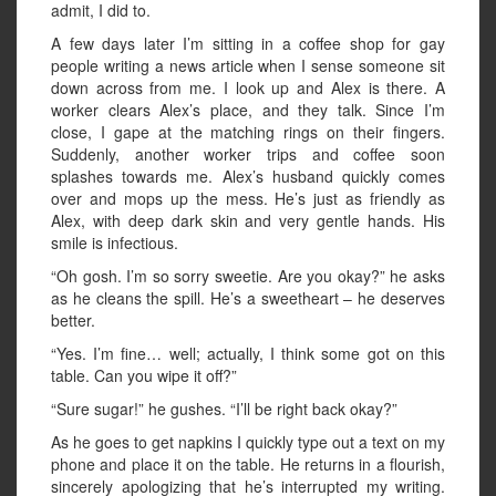
admit, I did to.
A few days later I’m sitting in a coffee shop for gay
people writing a news article when I sense someone sit
down across from me. I look up and Alex is there. A
worker clears Alex’s place, and they talk. Since I’m
close, I gape at the matching rings on their fingers.
Suddenly, another worker trips and coffee soon
splashes towards me. Alex’s husband quickly comes
over and mops up the mess. He’s just as friendly as
Alex, with deep dark skin and very gentle hands. His
smile is infectious.
“Oh gosh. I’m so sorry sweetie. Are you okay?” he asks
as he cleans the spill. He’s a sweetheart – he deserves
better.
“Yes. I’m fine… well; actually, I think some got on this
table. Can you wipe it off?”
“Sure sugar!” he gushes. “I’ll be right back okay?”
As he goes to get napkins I quickly type out a text on my
phone and place it on the table. He returns in a flourish,
sincerely apologizing that he’s interrupted my writing.