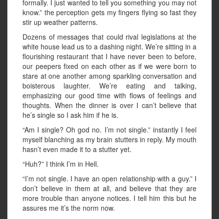
formally. I just wanted to tell you something you may not
know.” the perception gets my fingers flying so fast they
stir up weather patterns.
Dozens of messages that could rival legislations at the
white house lead us to a dashing night. We’re sitting in a
flourishing restaurant that I have never been to before,
our peepers fixed on each other as if we were born to
stare at one another among sparkling conversation and
boisterous laughter. We’re eating and talking,
emphasizing our good time with flows of feelings and
thoughts. When the dinner is over I can’t believe that
he’s single so I ask him if he is.
“Am I single? Oh god no. I’m not single.” instantly I feel
myself blanching as my brain stutters in reply. My mouth
hasn’t even made it to a stutter yet.
“Huh?” I think I’m in Hell.
“I’m not single. I have an open relationship with a guy.” I
don’t believe in them at all, and believe that they are
more trouble than anyone notices. I tell him this but he
assures me it’s the norm now.