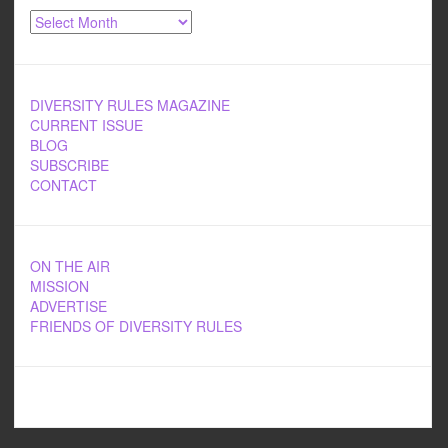
Archives
DIVERSITY RULES MAGAZINE
CURRENT ISSUE
BLOG
SUBSCRIBE
CONTACT
ON THE AIR
MISSION
ADVERTISE
FRIENDS OF DIVERSITY RULES