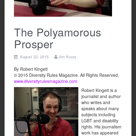
The Polyamorous
Prosper
August 22, 2015
Jim Koury
By Robert Kingett
© 2015 Diversity Rules Magazine. All Rights Reserved.
www.diversityrulesmagazine.com
Robert Kingett is a
journalist and author
who writes and
speaks about many
subjects including
LGBT and disability
rights. His journalism
work has appeared