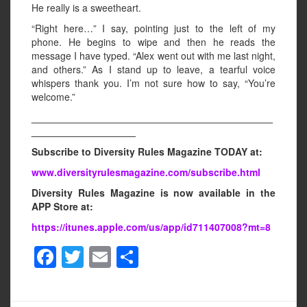
He really is a sweetheart.
“Right here…” I say, pointing just to the left of my
phone. He begins to wipe and then he reads the
message I have typed. “Alex went out with me last night,
and others.” As I stand up to leave, a tearful voice
whispers thank you. I’m not sure how to say, “You’re
welcome.”
____________________________________________
___________________
Subscribe to Diversity Rules Magazine TODAY at:
www.diversityrulesmagazine.com/subscribe.html
Diversity Rules Magazine is now available in the
APP Store at:
https://itunes.apple.com/us/app/id711407008?mt=8
F
T
E
S
a
wi
m
h
c
tt
ail
ar