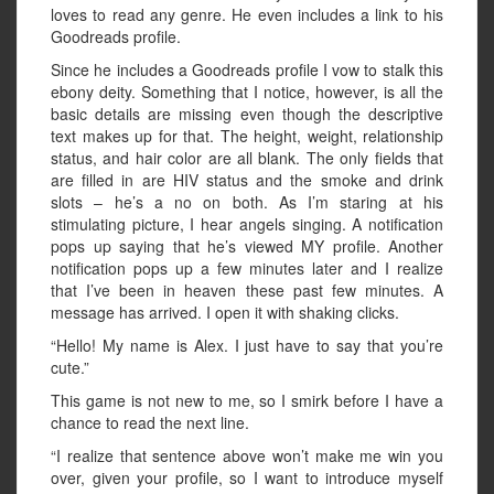
loves to read any genre. He even includes a link to his
Goodreads profile.
Since he includes a Goodreads profile I vow to stalk this
ebony deity. Something that I notice, however, is all the
basic details are missing even though the descriptive
text makes up for that. The height, weight, relationship
status, and hair color are all blank. The only fields that
are filled in are HIV status and the smoke and drink
slots – he’s a no on both. As I’m staring at his
stimulating picture, I hear angels singing. A notification
pops up saying that he’s viewed MY profile. Another
notification pops up a few minutes later and I realize
that I’ve been in heaven these past few minutes. A
message has arrived. I open it with shaking clicks.
“Hello! My name is Alex. I just have to say that you’re
cute.”
This game is not new to me, so I smirk before I have a
chance to read the next line.
“I realize that sentence above won’t make me win you
over, given your profile, so I want to introduce myself