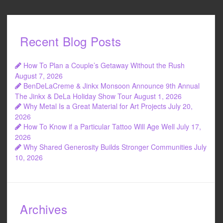
Recent Blog Posts
How To Plan a Couple’s Getaway Without the Rush
August 7, 2026
BenDeLaCreme & Jinkx Monsoon Announce 9th Annual
The Jinkx & DeLa Holiday Show Tour
August 1, 2026
Why Metal Is a Great Material for Art Projects
July 20,
2026
How To Know if a Particular Tattoo Will Age Well
July 17,
2026
Why Shared Generosity Builds Stronger Communities
July
10, 2026
Archives