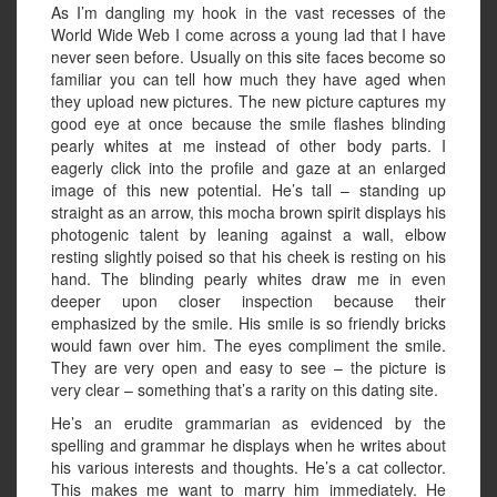
As I’m dangling my hook in the vast recesses of the
World Wide Web I come across a young lad that I have
never seen before. Usually on this site faces become so
familiar you can tell how much they have aged when
they upload new pictures. The new picture captures my
good eye at once because the smile flashes blinding
pearly whites at me instead of other body parts. I
eagerly click into the profile and gaze at an enlarged
image of this new potential. He’s tall – standing up
straight as an arrow, this mocha brown spirit displays his
photogenic talent by leaning against a wall, elbow
resting slightly poised so that his cheek is resting on his
hand. The blinding pearly whites draw me in even
deeper upon closer inspection because their
emphasized by the smile. His smile is so friendly bricks
would fawn over him. The eyes compliment the smile.
They are very open and easy to see – the picture is
very clear – something that’s a rarity on this dating site.
He’s an erudite grammarian as evidenced by the
spelling and grammar he displays when he writes about
his various interests and thoughts. He’s a cat collector.
This makes me want to marry him immediately. He