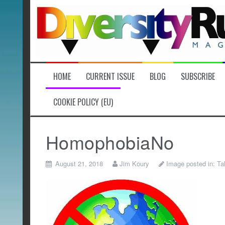
Skip
to
content
HOME
CURRENT ISSUE
BLOG
SUBSCRIBE
COOKIE POLICY (EU)
HomophobiaNo
August 21, 2018
Jim Koury
Image posted in:
Ta