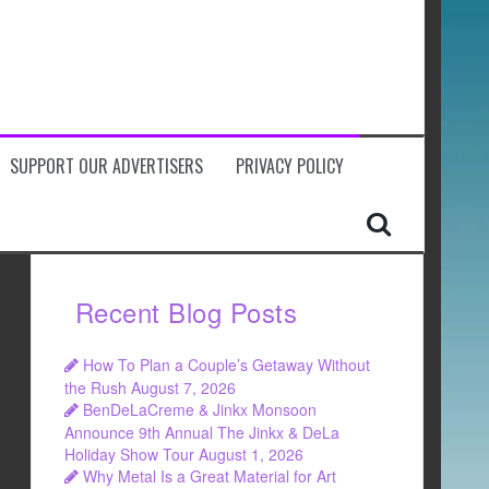
SUPPORT OUR ADVERTISERS
PRIVACY POLICY
Recent Blog Posts
How To Plan a Couple’s Getaway Without
the Rush
August 7, 2026
BenDeLaCreme & Jinkx Monsoon
Announce 9th Annual The Jinkx & DeLa
Holiday Show Tour
August 1, 2026
Why Metal Is a Great Material for Art