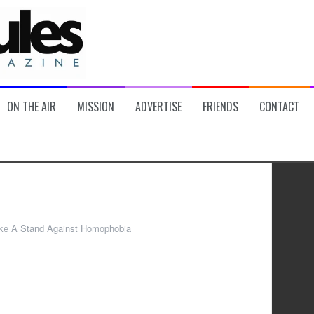
ON THE AIR
MISSION
ADVERTISE
FRIENDS
CONTACT
ke A Stand Against Homophobia