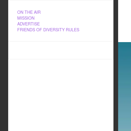
ON THE AIR
MISSION
ADVERTISE
FRIENDS OF DIVERSITY RULES