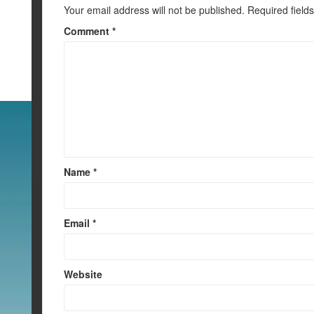
k
Your email address will not be published.
Required field
Comment
*
Name
*
Email
*
Website