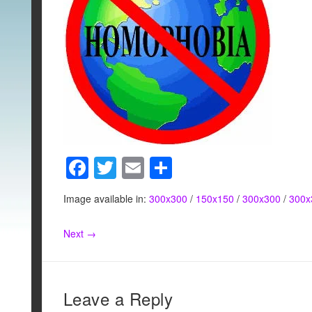
F
T
E
S
a
wi
m
h
Image available in:
300x300
/
150x150
/
300x300
/
300x
c
tt
ail
ar
e
er
e
Next →
b
o
o
Leave a Reply