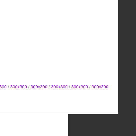
300
/
300x300
/
300x300
/
300x300
/
300x300
/
300x300