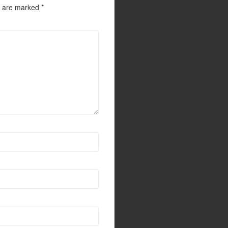
s are marked
*