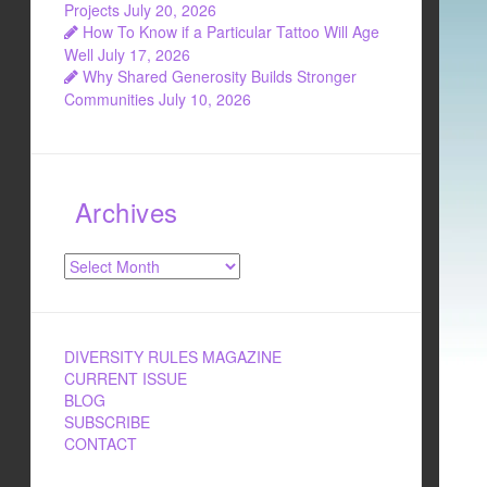
Projects
July 20, 2026
How To Know if a Particular Tattoo Will Age
Well
July 17, 2026
Why Shared Generosity Builds Stronger
Communities
July 10, 2026
Archives
Archives
DIVERSITY RULES MAGAZINE
CURRENT ISSUE
BLOG
SUBSCRIBE
CONTACT