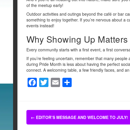
of the meetup early!
Outdoor activities and outings beyond the café or bar c
something to enjoy together. If you’re nervous about a 
events instead!
Why Showing Up Matters
Every community starts with a first event, a first conversat
If you’re feeling uncertain, remember that many people 
during Pride Month is less about having the perfect soci
connect. A welcoming table, a few friendly faces, and an
F
T
E
S
a
wi
m
h
c
tt
ail
ar
e
er
e
Post
b
←
EDITOR’S MESSAGE AND WELCOME TO JULY!
navigation
o