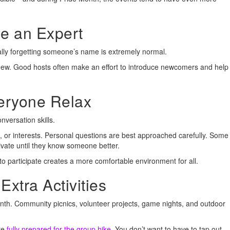
e an Expert
lly forgetting someone’s name is extremely normal.
 new. Good hosts often make an effort to introduce newcomers and help
veryone Relax
versation skills.
, or interests. Personal questions are best approached carefully. Some
ivate until they know someone better.
o participate creates a more comfortable environment for all.
Extra Activities
th. Community picnics, volunteer projects, game nights, and outdoor
re
fully prepared for the group hike
. You don’t want to have to tap out