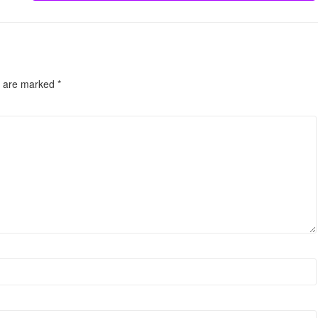
s are marked
*