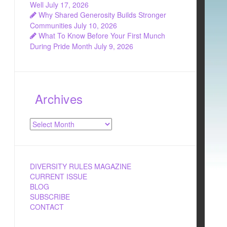
Well
July 17, 2026
Why Shared Generosity Builds Stronger
Communities
July 10, 2026
What To Know Before Your First Munch
During Pride Month
July 9, 2026
Archives
Archives
DIVERSITY RULES MAGAZINE
CURRENT ISSUE
BLOG
SUBSCRIBE
CONTACT