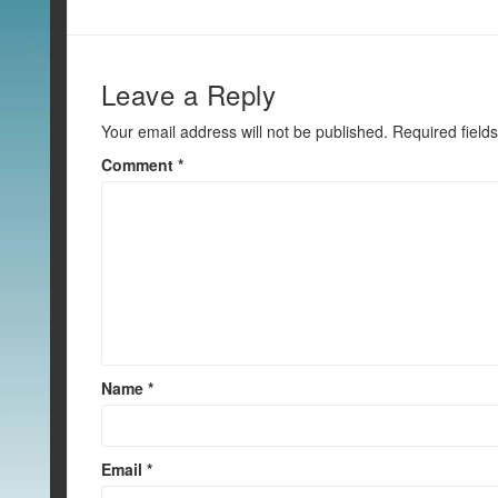
o
k
Leave a Reply
Your email address will not be published.
Required field
Comment
*
Name
*
Email
*