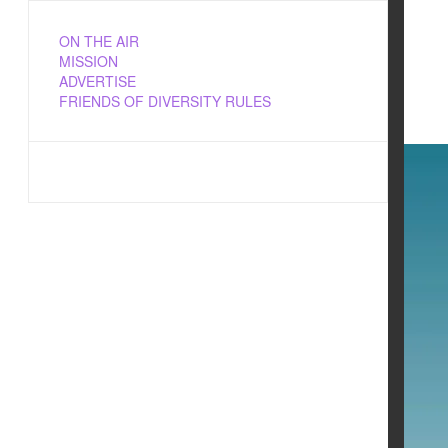
ON THE AIR
MISSION
ADVERTISE
FRIENDS OF DIVERSITY RULES