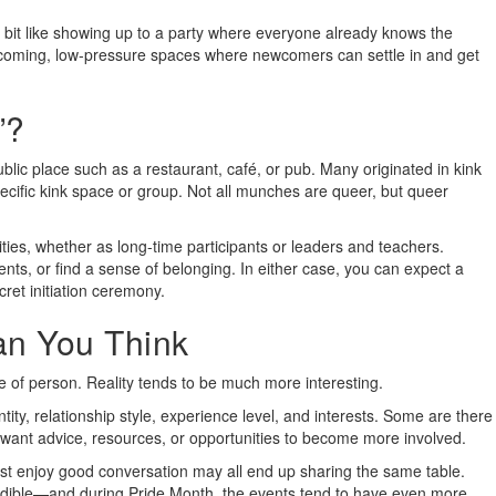
 bit like showing up to a party where everyone already knows the
lcoming, low-pressure spaces where newcomers can settle in and get
”?
ublic place such as a restaurant, café, or pub. Many originated in kink
cific kink space or group. Not all munches are queer, but queer
ies, whether as long-time participants or leaders and teachers.
nts, or find a sense of belonging. In either case, you can expect a
ret initiation ceremony.
an You Think
 of person. Reality tends to be much more interesting.
ty, relationship style, experience level, and interests. Some are there
 want advice, resources, or opportunities to become more involved.
just enjoy good conversation may all end up sharing the same table.
redible—and during Pride Month, the events tend to have even more