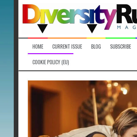
Skip
to
content
HOME
CURRENT ISSUE
BLOG
SUBSCRIBE
COOKIE POLICY (EU)