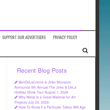
SUPPORT OUR ADVERTISERS
PRIVACY POLICY
Recent Blog Posts
BenDeLaCreme & Jinkx Monsoon
Announce 9th Annual The Jinkx & DeLa
Holiday Show Tour
August 1, 2026
Why Metal Is a Great Material for Art
Projects
July 20, 2026
How To Know if a Particular Tattoo Will Age