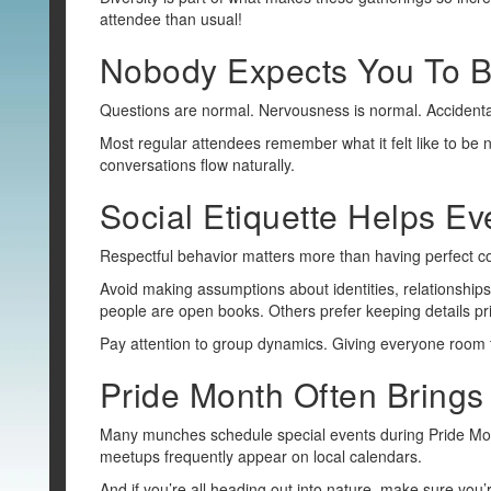
attendee than usual!
Nobody Expects You To B
Questions are normal. Nervousness is normal. Accidenta
Most regular attendees remember what it felt like to be
conversations flow naturally.
Social Etiquette Helps E
Respectful behavior matters more than having perfect con
Avoid making assumptions about identities, relationships
people are open books. Others prefer keeping details pr
Pay attention to group dynamics. Giving everyone room t
Pride Month Often Brings 
Many munches schedule special events during Pride Mon
meetups frequently appear on local calendars.
And if you’re all heading out into nature, make sure you’