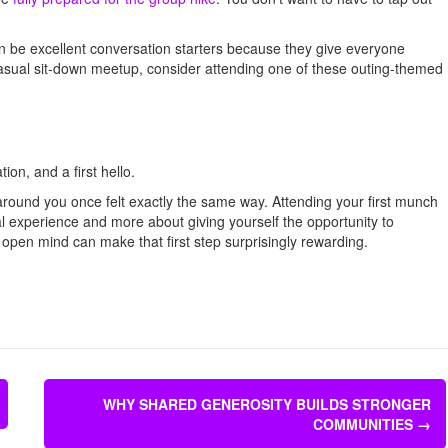
an be excellent conversation starters because they give everyone
casual sit-down meetup, consider attending one of these outing-themed
ion, and a first hello.
around you once felt exactly the same way. Attending your first munch
al experience and more about giving yourself the opportunity to
 open mind can make that first step surprisingly rewarding.
WHY SHARED GENEROSITY BUILDS STRONGER
COMMUNITIES
→