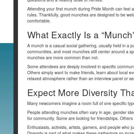
Attending your first munch during Pride Month can feel a
rules. Thankfully, good munches are designed to be we
comfortable.
What Exactly Is a “Munch
A munch is a casual social gathering, usually held in a p
communities, and most munches still center around a spe
munches are more common than not.
Some attendees are deeply involved in specific communit
Others simply want to make friends, learn about local eve
relaxed atmosphere rather than an interview panel or sec
Expect More Diversity Th
Many newcomers imagine a room full of one specific type
People attending munches often vary in age, gender identi
for community. Some are looking for friendships. Others
Enthusiasts, activists, artists, gamers, and people who 
Diversity is part of what makes these gatherings so inc