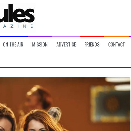
ON THE AIR
MISSION
ADVERTISE
FRIENDS
CONTACT