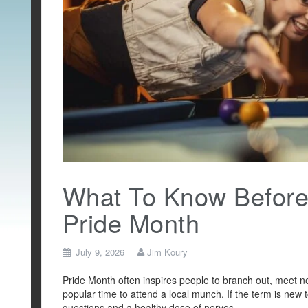
What To Know Before 
Pride Month
July 9, 2026
Jim Koury
Pride Month often inspires people to branch out, meet n
popular time to attend a local munch. If the term is new to
questions and a healthy dose of nerves.