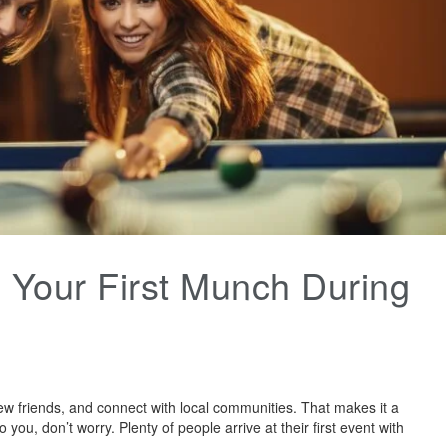
Your First Munch During
ew friends, and connect with local communities. That makes it a
 you, don’t worry. Plenty of people arrive at their first event with