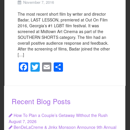
November 7, 2016
The most recent short film by writer and director
Badar, LAST LESSON, premiered at Out On Film
2016, Georgia’s #1 LGBT film festival. It was
screened at Midtown Art Cinema as part of the
SOUTHERN SHORTS category. The film had an
overall positive audience response and feedback.
After the screening of films, Badar joined the other
[…]
F
T
E
S
a
wi
m
h
c
tt
ail
ar
e
er
e
Recent Blog Posts
b
o
How To Plan a Couple’s Getaway Without the Rush
o
August 7, 2026
BenDeLaCreme & Jinkx Monsoon Announce 9th Annual