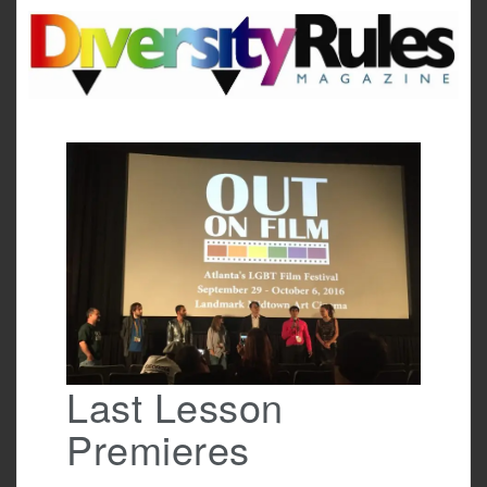
Skip
to
content
Last Lesson
Premieres