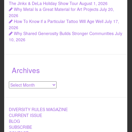
k
The Jinkx & DeLa Holiday Show Tour
August 1, 2026
Why Metal Is a Great Material for Art Projects
July 20,
2026
How To Know if a Particular Tattoo Will Age Well
July 17,
2026
Why Shared Generosity Builds Stronger Communities
July
10, 2026
Archives
Archives
DIVERSITY RULES MAGAZINE
CURRENT ISSUE
BLOG
SUBSCRIBE