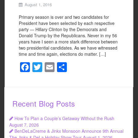
August 1, 2016
Primary season is over and two candidates for
President have been selected by each respective
party — Hillary Clinton by the Democrats and
Donald Trump by the Republicans. Never in my 56
years have I seen a more stark difference between
two presidential candidates. As we have witnessed
time and time again, elections do matter. […]
F
T
E
S
a
wi
m
h
c
tt
ail
ar
e
er
e
Recent Blog Posts
b
o
How To Plan a Couple’s Getaway Without the Rush
o
August 7, 2026
BenDeLaCreme & Jinkx Monsoon Announce 9th Annual
k
The Jinkx & DeLa Holiday Show Tour
August 1, 2026