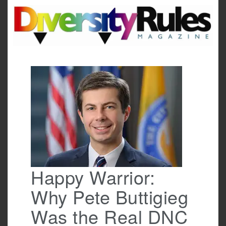
Skip
to
content
Happy Warrior:
Why Pete Buttigieg
Was the Real DNC