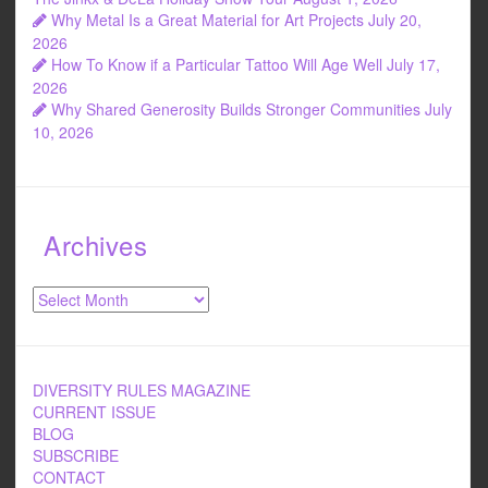
Why Metal Is a Great Material for Art Projects
July 20,
2026
How To Know if a Particular Tattoo Will Age Well
July 17,
2026
Why Shared Generosity Builds Stronger Communities
July
10, 2026
Archives
Archives
DIVERSITY RULES MAGAZINE
CURRENT ISSUE
BLOG
SUBSCRIBE
CONTACT