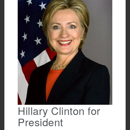
o
o
k
Hillary Clinton for
President