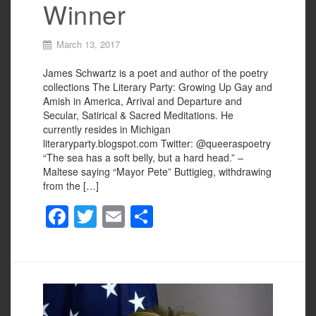
Winner
March 13, 2017
James Schwartz is a poet and author of the poetry
collections The Literary Party: Growing Up Gay and
Amish in America, Arrival and Departure and
Secular, Satirical & Sacred Meditations. He
currently resides in Michigan
literaryparty.blogspot.com Twitter: @queeraspoetry
“The sea has a soft belly, but a hard head.” –
Maltese saying “Mayor Pete” Buttigieg, withdrawing
from the […]
F
T
E
S
a
wi
m
h
c
tt
ail
ar
e
er
e
b