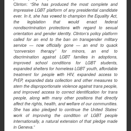
Clinton:
“She has produced the most complete and
impressive LGBT platform of any presidential candidate
ever. In it, she has vowed to champion the Equality Act,
the legislation that would enact federal
nondiscrimination protections with regard to sexual
orientation and gender identity. Clinton’s policy platform
called for an end to the ban on transgender military
service — now officially gone — an end to quack
“conversion therapy” for minors, an end to
discrimination against LGBT families in adoptions,
improved school conditions for LGBT students,
expanded shelters for homeless LGBT youth, affordable
treatment for people with HIV, expanded access to
PrEP, expanded data collection and other measures to
stem the disproportionate violence against trans people,
and improved access to correct identification for trans
people, along with many other positions that directly
affect the rights, health, and welfare of our communities.
She has also pledged to continue the United States’
work of improving the condition of LGBT people
internationally, a natural extension of that pledge made
in Geneva.”