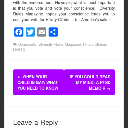
with the endorsement. However, what is most important
is that you vote and vote your conscience! Diversity
Rules Magazine hopes your conscience leads you to
cast your vote for Hillary Clinton .. for America’s sake!
F
T
E
S
a
wi
m
h
Democrats
,
Diversity Rules Magazine
,
Hillary Clinton
,
c
tt
ail
ar
LGBTQ
e
er
e
b
Post
o
←
WHEN YOUR
IF YOU COULD READ
navigation
CHILD IS GAY: WHAT
MY MIND: A PTSD
o
YOU NEED TO KNOW
MEMOIR
→
k
Leave a Reply