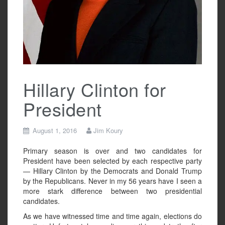
Hillary Clinton for
President
August 1, 2016
Jim Koury
Primary season is over and two candidates for
President have been selected by each respective party
— Hillary Clinton by the Democrats and Donald Trump
by the Republicans. Never in my 56 years have I seen a
more stark difference between two presidential
candidates.
As we have witnessed time and time again, elections do