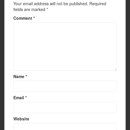
Your email address will not be published.
Required
fields are marked
*
Comment
*
Name
*
Email
*
Website