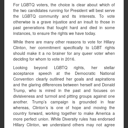
For LGBTQ voters, the choice is clear about which of
the two candidates running for President will best serve
the LGBTQ community and its interests. To vote
otherwise is a grave injustice and an insult to those in
past generations that fought hard and died in some
instances, to ensure the rights we have today.
While there are many other reasons to vote for Hillary
Clinton, her commitment specifically to LGBT rights
should make it a no brainer for any queer voter when
deciding for whom to vote in 2016.
Looking beyond LGBTQ rights, her stellar
acceptance speech at the Democratic National
Convention clearly outlined her goals and aspirations
and the glaring differences between herself and Donald
Trump, who is mired in the past and focuses on
divisiveness and turmoil and pitting groups against one
another. Trump’s campaign is grounded in fear
whereas, Clinton’s is one of hope and moving the
country forward, working together to make America a
more perfect union. While Diversity rules has endorsed
Hillary Clinton, we understand others may not agree