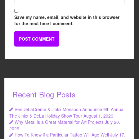
Save my name, email, and website in this browser
for the next time I comment.
Recent Blog Posts
BenDeLaCreme & Jinkx Monsoon Announce 9th Annual
The Jinkx & DeLa Holiday Show Tour
August 1, 2026
Why Metal Is a Great Material for Art Projects
July 20,
2026
How To Know if a Particular Tattoo Will Age Well
July 17,