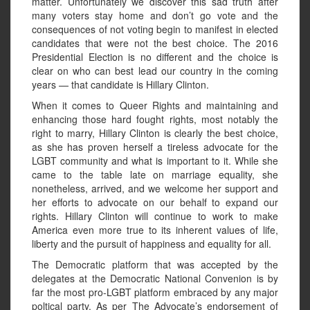
matter. Unfortunately we discover this sad truth after
many voters stay home and don’t go vote and the
consequences of not voting begin to manifest in elected
candidates that were not the best choice. The 2016
Presidential Election is no different and the choice is
clear on who can best lead our country in the coming
years — that candidate is Hillary Clinton.
When it comes to Queer Rights and maintaining and
enhancing those hard fought rights, most notably the
right to marry, Hillary Clinton is clearly the best choice,
as she has proven herself a tireless advocate for the
LGBT community and what is important to it. While she
came to the table late on marriage equality, she
nonetheless, arrived, and we welcome her support and
her efforts to advocate on our behalf to expand our
rights. Hillary Clinton will continue to work to make
America even more true to its inherent values of life,
liberty and the pursuit of happiness and equality for all.
The Democratic platform that was accepted by the
delegates at the Democratic National Convenion is by
far the most pro-LGBT platform embraced by any major
poltical party. As per The Advocate’s endorsement of