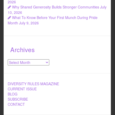
2026
Why Shared Generosity Builds Stronger Communities
July
10, 2026
What To Know Before Your First Munch During Pride
Month
July 9, 2026
Archives
Archives
DIVERSITY RULES MAGAZINE
CURRENT ISSUE
BLOG
SUBSCRIBE
CONTACT