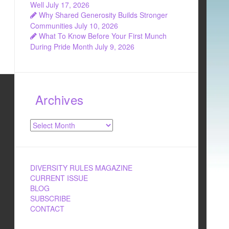
Well
July 17, 2026
Why Shared Generosity Builds Stronger
Communities
July 10, 2026
What To Know Before Your First Munch
During Pride Month
July 9, 2026
Archives
Archives
DIVERSITY RULES MAGAZINE
CURRENT ISSUE
BLOG
SUBSCRIBE
CONTACT