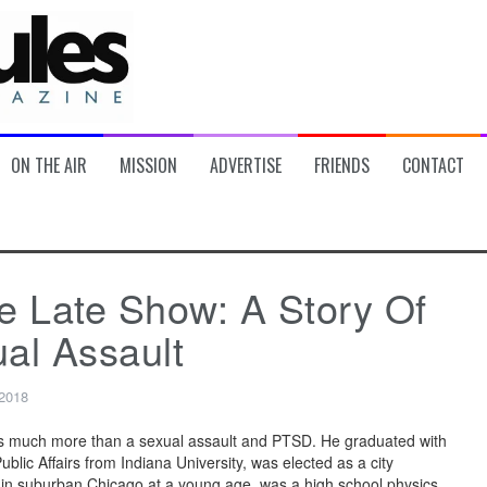
ON THE AIR
MISSION
ADVERTISE
FRIENDS
CONTACT
e Late Show: A Story Of
al Assault
 2018
s much more than a sexual assault and PTSD. He graduated with
blic Affairs from Indiana University, was elected as a city
in suburban Chicago at a young age, was a high school physics