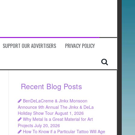
SUPPORT OUR ADVERTISERS
PRIVACY POLICY
Recent Blog Posts
BenDeLaCreme & Jinkx Monsoon
Announce 9th Annual The Jinkx & DeLa
Holiday Show Tour
August 1, 2026
Why Metal Is a Great Material for Art
Projects
July 20, 2026
How To Know if a Particular Tattoo Will Age