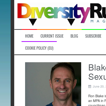
Skip
to
content
HOME
CURRENT ISSUE
BLOG
SUBSCRIBE
COOKIE POLICY (EU)
Blak
Sexu
June 20,
Ron Blake i
an MPA in Pu
councilman 