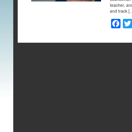
teacher, an
and track [
F
a
c
e
b
o
o
k