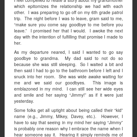
I feel compelled to relate a story about my grandmother
which epitomizes the relationship we had with each
other. I was preparing to go off on my 6th grade patrol
trip. The night before I was to leave, gram said to me,
“make sure you come say goodbye to me before you
leave.” I promised her that I would. I awoke the next
day with the intention of fulfilling that promise I made to
her.
As my departure neared, I said I wanted to go say
goodbye to grandma. My dad said to not do so
because she was still sleeping. So I waited a bit and
then said I had to go to the bathroom before I left and I
snuck into her room. She was wide awake waiting for
me and we said our goodbyes. This image is
emblazoned in my mind. I can still see her wide eyes
and smile and her saying “Jimmy!” as if it were just
yesterday.
Some folks get all uptight about being called their “kid”
name (e.g., Jimmy, Mikey, Davey, etc.). However, I
have to say that seeing in my mind her saying “Jimmy”
is probably one reason why I embrace the name when I
hear someone say it. Hearing it simply reminds me of