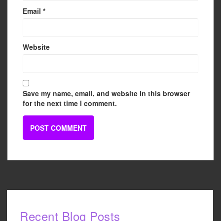
Email
*
Website
Save my name, email, and website in this browser
for the next time I comment.
Recent Blog Posts