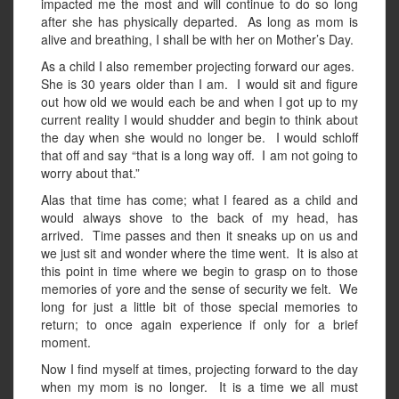
impacted me the most and will continue to do so long
after she has physically departed. As long as mom is
alive and breathing, I shall be with her on Mother’s Day.
As a child I also remember projecting forward our ages.
She is 30 years older than I am. I would sit and figure
out how old we would each be and when I got up to my
current reality I would shudder and begin to think about
the day when she would no longer be. I would schloff
that off and say “that is a long way off. I am not going to
worry about that.”
Alas that time has come; what I feared as a child and
would always shove to the back of my head, has
arrived. Time passes and then it sneaks up on us and
we just sit and wonder where the time went. It is also at
this point in time where we begin to grasp on to those
memories of yore and the sense of security we felt. We
long for just a little bit of those special memories to
return; to once again experience if only for a brief
moment.
Now I find myself at times, projecting forward to the day
when my mom is no longer. It is a time we all must