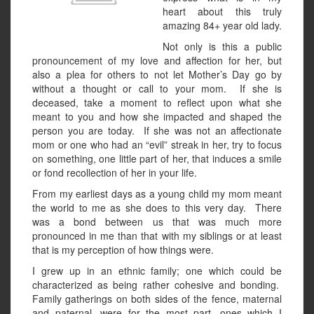
heart about this truly
amazing 84+ year old lady.
Not only is this a public
pronouncement of my love and affection for her, but
also a plea for others to not let Mother’s Day go by
without a thought or call to your mom. If she is
deceased, take a moment to reflect upon what she
meant to you and how she impacted and shaped the
person you are today. If she was not an affectionate
mom or one who had an “evil” streak in her, try to focus
on something, one little part of her, that induces a smile
or fond recollection of her in your life.
From my earliest days as a young child my mom meant
the world to me as she does to this very day. There
was a bond between us that was much more
pronounced in me than that with my siblings or at least
that is my perception of how things were.
I grew up in an ethnic family; one which could be
characterized as being rather cohesive and bonding.
Family gatherings on both sides of the fence, maternal
and paternal, were for the most part, ones which I