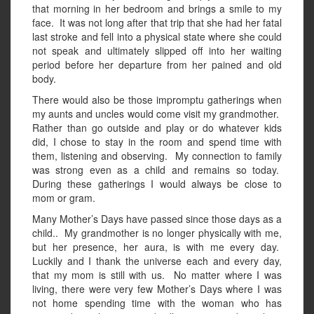
that morning in her bedroom and brings a smile to my
face. It was not long after that trip that she had her fatal
last stroke and fell into a physical state where she could
not speak and ultimately slipped off into her waiting
period before her departure from her pained and old
body.
There would also be those impromptu gatherings when
my aunts and uncles would come visit my grandmother.
Rather than go outside and play or do whatever kids
did, I chose to stay in the room and spend time with
them, listening and observing. My connection to family
was strong even as a child and remains so today.
During these gatherings I would always be close to
mom or gram.
Many Mother’s Days have passed since those days as a
child.. My grandmother is no longer physically with me,
but her presence, her aura, is with me every day.
Luckily and I thank the universe each and every day,
that my mom is still with us. No matter where I was
living, there were very few Mother’s Days where I was
not home spending time with the woman who has