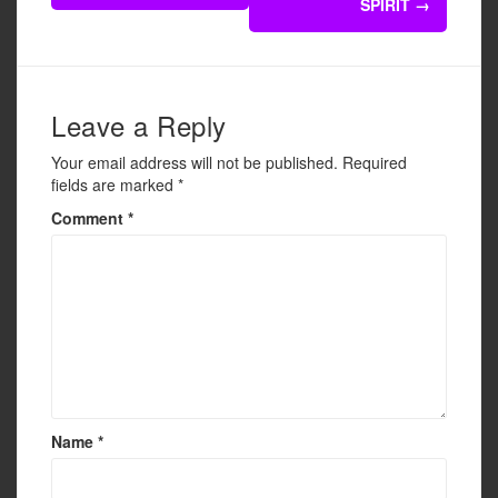
navigation
SPIRIT
→
o
o
k
Leave a Reply
Your email address will not be published.
Required
fields are marked
*
Comment
*
Name
*