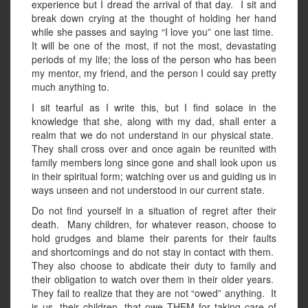
experience but I dread the arrival of that day. I sit and
break down crying at the thought of holding her hand
while she passes and saying “I love you” one last time.
It will be one of the most, if not the most, devastating
periods of my life; the loss of the person who has been
my mentor, my friend, and the person I could say pretty
much anything to.
I sit tearful as I write this, but I find solace in the
knowledge that she, along with my dad, shall enter a
realm that we do not understand in our physical state.
They shall cross over and once again be reunited with
family members long since gone and shall look upon us
in their spiritual form; watching over us and guiding us in
ways unseen and not understood in our current state.
Do not find yourself in a situation of regret after their
death. Many children, for whatever reason, choose to
hold grudges and blame their parents for their faults
and shortcomings and do not stay in contact with them.
They also choose to abdicate their duty to family and
their obligation to watch over them in their older years.
They fail to realize that they are not “owed” anything. It
is us, their children, that owe THEM for taking care of