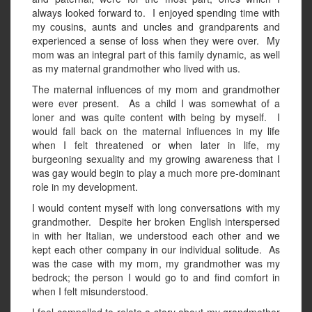
always looked forward to. I enjoyed spending time with
my cousins, aunts and uncles and grandparents and
experienced a sense of loss when they were over. My
mom was an integral part of this family dynamic, as well
as my maternal grandmother who lived with us.
The maternal influences of my mom and grandmother
were ever present. As a child I was somewhat of a
loner and was quite content with being by myself. I
would fall back on the maternal influences in my life
when I felt threatened or when later in life, my
burgeoning sexuality and my growing awareness that I
was gay would begin to play a much more pre-dominant
role in my development.
I would content myself with long conversations with my
grandmother. Despite her broken English interspersed
in with her Italian, we understood each other and we
kept each other company in our individual solitude. As
was the case with my mom, my grandmother was my
bedrock; the person I would go to and find comfort in
when I felt misunderstood.