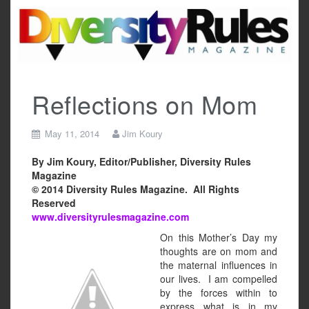
Skip
to
content
Reflections on Mom
May 11, 2014
Jim Koury
By Jim Koury, Editor/Publisher, Diversity Rules
Magazine
© 2014 Diversity Rules Magazine. All Rights
Reserved
www.diversityrulesmagazine.com
On this Mother’s Day my
thoughts are on mom and
the maternal influences in
our lives. I am compelled
by the forces within to
express what is in my