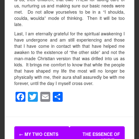
us, nurturing us and making sure our basic needs were
met. Do not allow yourselves to be in a “I shoulda,
coulda, woulda” mode of thinking. Then it will be too
late.
Last, I am eternally grateful for the spiritual awakening I
have undergone and am still experiencing and those
that I have come in contact with that have helped me
awaken to the existence of “the other side” and not the
man-made Christian version that was drilled into us as
kids. It brings me comfort to know that while the people
that have shaped my life the most will no longer be
physically with me, their aura shall assuredly be with me
forever, until the day I myself cross over.
F
T
E
S
a
wi
m
h
c
tt
ail
ar
e
er
e
Post
b
←
MY TWO CENTS
THE ESSENCE OF