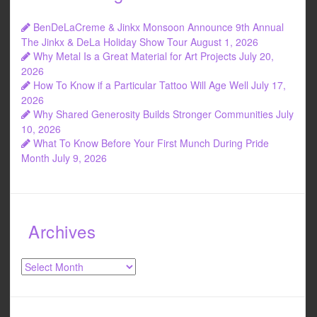
BenDeLaCreme & Jinkx Monsoon Announce 9th Annual
The Jinkx & DeLa Holiday Show Tour
August 1, 2026
Why Metal Is a Great Material for Art Projects
July 20,
2026
How To Know if a Particular Tattoo Will Age Well
July 17,
2026
Why Shared Generosity Builds Stronger Communities
July
10, 2026
What To Know Before Your First Munch During Pride
Month
July 9, 2026
Archives
Archives