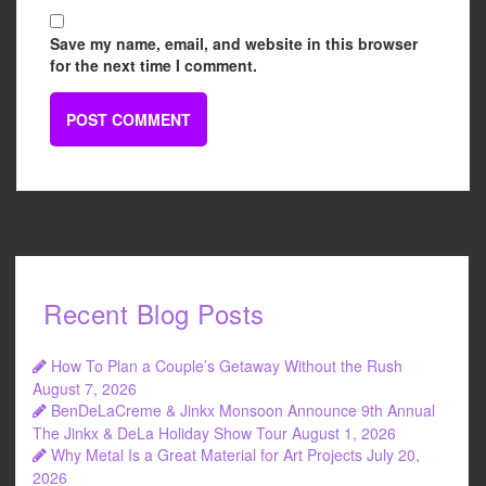
Save my name, email, and website in this browser
for the next time I comment.
Recent Blog Posts
How To Plan a Couple’s Getaway Without the Rush
August 7, 2026
BenDeLaCreme & Jinkx Monsoon Announce 9th Annual
The Jinkx & DeLa Holiday Show Tour
August 1, 2026
Why Metal Is a Great Material for Art Projects
July 20,
2026