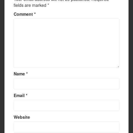
fields are marked
*
Comment
*
Name
*
Email
*
Website