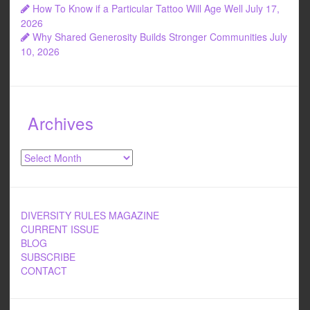
How To Know if a Particular Tattoo Will Age Well
July 17,
2026
Why Shared Generosity Builds Stronger Communities
July
10, 2026
Archives
Archives
DIVERSITY RULES MAGAZINE
CURRENT ISSUE
BLOG
SUBSCRIBE
CONTACT