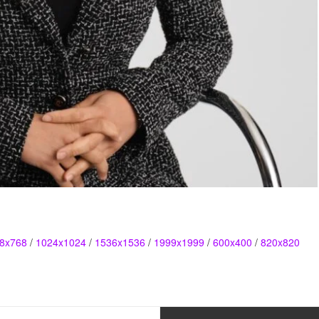
8x768
/
1024x1024
/
1536x1536
/
1999x1999
/
600x400
/
820x820