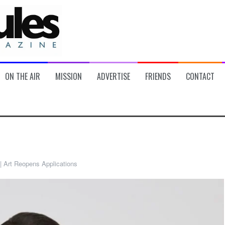
ON THE AIR
MISSION
ADVERTISE
FRIENDS
CONTACT
| Art Reopens Applications