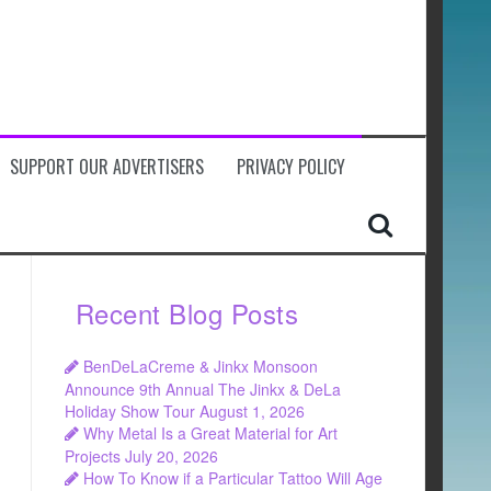
SUPPORT OUR ADVERTISERS
PRIVACY POLICY
Recent Blog Posts
BenDeLaCreme & Jinkx Monsoon
Announce 9th Annual The Jinkx & DeLa
Holiday Show Tour
August 1, 2026
Why Metal Is a Great Material for Art
Projects
July 20, 2026
How To Know if a Particular Tattoo Will Age