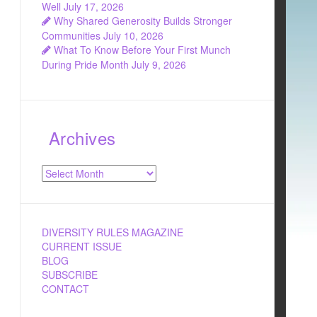
Well
July 17, 2026
Why Shared Generosity Builds Stronger
Communities
July 10, 2026
What To Know Before Your First Munch
During Pride Month
July 9, 2026
Archives
Archives
DIVERSITY RULES MAGAZINE
CURRENT ISSUE
BLOG
SUBSCRIBE
CONTACT