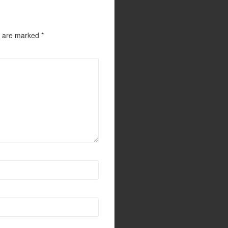
s are marked
*