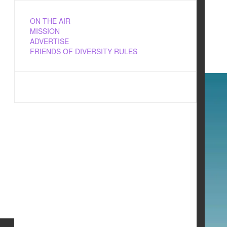
ON THE AIR
MISSION
ADVERTISE
FRIENDS OF DIVERSITY RULES