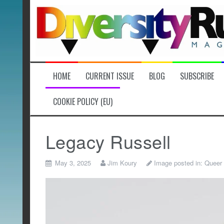
Skip
to
content
HOME
CURRENT ISSUE
BLOG
SUBSCRIBE
COOKIE POLICY (EU)
Legacy Russell
May 3, 2025
Jim Koury
Image posted in:
Queer 