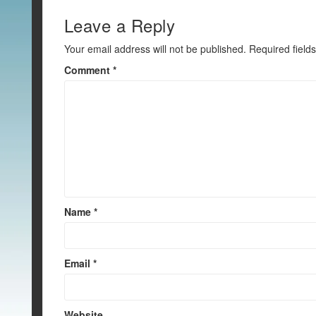
o
o
Leave a Reply
k
Your email address will not be published.
Required field
Comment
*
Name
*
Email
*
Website