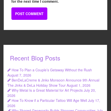
for the next time I comment.
Recent Blog Posts
How To Plan a Couple’s Getaway Without the Rush
August 7, 2026
BenDeLaCreme & Jinkx Monsoon Announce 9th Annual
The Jinkx & DeLa Holiday Show Tour
August 1, 2026
Why Metal Is a Great Material for Art Projects
July 20,
2026
How To Know if a Particular Tattoo Will Age Well
July 17,
2026
Why Shared Generosity Builds Stronger Communities
July