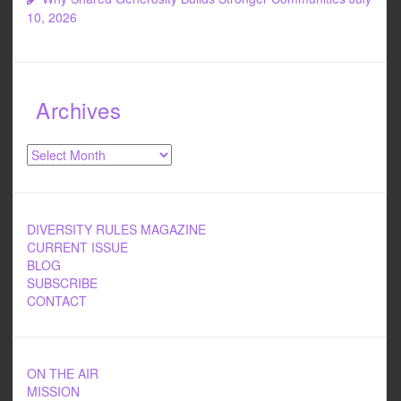
10, 2026
Archives
Archives
DIVERSITY RULES MAGAZINE
CURRENT ISSUE
BLOG
SUBSCRIBE
CONTACT
ON THE AIR
MISSION