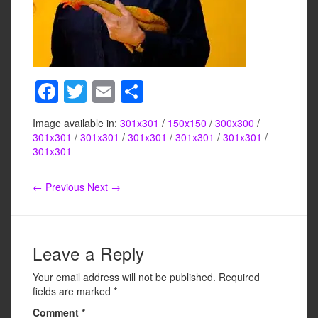
F
T
E
S
a
wi
m
h
Image available in:
301x301
/
150x150
/
300x300
/
c
tt
ail
ar
301x301
/
301x301
/
301x301
/
301x301
/
301x301
/
e
er
e
301x301
b
← Previous
Next →
o
o
k
Leave a Reply
Your email address will not be published.
Required
fields are marked
*
Comment
*