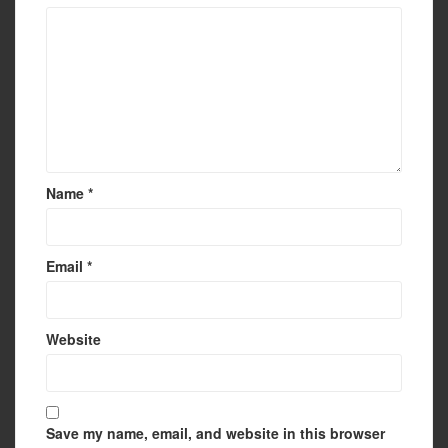
Name
*
Email
*
Website
Save my name, email, and website in this browser