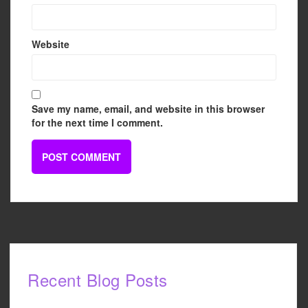
Website
Save my name, email, and website in this browser
for the next time I comment.
Recent Blog Posts