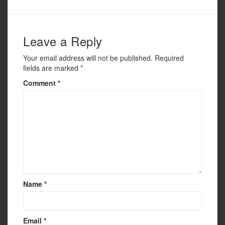
o
o
k
Leave a Reply
Your email address will not be published.
Required
fields are marked
*
Comment
*
Name
*
Email
*