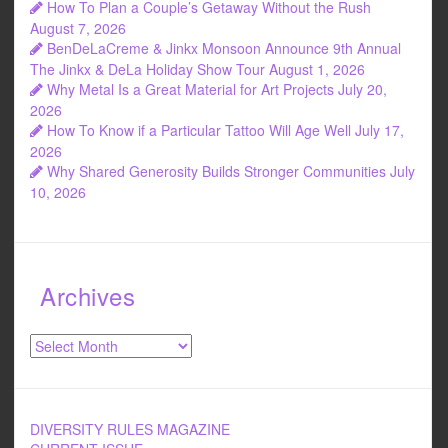
How To Plan a Couple’s Getaway Without the Rush
August 7, 2026
BenDeLaCreme & Jinkx Monsoon Announce 9th Annual
The Jinkx & DeLa Holiday Show Tour
August 1, 2026
Why Metal Is a Great Material for Art Projects
July 20,
2026
How To Know if a Particular Tattoo Will Age Well
July 17,
2026
Why Shared Generosity Builds Stronger Communities
July
10, 2026
Archives
Archives
DIVERSITY RULES MAGAZINE