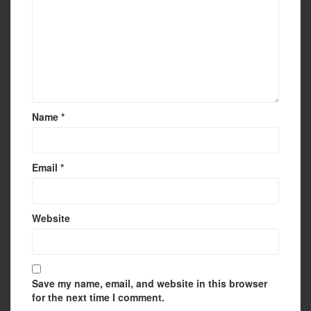
Name
*
Email
*
Website
Save my name, email, and website in this browser
for the next time I comment.