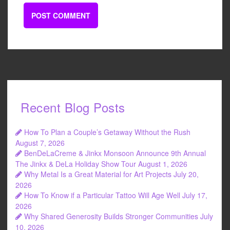
Recent Blog Posts
How To Plan a Couple’s Getaway Without the Rush
August 7, 2026
BenDeLaCreme & Jinkx Monsoon Announce 9th Annual
The Jinkx & DeLa Holiday Show Tour
August 1, 2026
Why Metal Is a Great Material for Art Projects
July 20,
2026
How To Know if a Particular Tattoo Will Age Well
July 17,
2026
Why Shared Generosity Builds Stronger Communities
July
10, 2026