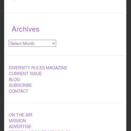
Archives
Archives
DIVERSITY RULES MAGAZINE
CURRENT ISSUE
BLOG
SUBSCRIBE
CONTACT
ON THE AIR
MISSION
ADVERTISE