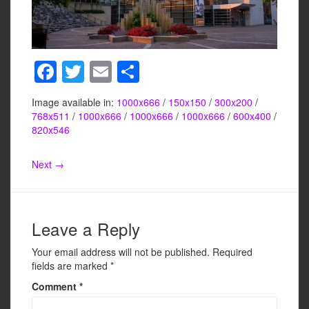
F
T
E
S
a
wi
m
h
Image available in:
1000x666
/
150x150
/
300x200
/
c
tt
ail
ar
768x511
/
1000x666
/
1000x666
/
1000x666
/
600x400
/
e
er
e
820x546
b
Next →
o
o
k
Leave a Reply
Your email address will not be published.
Required
fields are marked
*
Comment
*