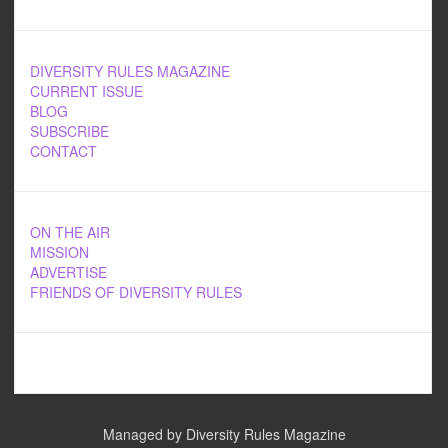
DIVERSITY RULES MAGAZINE
CURRENT ISSUE
BLOG
SUBSCRIBE
CONTACT
ON THE AIR
MISSION
ADVERTISE
FRIENDS OF DIVERSITY RULES
Managed by Diversity Rules Magazine