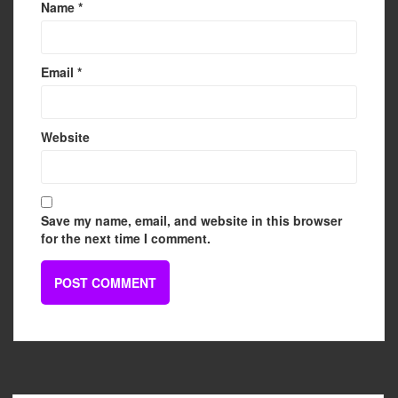
Name
*
Email
*
Website
Save my name, email, and website in this browser
for the next time I comment.