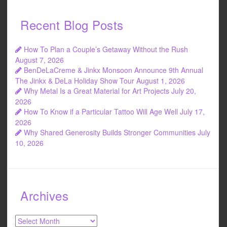
Recent Blog Posts
How To Plan a Couple’s Getaway Without the Rush
August 7, 2026
BenDeLaCreme & Jinkx Monsoon Announce 9th Annual
The Jinkx & DeLa Holiday Show Tour
August 1, 2026
Why Metal Is a Great Material for Art Projects
July 20,
2026
How To Know if a Particular Tattoo Will Age Well
July 17,
2026
Why Shared Generosity Builds Stronger Communities
July
10, 2026
Archives
Archives