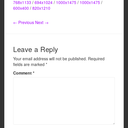
c
tt
ail
ar
768x1133
/
694x1024
/
1000x1475
/
1000x1475
/
e
er
e
600x400
/
820x1210
b
← Previous
Next →
o
o
k
Leave a Reply
Your email address will not be published.
Required
fields are marked
*
Comment
*