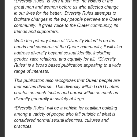
“
Diversity Rules” is very much like the visions of the
great men and women before us who affected change
in our lives for the better. Diversity Rules attempts to
facilitate changes in the way people perceive the Queer
community. It gives voice to the Queer community, its
friends and supporters.
While the primary focus of “Diversity Rules” is on the
needs and concerns of the Queer community, it will also
address diversity beyond sexual identity, including
gender, race relations, and equality for all. “Diversity
Rules” is a broad based publication appealing to a wide
range of interests.
This publication also recognizes that Queer people are
themselves diverse. This diversity within LGBTQ often
creates as much friction and unrest within as much as
diversity generally in society at large.
“Diversity Rules” will be a vehicle for coalition building
among a variety of people who fall outside of what is
considered normal sexual identities, cultures and
practices.