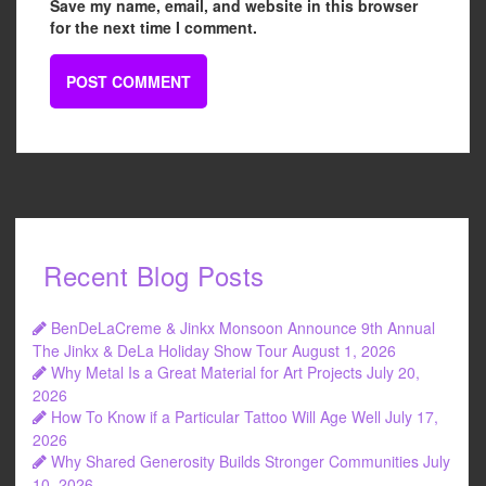
Save my name, email, and website in this browser
for the next time I comment.
Recent Blog Posts
BenDeLaCreme & Jinkx Monsoon Announce 9th Annual
The Jinkx & DeLa Holiday Show Tour
August 1, 2026
Why Metal Is a Great Material for Art Projects
July 20,
2026
How To Know if a Particular Tattoo Will Age Well
July 17,
2026
Why Shared Generosity Builds Stronger Communities
July
10, 2026