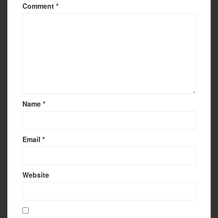
Comment
*
Name
*
Email
*
Website