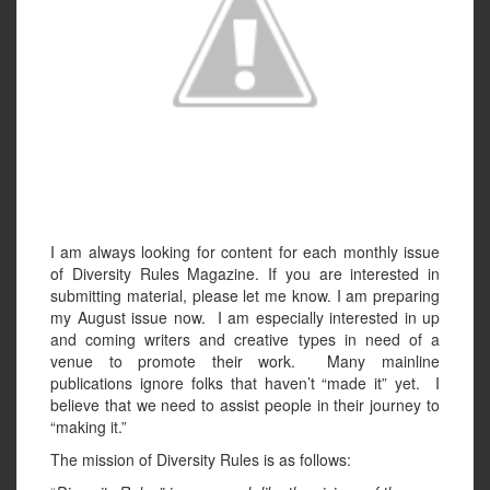
I am always looking for content for each monthly issue
of Diversity Rules Magazine. If you are interested in
submitting material, please let me know. I am preparing
my August issue now. I am especially interested in up
and coming writers and creative types in need of a
venue to promote their work. Many mainline
publications ignore folks that haven’t “made it” yet. I
believe that we need to assist people in their journey to
“making it.”
The mission of Diversity Rules is as follows: