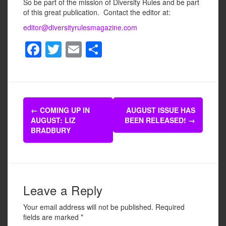
So be part of the mission of Diversity Rules and be part
of this great publication. Contact the editor at:
editor@diversityrulesmagazine.com
F
T
E
S
a
wi
m
h
c
tt
ail
ar
e
er
e
Post
b
←
COMING UP IN
AUGUST ISSUE HAS
navigation
AUGUST: LIZ
BEEN RELEASED!
→
o
BRADBURY
o
k
Leave a Reply
Your email address will not be published.
Required
fields are marked
*