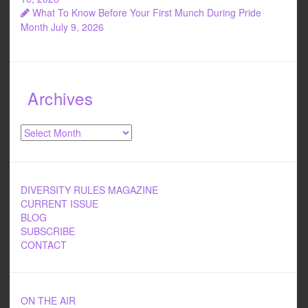
What To Know Before Your First Munch During Pride
Month
July 9, 2026
Archives
Archives
DIVERSITY RULES MAGAZINE
CURRENT ISSUE
BLOG
SUBSCRIBE
CONTACT
ON THE AIR