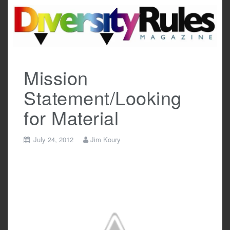
Skip
to
content
Mission
Statement/Looking
for Material
July 24, 2012
Jim Koury