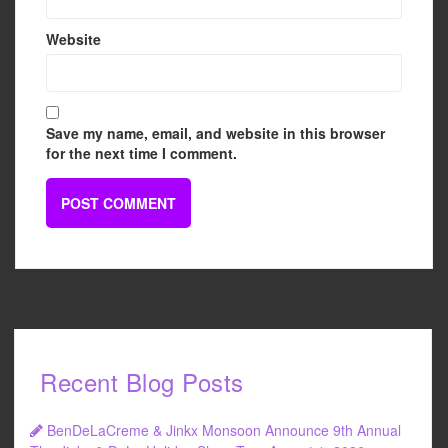
Website
Save my name, email, and website in this browser
for the next time I comment.
Recent Blog Posts
BenDeLaCreme & Jinkx Monsoon Announce 9th Annual