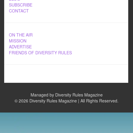
SUBSCRIBE
CONTACT
ON THE AIR
MISSION
ADVERTISE
FRIENDS OF DIVERSITY RULES
Managed by Diversity Rules Magazine
©
2026 Diversity Rules Magazine | All Rights Reserved.