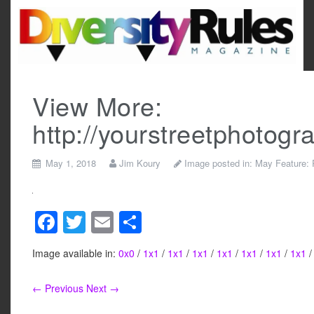
Skip
to
content
View More:
http://yourstreetphotog
May 1, 2018
Jim Koury
Image posted in:
May Feature:
F
T
E
S
a
wi
m
h
Image available in:
0x0
/
1x1
/
1x1
/
1x1
/
1x1
/
1x1
/
1x1
/
1x1
c
tt
ail
ar
e
er
e
← Previous
Next →
b