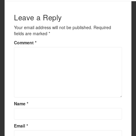
o
o
Leave a Reply
k
Your email address will not be published.
Required
fields are marked
*
Comment
*
Name
*
Email
*