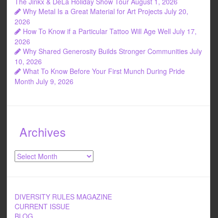
The Jinkx & DeLa Holiday Show Tour
August 1, 2026
Why Metal Is a Great Material for Art Projects
July 20,
2026
How To Know if a Particular Tattoo Will Age Well
July 17,
2026
Why Shared Generosity Builds Stronger Communities
July
10, 2026
What To Know Before Your First Munch During Pride
Month
July 9, 2026
Archives
Archives
DIVERSITY RULES MAGAZINE
CURRENT ISSUE
BLOG