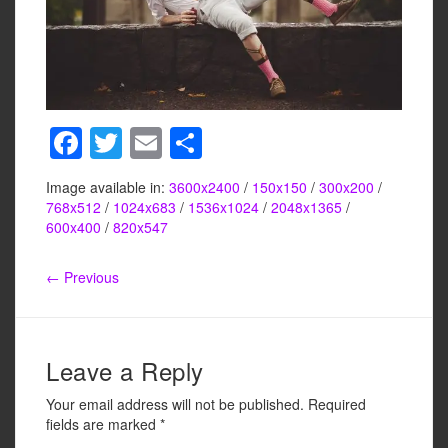
F
T
E
S
a
wi
m
h
Image available in:
3600x2400
/
150x150
/
300x200
/
c
tt
ail
ar
768x512
/
1024x683
/
1536x1024
/
2048x1365
/
e
er
e
600x400
/
820x547
b
← Previous
o
o
k
Leave a Reply
Your email address will not be published.
Required
fields are marked
*