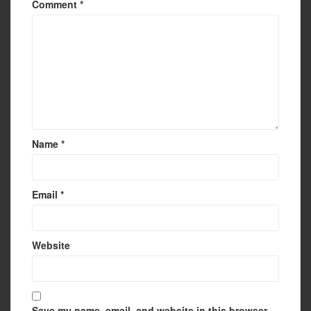
Comment
*
Name
*
Email
*
Website
Save my name, email, and website in this browser