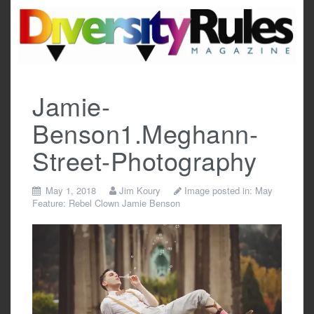
Skip
to
content
Jamie-
Benson1.Meghann-
Street-Photography
May 1, 2018
Jim Koury
Image posted in:
May
Feature: Rebel Clown Jamie Benson