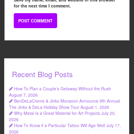
for the next time I comment.
Recent Blog Posts
How To Plan a Couple’s Getaway Without the Rush
August 7, 2026
BenDeLaCreme & Jinkx Monsoon Announce 9th Annual
The Jinkx & DeLa Holiday Show Tour
August 1, 2026
Why Metal Is a Great Material for Art Projects
July 20,
2026
How To Know if a Particular Tattoo Will Age Well
July 17,
2026