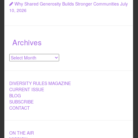
Why Shared Generosity Builds Stronger Communities
July
10, 2026
Archives
Archives
DIVERSITY RULES MAGAZINE
CURRENT ISSUE
BLOG
SUBSCRIBE
CONTACT
ON THE AIR