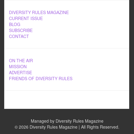
DIVERSITY RULES MAGAZINE
CURRENT ISSUE
BLOG
SUBSCRIBE
CONTACT
ON THE AIR
MISSION
ADVERTISE
FRIENDS OF DIVERSITY RULES
Managed by Diversity Rules Magazine
©
2026 Diversity Rules Magazine | All Rights Reserved.