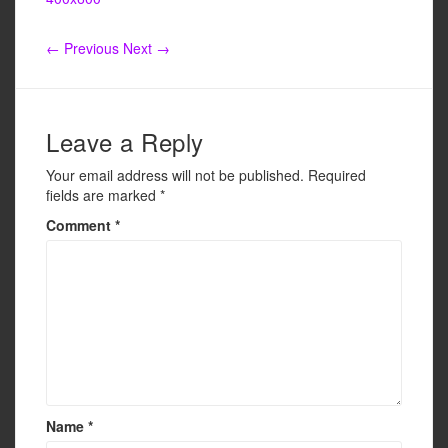
e
er
e
b
← Previous
Next →
o
o
k
Leave a Reply
Your email address will not be published.
Required
fields are marked
*
Comment
*
Name
*