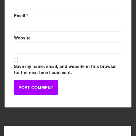
Email
*
Website
Save my name, email, and website in this browser
for the next time I comment.