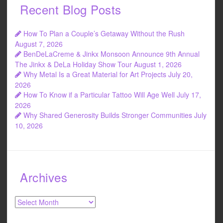
Recent Blog Posts
How To Plan a Couple’s Getaway Without the Rush
August 7, 2026
BenDeLaCreme & Jinkx Monsoon Announce 9th Annual
The Jinkx & DeLa Holiday Show Tour
August 1, 2026
Why Metal Is a Great Material for Art Projects
July 20,
2026
How To Know if a Particular Tattoo Will Age Well
July 17,
2026
Why Shared Generosity Builds Stronger Communities
July
10, 2026
Archives
Archives